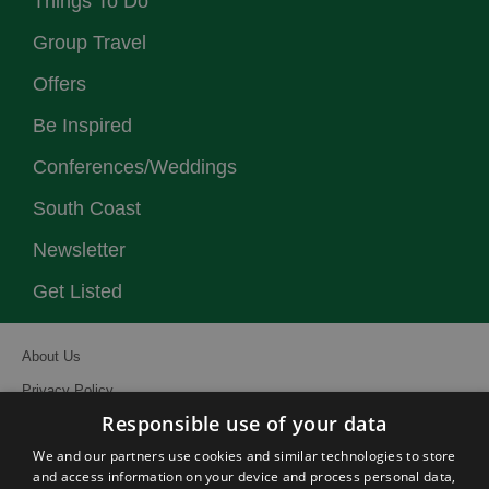
Things To Do
Group Travel
Offers
Be Inspired
Conferences/Weddings
South Coast
Newsletter
Get Listed
About Us
Privacy Policy
Responsible use of your data
Contact Us
We and our partners use cookies and similar technologies to store
Site Map
and access information on your device and process personal data,