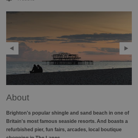
About
Brighton's popular shingle and sand beach in one of
Britain's most famous seaside resorts. And boasts a
refurbished pier, fun fairs, arcades, local boutique
shopping in The Lanes.