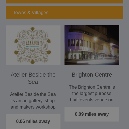
Towns & Villages
Atelier Beside the
Brighton Centre
Sea
The Brighton Centre is
the largest purpose
Atelier Beside the Sea
built events venue on
is an art gallery, shop
the South Coast.
and makers workshop
situated on Brighton…
0.09 miles away
0.06 miles away