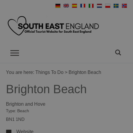
You are here:
Things To Do
> Brighton Beach
Brighton Beach
Brighton and Hove
Type:
Beach
BN1 1ND
Website