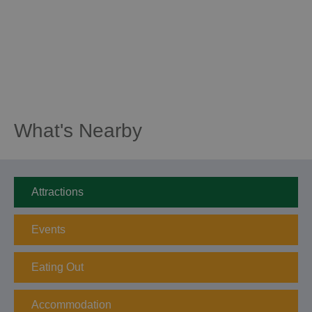
What's Nearby
Attractions
Events
Eating Out
Accommodation