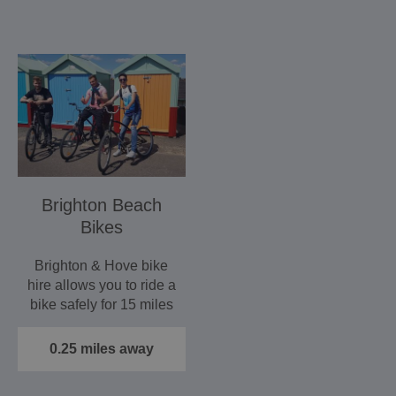
Brighton Beach
Bikes
Brighton & Hove bike
hire allows you to ride a
bike safely for 15 miles
without crossing…
0.25 miles away