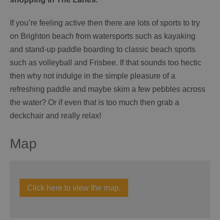
If you’re feeling active then there are lots of sports to try
on Brighton beach from watersports such as kayaking
and stand-up paddle boarding to classic beach sports
such as volleyball and Frisbee. If that sounds too hectic
then why not indulge in the simple pleasure of a
refreshing paddle and maybe skim a few pebbles across
the water? Or if even that is too much then grab a
deckchair and really relax!
Map
Click here to view the map.