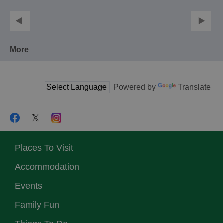
More
Powered by
Translate
Places To Visit
Accommodation
Events
Family Fun