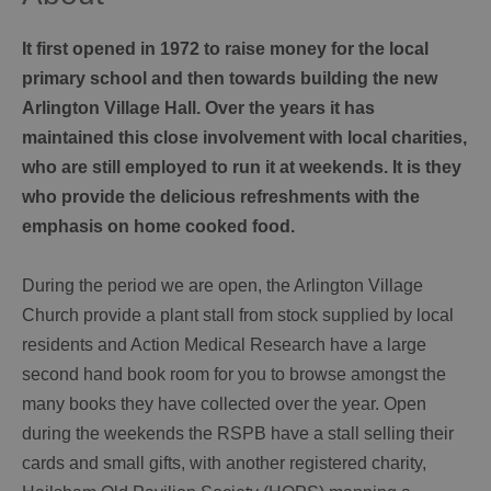
It first opened in 1972 to raise money for the local
primary school and then towards building the new
Arlington Village Hall. Over the years it has
maintained this close involvement with local charities,
who are still employed to run it at weekends. It is they
who provide the delicious refreshments with the
emphasis on home cooked food.
During the period we are open, the Arlington Village
Church provide a plant stall from stock supplied by local
residents and Action Medical Research have a large
second hand book room for you to browse amongst the
many books they have collected over the year. Open
during the weekends the RSPB have a stall selling their
cards and small gifts, with another registered charity,