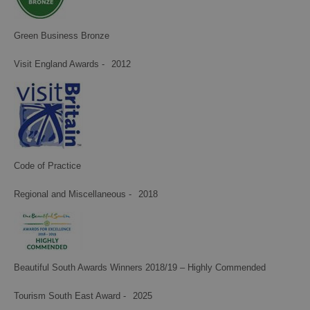
Green Business Bronze
Visit England Awards -
2012
Code of Practice
Regional and Miscellaneous -
2018
Beautiful South Awards Winners 2018/19 – Highly Commended
Tourism South East Award -
2025