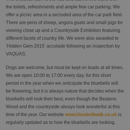
the toilets, refreshments and ample free car parking. We
offer a picnic area in a secluded area of the car park field.
There are pens of sheep, angora goats and small pigs for
viewing close up and a Countryside Exhibition featuring
different facets of country life. We were also awarded te
'Hidden Gem 2015' accolade following an inspection by
VAQUAS.
Dogs are welcome, but must be kept on leads at all times.
We are open 10:00 to 17:00 every day, for this short
period in the year when we anticipate the bluebells will
be flowering, but it is always nature that decides when the
bluebells will look their best, even though the Beatons
Wood and the countryside always look wonderful at this
time of the year. Our website
www.bluebellwalk.co.uk
is
regularly updated as to how the bluebells are looking.