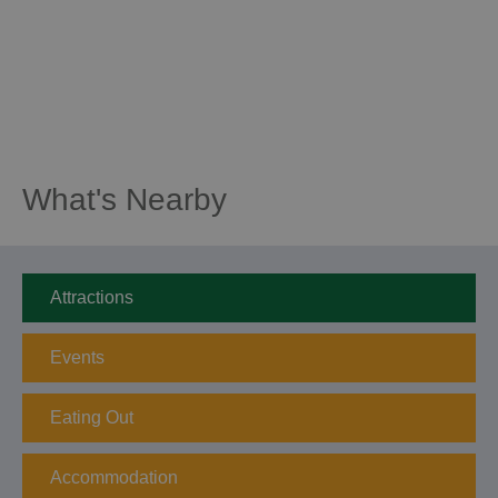
What's Nearby
Attractions
Events
Eating Out
Accommodation