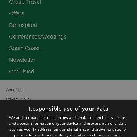
Group Travel
Offers
Be Inspired
Conferences/Weddings
South Coast
Newsletter
Get Listed
About Us
Privacy Policy
Responsible use of your data
Contact Us
We and our partners use cookies and similar technologies to store
Site Map
and access information on your device and process personal data,
Terms and Conditions
such as your IP address, unique identifiers, and browsing data, for
personalised ads and content, ad and content measurement,