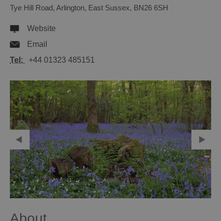
Tye Hill Road
,
Arlington
,
East Sussex
,
BN26 6SH
Website
Email
Tel:
+44 01323 485151
About