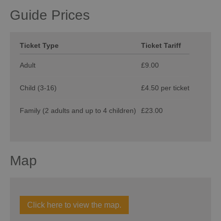
Guide Prices
Ticket Type
Ticket Tariff
Adult
£9.00
Child (3-16)
£4.50 per ticket
Family (2 adults and up to 4 children)
£23.00
Map
Click here to view the map.