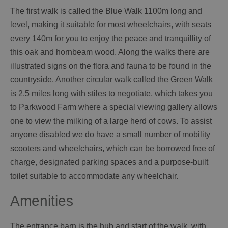
The first walk is called the Blue Walk 1100m long and
level, making it suitable for most wheelchairs, with seats
every 140m for you to enjoy the peace and tranquillity of
this oak and hornbeam wood. Along the walks there are
illustrated signs on the flora and fauna to be found in the
countryside. Another circular walk called the Green Walk
is 2.5 miles long with stiles to negotiate, which takes you
to Parkwood Farm where a special viewing gallery allows
one to view the milking of a large herd of cows. To assist
anyone disabled we do have a small number of mobility
scooters and wheelchairs, which can be borrowed free of
charge, designated parking spaces and a purpose-built
toilet suitable to accommodate any wheelchair.
Amenities
The entrance barn is the hub and start of the walk, with