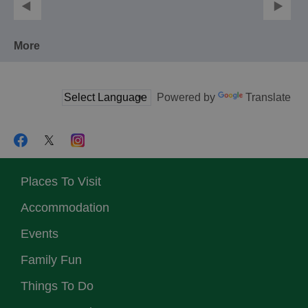
More
Powered by
Translate
Places To Visit
Accommodation
Events
Family Fun
Things To Do