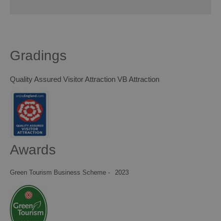
Gradings
Quality Assured Visitor Attraction VB Attraction
Awards
Green Tourism Business Scheme -
2023