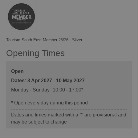
Tourism South East Member 25/26 - Silver
Opening Times
Open
3 Apr 2027 - 10 May 2027
Monday - Sunday
10:00
- 17:00
*
*
Open every day during this period
Dates and times marked with a '*' are provisional and
may be subject to change