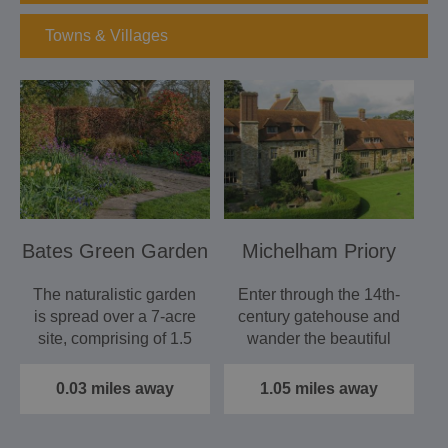
Towns & Villages
Bates Green Garden
Michelham Priory
The naturalistic garden
Enter through the 14th-
is spread over a 7-acre
century gatehouse and
site, comprising of 1.5
wander the beautiful
acres of…
gardens or tour the…
0.03 miles away
1.05 miles away