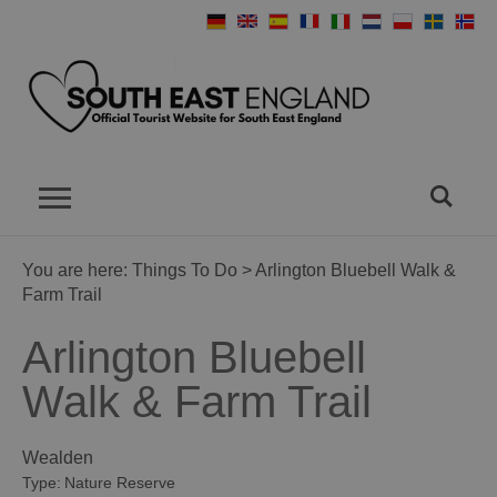
You are here:
Things To Do
> Arlington Bluebell Walk &
Farm Trail
Arlington Bluebell
Walk & Farm Trail
Wealden
Type:
Nature Reserve