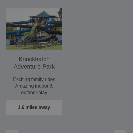
Knockhatch
Adventure Park
Exciting family rides
Amazing indoor &
outdoor play
Zoo, Daily Owl
Displays & much more!
1.6 miles away