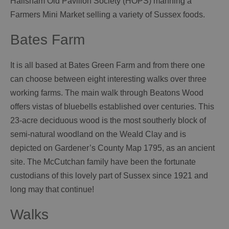
Hailsham Old Pavilion Society (HOPS) manning a
Farmers Mini Market selling a variety of Sussex foods.
Bates Farm
It is all based at Bates Green Farm and from there one
can choose between eight interesting walks over three
working farms. The main walk through Beatons Wood
offers vistas of bluebells established over centuries. This
23-acre deciduous wood is the most southerly block of
semi-natural woodland on the Weald Clay and is
depicted on Gardener’s County Map 1795, as an ancient
site. The McCutchan family have been the fortunate
custodians of this lovely part of Sussex since 1921 and
long may that continue!
Walks