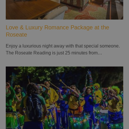
Love & Luxury Romance Package at the
Roseate
Enjoy a luxurious night away with that special someone.
The Roseate Reading is just 25 minutes from…