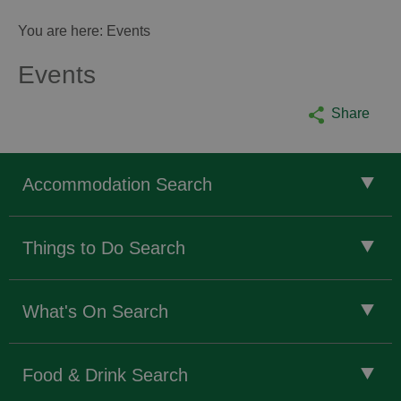
You are here: Events
Events
Share
Accommodation Search
Things to Do Search
What's On Search
Food & Drink Search