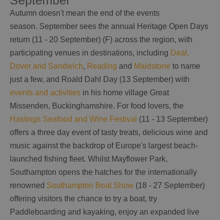
September
Autumn doesn't mean the end of the events
season. September sees the annual Heritage Open Days
return (11 - 20 September) (F) across the region, with
participating venues in destinations, including
Deal,
Dover and Sandwich
,
Reading
and
Maidstone
to name
just a few, and Roald Dahl Day (13 September) with
events and activities
in his home village Great
Missenden, Buckinghamshire. For food lovers, the
Hastings Seafood and Wine Festival
(11 - 13 September)
offers a three day event of tasty treats, delicious wine and
music against the backdrop of Europe's largest beach-
launched fishing fleet. Whilst Mayflower Park,
Southampton opens the hatches for the internationally
renowned
Southampton Boat Show
(18 - 27 September)
offering visitors the chance to try a boat, try
Paddleboarding and kayaking, enjoy an expanded live