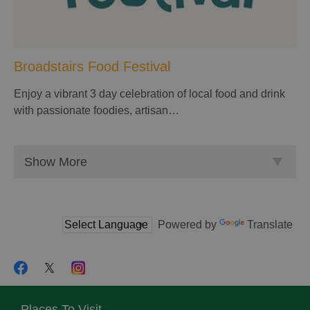
Broadstairs Food Festival
Enjoy a vibrant 3 day celebration of local food and drink
with passionate foodies, artisan…
Show More
Powered by
Translate
Places To Visit