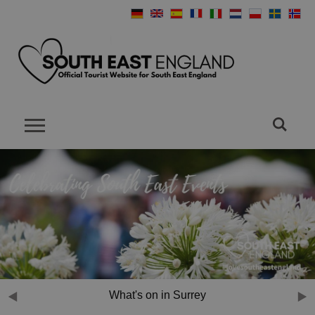
What's on in Sussex