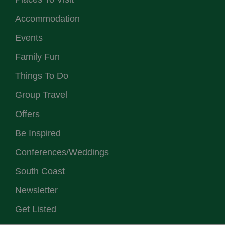
Accommodation
Events
Family Fun
Things To Do
Group Travel
Offers
Be Inspired
Conferences/Weddings
South Coast
Newsletter
Get Listed