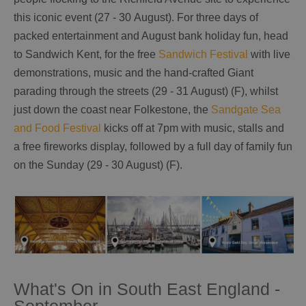
this iconic event (27 - 30 August). For three days of
packed entertainment and August bank holiday fun, head
to Sandwich Kent, for the free
Sandwich Festival
with live
demonstrations, music and the hand-crafted Giant
parading through the streets (29 - 31 August) (F), whilst
just down the coast near Folkestone, the
Sandgate Sea
and Food Festival
kicks off at 7pm with music, stalls and
a free fireworks display, followed by a full day of family fun
on the Sunday (29 - 30 August) (F).
What's On in South East England -