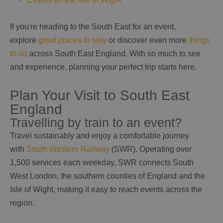
If you're heading to the South East for an event,
explore
great places to stay
or discover even more
things
to do
across South East England. With so much to see
and experience, planning your perfect trip starts here.
Plan Your Visit to South East
England
Travelling by train to an event?
Travel sustainably and enjoy a comfortable journey
with
South Western Railway
(SWR). Operating over
1,500 services each weekday, SWR connects South
West London, the southern counties of England and the
Isle of Wight, making it easy to reach events across the
region.