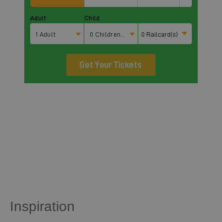
Inspiration