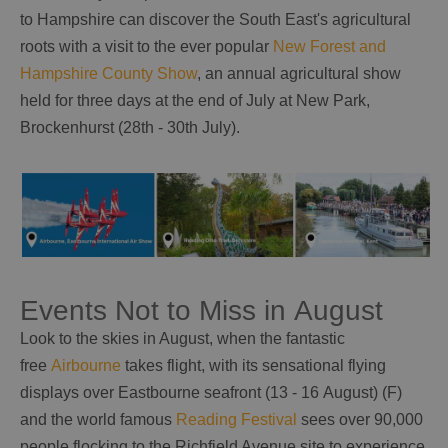
to Hampshire can discover the South East's agricultural
roots with a visit to the ever popular
New Forest and
Hampshire County Show
, an annual agricultural show
held for three days at the end of July at New Park,
Brockenhurst (28th - 30th July).
Events Not to Miss in August
Look to the skies in August, when the fantastic
free
Airbourne
takes flight, with its sensational flying
displays over Eastbourne seafront (13 - 16 August) (F)
and the world famous
Reading Festival
sees over 90,000
people flocking to the Richfield Avenue site to experience