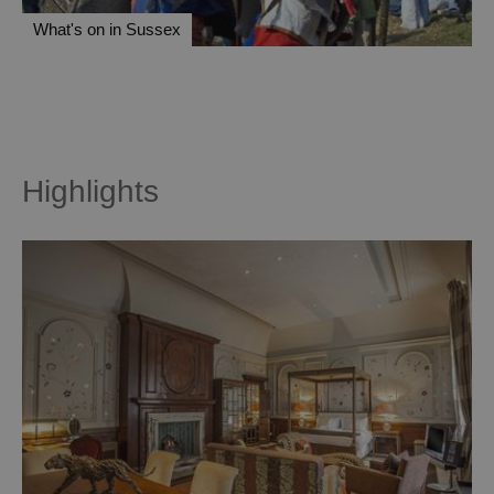
What's on in Sussex
Highlights