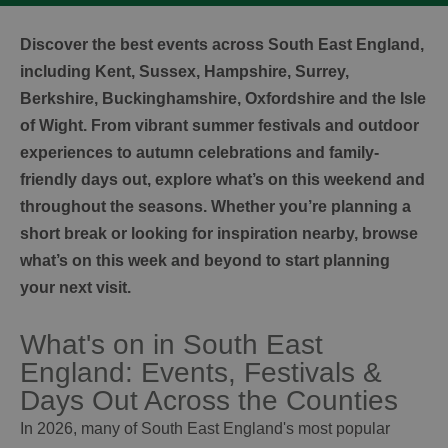
Discover the best events across South East England,
including Kent, Sussex, Hampshire, Surrey,
Berkshire, Buckinghamshire, Oxfordshire and the Isle
of Wight. From vibrant summer festivals and outdoor
experiences to autumn celebrations and family-
friendly days out, explore what’s on this weekend and
throughout the seasons. Whether you’re planning a
short break or looking for inspiration nearby, browse
what’s on this week and beyond to start planning
your next visit.
What's on in South East
England: Events, Festivals &
Days Out Across the Counties
In 2026, many of South East England's most popular