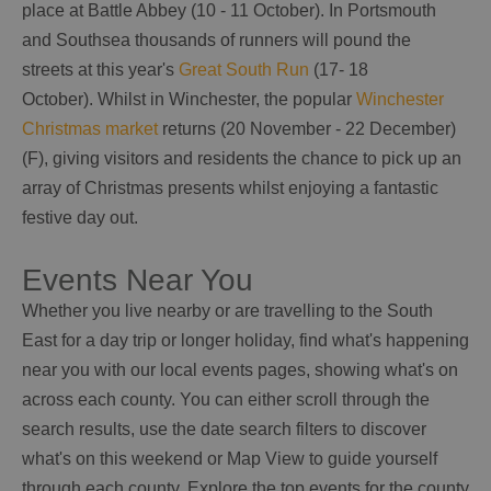
place at Battle Abbey (10 - 11 October). In Portsmouth
and Southsea thousands of runners will pound the
streets at this year's
Great South Run
(17- 18
October). Whilst in Winchester, the popular
Winchester
Christmas market
returns (20 November - 22 December)
(F), giving visitors and residents the chance to pick up an
array of Christmas presents whilst enjoying a fantastic
festive day out.
Events Near You
Whether you live nearby or are travelling to the South
East for a day trip or longer holiday, find what's happening
near you with our local events pages, showing what's on
across each county. You can either scroll through the
search results, use the date search filters to discover
what's on this weekend or Map View to guide yourself
through each county. Explore the top events for the county