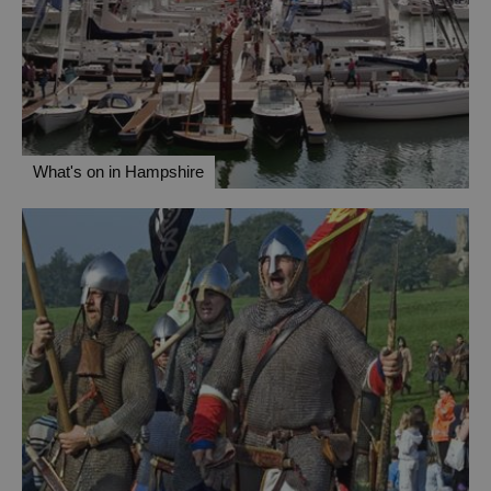
What's on in Hampshire