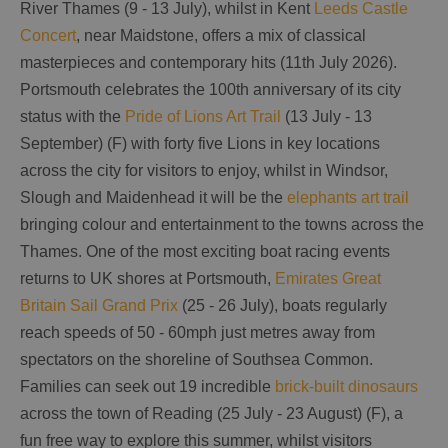
River Thames (9 - 13 July), whilst in Kent
Leeds Castle
Concert
, near Maidstone, offers a mix of classical
masterpieces and contemporary hits (11th July 2026).
Portsmouth celebrates the 100th anniversary of its city
status with the
Pride of Lions Art Trail
(13 July - 13
September) (F) with forty five Lions in key locations
across the city for visitors to enjoy, whilst in Windsor,
Slough and Maidenhead it will be the
elephants art trail
bringing colour and entertainment to the towns across the
Thames. One of the most exciting boat racing events
returns to UK shores at Portsmouth,
Emirates Great
Britain Sail Grand Prix
(25 - 26 July), boats regularly
reach speeds of 50 - 60mph just metres away from
spectators on the shoreline of Southsea Common.
Families can seek out 19 incredible
brick-built dinosaurs
across the town of Reading (25 July - 23 August) (F), a
fun free way to explore this summer, whilst visitors