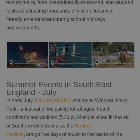
events return, from internationally renowned, star-studded
festivals attracting thousands of visitors to family-
friendly entertainment during school holidays
and weekends.
Summer Events in South East
England - July
In early July,
Parallel Windsor
returns to Windsor Great
Park - a festival of inclusivity for all ages, health
conditions and abilities (5 July). Musical vibes fill the air
of Southern Oxfordshire as the
Henley
Festival
, brings five days of music to the banks of the