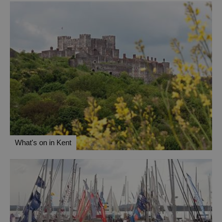
What's on in Kent