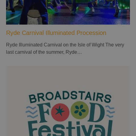
Ryde Carnival Illuminated Procession
Ryde Illuminated Carnival on the Isle of Wight The very
last carnival of the summer, Ryde…