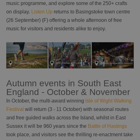
music programme, and explore some of the 250+ crafts
on display.
Listen Up
returns to Basingstoke town centre
(26 September) (F) offering a whole afternoon of free
music for visitors and residents alike to enjoy.
Autumn events in South East
England - October & November
In October, the multi-award winning
Isle of Wight Walking
Festival
will return (3 - 11 October) with seasonal routes
and free guided walks across the Island, whilst in East
Sussex it will be 960 years since the
Battle of Hastings
took place, and visitors see the thrilling re-enactment take