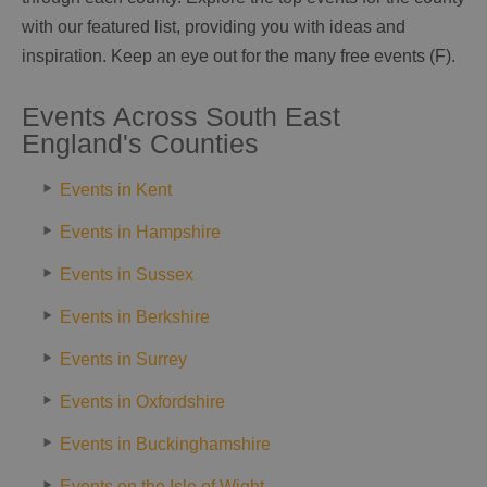
with our featured list, providing you with ideas and
inspiration. Keep an eye out for the many free events (F).
Events Across South East
England's Counties
Events in Kent
Events in Hampshire
Events in Sussex
Events in Berkshire
Events in Surrey
Events in Oxfordshire
Events in Buckinghamshire
Events on the Isle of Wight