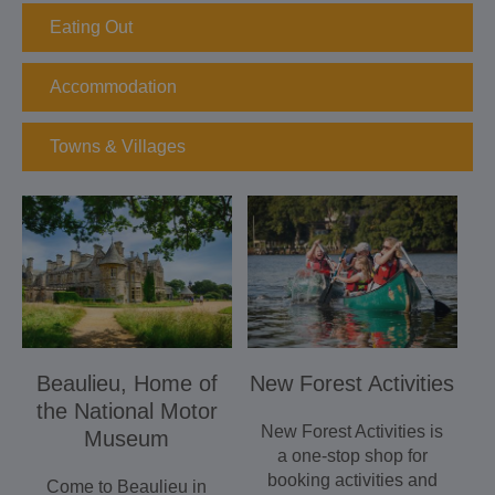
Eating Out
Accommodation
Towns & Villages
Beaulieu, Home of
New Forest Activities
the National Motor
New Forest Activities is
Museum
a one-stop shop for
booking activities and
Come to Beaulieu in