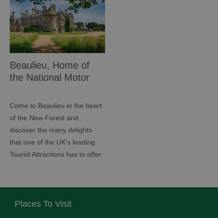
Beaulieu, Home of
the National Motor
Museum
Come to Beaulieu in the heart
of the New Forest and
discover the many delights
that one of the UK’s leading
Tourist Attractions has to offer.
Places To Visit