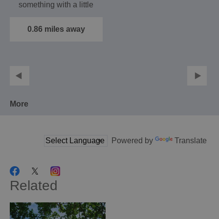
something with a little
more purpose –
we’ve…
0.86 miles away
More
Powered by
Translate
Related