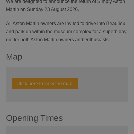
We are delighted to announce the return of Simply Aston
Martin on Sunday 23 August 2026.
All Aston Martin owners are invited to drive into Beaulieu
and park up within the museum complex for a superb day
out for both Aston Martin owners and enthusiasts.
Map
Click here to view the map.
Opening Times