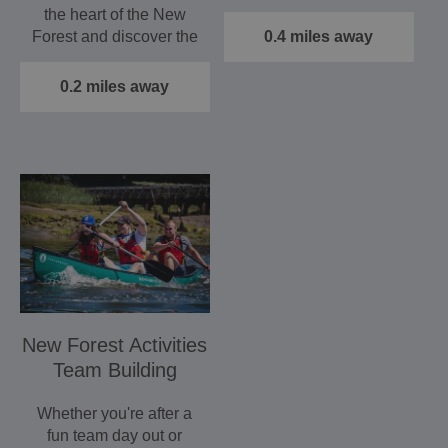
discovering what…
the heart of the New
Forest and discover the
0.4 miles away
many delights that
one…
0.2 miles away
New Forest Activities
Team Building
Whether you're after a
fun team day out or