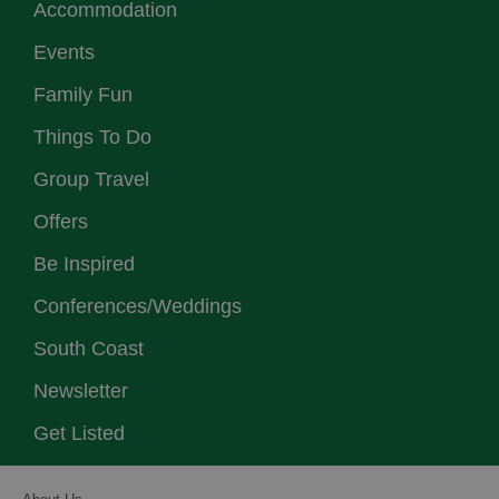
Accommodation
Events
Family Fun
Things To Do
Group Travel
Offers
Be Inspired
Conferences/Weddings
South Coast
Newsletter
Get Listed