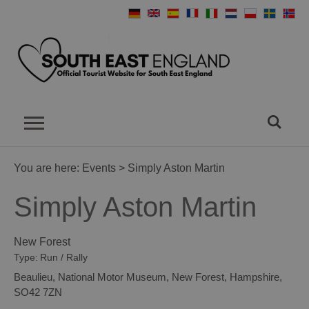
You are here:
Events
> Simply Aston Martin
Simply Aston Martin
New Forest
Type:
Run / Rally
Beaulieu
,
National Motor Museum
,
New Forest
,
Hampshire
,
SO42 7ZN