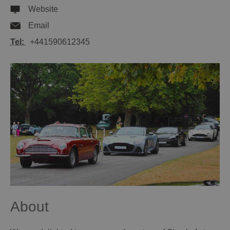
Website
Email
Tel:
+441590612345
About