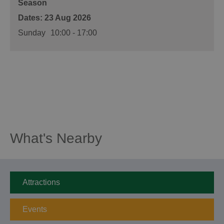
Season
23 Aug 2026
Sunday
10:00
- 17:00
What's Nearby
Attractions
Events