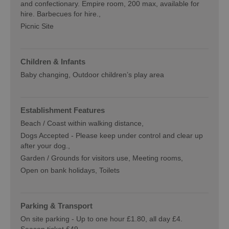
and confectionary. Empire room, 200 max, available for
hire. Barbecues for hire.
Picnic Site
Children & Infants
Baby changing
Outdoor children’s play area
Establishment Features
Beach / Coast within walking distance
Dogs Accepted -
Please keep under control and clear up
after your dog.
Garden / Grounds for visitors use
Meeting rooms
Open on bank holidays
Toilets
Parking & Transport
On site parking -
Up to one hour £1.80, all day £4.
Season ticket £49