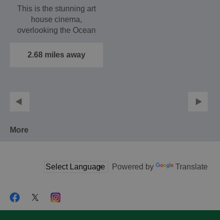
This is the stunning art
house cinema,
overlooking the Ocean
Village Marina, which
shows…
2.68 miles away
More
Powered by
Translate