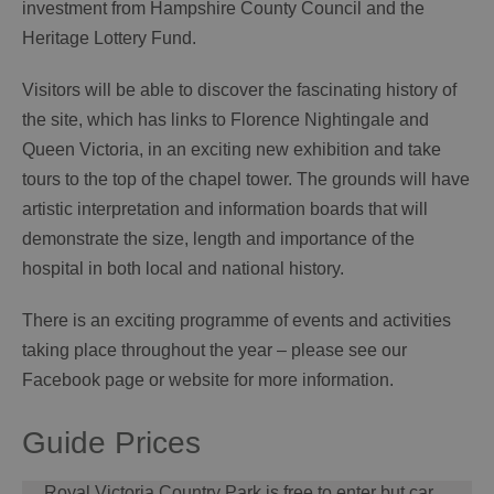
investment from Hampshire County Council and the
Heritage Lottery Fund.
Visitors will be able to discover the fascinating history of
the site, which has links to Florence Nightingale and
Queen Victoria, in an exciting new exhibition and take
tours to the top of the chapel tower. The grounds will have
artistic interpretation and information boards that will
demonstrate the size, length and importance of the
hospital in both local and national history.
There is an exciting programme of events and activities
taking place throughout the year – please see our
Facebook page or website for more information.
Guide Prices
​​​​​​​Royal Victoria Country Park is free to enter but car