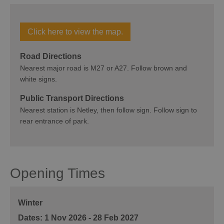
Click here to view the map.
Road Directions
Nearest major road is M27 or A27. Follow brown and
white signs.
Public Transport Directions
Nearest station is Netley, then follow sign. Follow sign to
rear entrance of park.
Opening Times
Winter
1 Nov 2026 - 28 Feb 2027