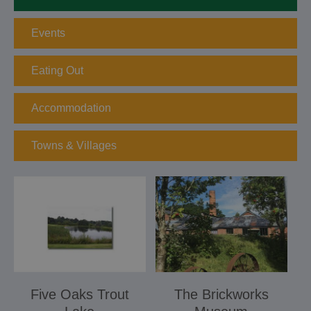
Events
Eating Out
Accommodation
Towns & Villages
Five Oaks Trout
The Brickworks