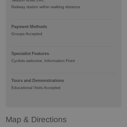
Railway station within walking distance
Payment Methods
Groups Accepted
Specialist Features
Cyclists welcome
Information Point
Tours and Demonstrations
Educational Visits Accepted
Map & Directions