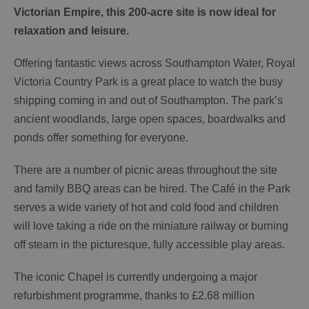
Victorian Empire, this 200-acre site is now ideal for
relaxation and leisure.
Offering fantastic views across Southampton Water, Royal
Victoria Country Park is a great place to watch the busy
shipping coming in and out of Southampton. The park’s
ancient woodlands, large open spaces, boardwalks and
ponds offer something for everyone.
There are a number of picnic areas throughout the site
and family BBQ areas can be hired. The Café in the Park
serves a wide variety of hot and cold food and children
will love taking a ride on the miniature railway or burning
off steam in the picturesque, fully accessible play areas.
The iconic Chapel is currently undergoing a major
refurbishment programme, thanks to £2.68 million