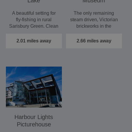
Lake
Museum
A beautiful setting for
The only remaining
fly-fishing in rural
steam driven, Victorian
Sarisbury Green. Clean
brickworks in the
weed-free water with…
country. Now a
museum of…
2.01 miles away
2.66 miles away
Harbour Lights
Picturehouse