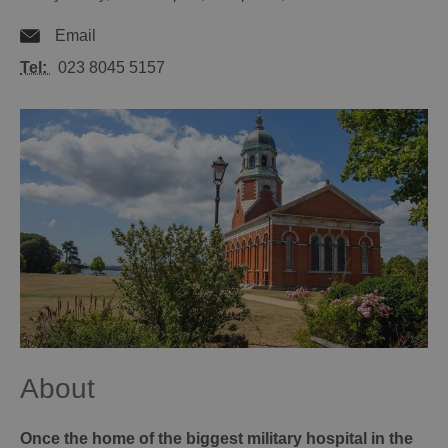
Email
Tel:
023 8045 5157
About
Once the home of the biggest military hospital in the