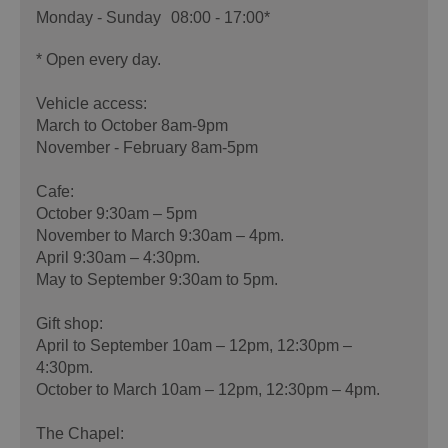
Monday - Sunday
08:00
- 17:00
*
*
Open every day.
Vehicle access:
March to October 8am-9pm
November - February 8am-5pm
Cafe:
October 9:30am – 5pm
November to March 9:30am – 4pm.
April 9:30am – 4:30pm.
May to September 9:30am to 5pm.
Gift shop:
April to September 10am – 12pm, 12:30pm –
4:30pm.
October to March 10am – 12pm, 12:30pm – 4pm.
The Chapel: