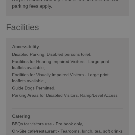
parking fees apply.
Facilities
Accessibility
Disabled Parking
Disabled persons toilet
Facilities for Hearing Impaired Visitors -
Large print
leaflets available
Facilities for Visually Impaired Visitors -
Large print
leaflets available.
Guide Dogs Permitted
Parking Areas for Disabled Visitors
Ramp/Level Access
Catering
BBQs for visitors use -
Pre book only
On-Site cafe/restaurant -
Tearooms, lunch, tea, soft drinks