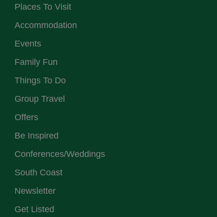
Places To Visit
Accommodation
Events
Family Fun
Things To Do
Group Travel
Offers
Be Inspired
Conferences/Weddings
South Coast
Newsletter
Get Listed