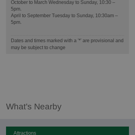
October to March Wednesday to Sunday, 10:30 –
5pm.
April to September Tuesday to Sunday, 10:30am –
5pm.
Dates and times marked with a '*' are provisional and
may be subject to change
What's Nearby
Attractions