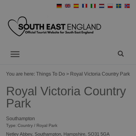
You are here:
Things To Do
> Royal Victoria Country Park
Royal Victoria Country
Park
Southampton
Type:
Country / Royal Park
Netley Abbey
,
Southampton
,
Hampshire
,
SO31 5GA