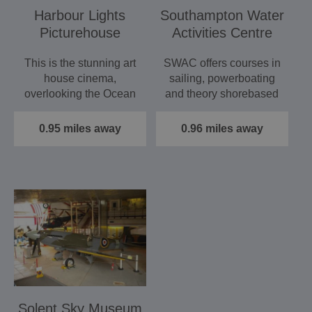
Harbour Lights
Southampton Water
Picturehouse
Activities Centre
This is the stunning art
SWAC offers courses in
house cinema,
sailing, powerboating
overlooking the Ocean
and theory shorebased
Village Marina, which
courses. The
shows…
purpose…
0.95 miles away
0.96 miles away
Solent Sky Museum