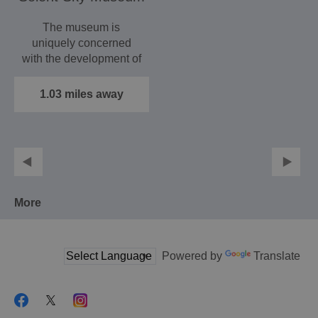
The museum is
uniquely concerned
with the development of
the aviation and
aircraft…
1.03 miles away
More
Powered by
Translate