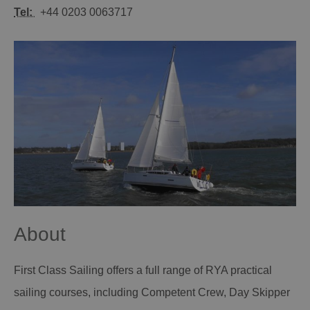
Tel:
+44 0203 0063717
About
First Class Sailing offers a full range of RYA practical
sailing courses, including Competent Crew, Day Skipper