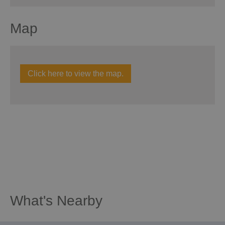
Map
Click here to view the map.
What's Nearby