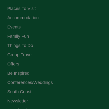
Places To Visit
Accommodation
Events
Family Fun
Things To Do
Group Travel
Offers
Be Inspired
Conferences/Weddings
South Coast
Newsletter