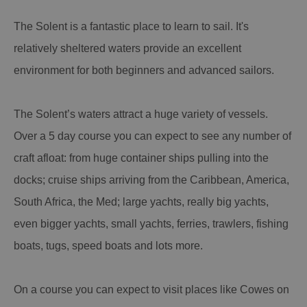
The Solent is a fantastic place to learn to sail. It's
relatively sheltered waters provide an excellent
environment for both beginners and advanced sailors.
The Solent’s waters attract a huge variety of vessels.
Over a 5 day course you can expect to see any number of
craft afloat: from huge container ships pulling into the
docks; cruise ships arriving from the Caribbean, America,
South Africa, the Med; large yachts, really big yachts,
even bigger yachts, small yachts, ferries, trawlers, fishing
boats, tugs, speed boats and lots more.
On a course you can expect to visit places like Cowes on