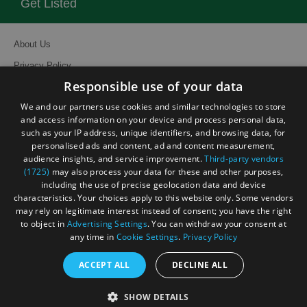
Get Listed
About Us
Privacy Policy
Responsible use of your data
Contact Us
We and our partners use cookies and similar technologies to store
Site Map
and access information on your device and process personal data,
Terms and Conditions
such as your IP address, unique identifiers, and browsing data, for
personalised ads and content, ad and content measurement,
Event Submission Form
audience insights, and service improvement.
Third-party vendors
(1725)
may also process your data for these and other purposes,
including the use of precise geolocation data and device
characteristics. Your choices apply to this website only. Some vendors
may rely on legitimate interest instead of consent; you have the right
to object in
Advertising Settings
. You can withdraw your consent at
© Visit South East England 2026. All Rights Reserved
any time in
Cookie Settings
.
Privacy Policy
ACCEPT ALL
DECLINE ALL
SHOW DETAILS