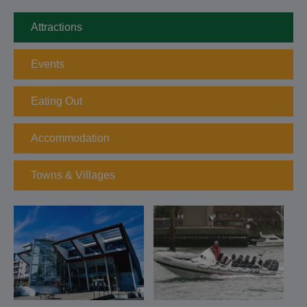
Attractions
Events
Eating Out
Accommodation
Towns & Villages