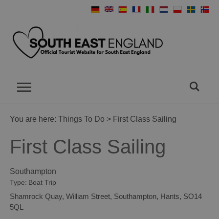
You are here:
Things To Do
> First Class Sailing
First Class Sailing
Southampton
Type:
Boat Trip
Shamrock Quay
,
William Street
,
Southampton
,
Hants
,
SO14
5QL