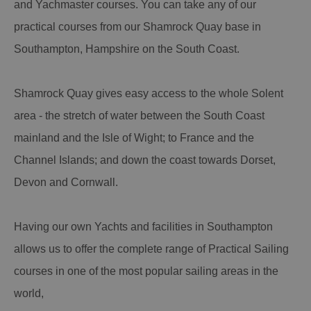
and Yachmaster courses. You can take any of our
practical courses from our Shamrock Quay base in
Southampton, Hampshire on the South Coast.
Shamrock Quay gives easy access to the whole Solent
area - the stretch of water between the South Coast
mainland and the Isle of Wight; to France and the
Channel Islands; and down the coast towards Dorset,
Devon and Cornwall.
Having our own Yachts and facilities in Southampton
allows us to offer the complete range of Practical Sailing
courses in one of the most popular sailing areas in the
world,