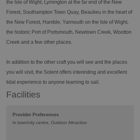
the Isle of Wight, Lymington at the far end of the New
Forest, Southampton Town Quay, Beaulieu in the heart of
the New Forest, Hamble, Yarmouth on the Isle of Wight,
the historic Port of Portsmouth, Newtown Creek, Wootton
Creek and a few other places.
In addition to the other craft you will see and the places
you will visit, the Solent offers interesting and excellent
tidal experience to anyone learning to sail.
Facilities
Provider Preferences
In town/city centre
Outdoor Attraction