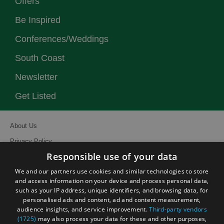
Offers
Be Inspired
Conferences/Weddings
South Coast
Newsletter
Get Listed
About Us
Privacy Policy
Responsible use of your data
Contact Us
We and our partners use cookies and similar technologies to store
Site Map
and access information on your device and process personal data,
Terms and Conditions
such as your IP address, unique identifiers, and browsing data, for
personalised ads and content, ad and content measurement,
Event Submission Form
audience insights, and service improvement.
Third-party vendors
(1725)
may also process your data for these and other purposes,