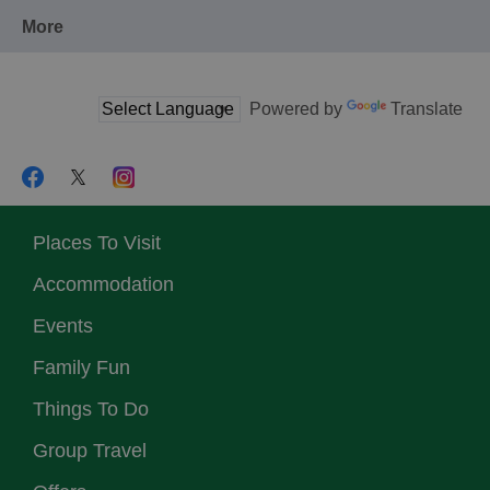
More
Powered by
Translate
Places To Visit
Accommodation
Events
Family Fun
Things To Do
Group Travel