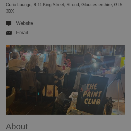
Curio Lounge
,
9-11 King Street
,
Stroud
,
Gloucestershire
,
GL5
3BX
Website
Email
About