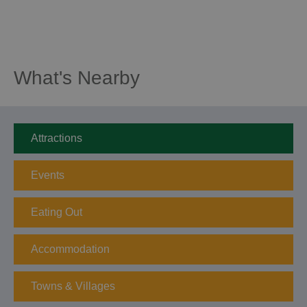
What's Nearby
Attractions
Events
Eating Out
Accommodation
Towns & Villages