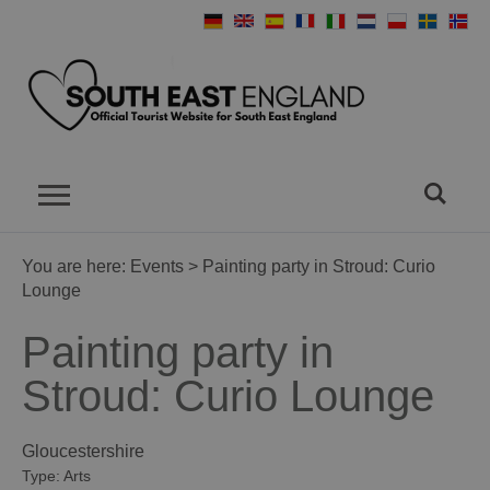
You are here:
Events
> Painting party in Stroud: Curio
Lounge
Painting party in
Stroud: Curio Lounge
Gloucestershire
Type:
Arts