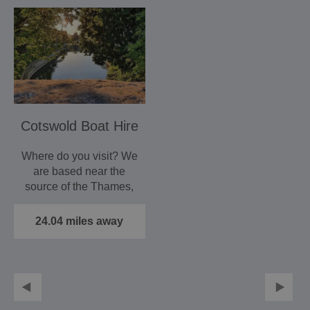
Cotswold Boat Hire
Where do you visit? We
are based near the
source of the Thames,
and you can cruise
its…
24.04 miles away