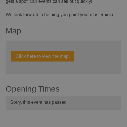
gets a spot. Our events can sell out quickly!
We look forward to helping you paint your masterpiece!
Map
Click here to view the map.
Opening Times
Sorry, this event has passed