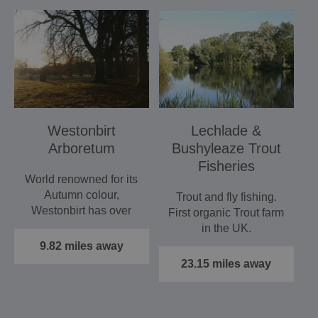
Westonbirt
Lechlade &
Arboretum
Bushyleaze Trout
Fisheries
World renowned for its
Autumn colour,
Trout and fly fishing.
Westonbirt has over
First organic Trout farm
16,000 labelled trees
in the UK.
and 600…
9.82 miles away
23.15 miles away