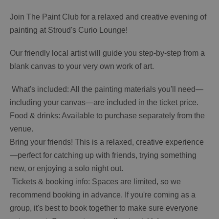
Join The Paint Club for a relaxed and creative evening of
painting at Stroud's Curio Lounge!
Our friendly local artist will guide you step-by-step from a
blank canvas to your very own work of art.
️ What's included: All the painting materials you'll need—
including your canvas—are included in the ticket price.
Food & drinks: Available to purchase separately from the
venue.
Bring your friends! This is a relaxed, creative experience
—perfect for catching up with friends, trying something
new, or enjoying a solo night out.
️ Tickets & booking info: Spaces are limited, so we
recommend booking in advance. If you're coming as a
group, it's best to book together to make sure everyone