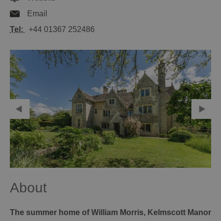
Email
Tel:
+44 01367 252486
About
The summer home of William Morris, Kelmscott Manor