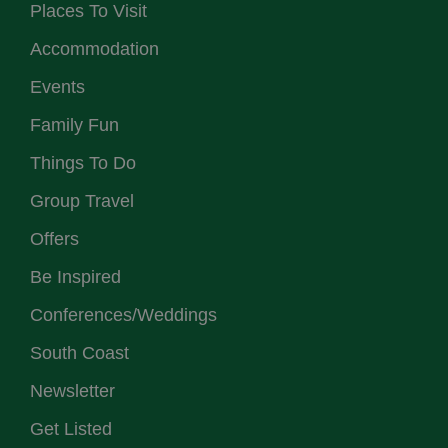
Places To Visit
Accommodation
Events
Family Fun
Things To Do
Group Travel
Offers
Be Inspired
Conferences/Weddings
South Coast
Newsletter
Get Listed