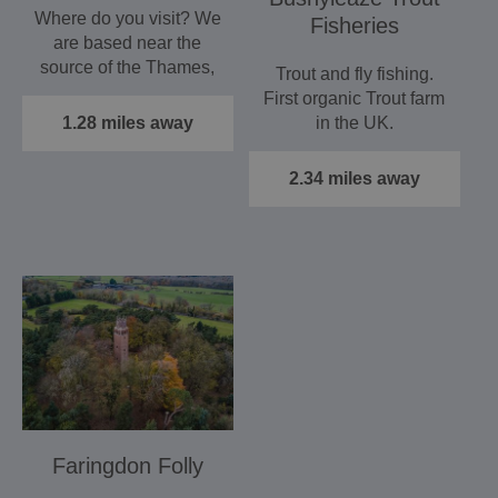
Where do you visit? We
Fisheries
are based near the
source of the Thames,
Trout and fly fishing.
and you can cruise
First organic Trout farm
its…
1.28 miles away
in the UK.
2.34 miles away
Faringdon Folly