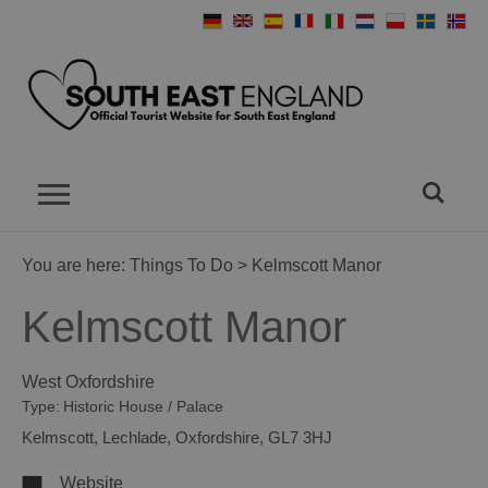
You are here:
Things To Do
> Kelmscott Manor
Kelmscott Manor
West Oxfordshire
Type:
Historic House / Palace
Kelmscott
,
Lechlade
,
Oxfordshire
,
GL7 3HJ
Website