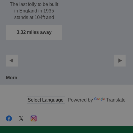
The last folly to be built
in England in 1935
stands at 104ft and
offers extensive
views…
3.32 miles away
More
Powered by
Translate