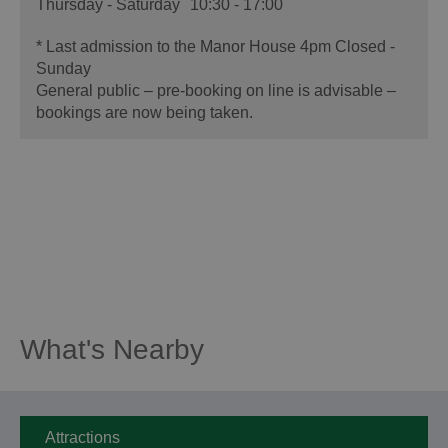
Thursday - Saturday
10:30
- 17:00
*
Last admission to the Manor House 4pm Closed -
Sunday
General public – pre-booking on line is advisable –
bookings are now being taken.
What's Nearby
Attractions