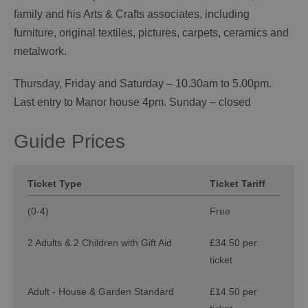
family and his Arts & Crafts associates, including
furniture, original textiles, pictures, carpets, ceramics and
metalwork.
Thursday, Friday and Saturday – 10.30am to 5.00pm.
Last entry to Manor house 4pm. Sunday – closed
Guide Prices
Ticket Type
Ticket Tariff
(0-4)
Free
2 Adults & 2 Children with Gift Aid
£34.50 per
ticket
Adult - House & Garden Standard
£14.50 per