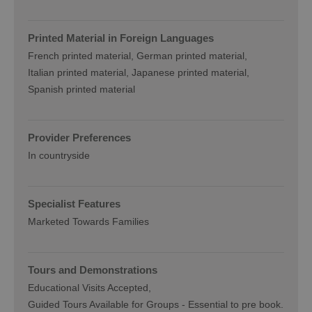
Printed Material in Foreign Languages
French printed material
German printed material
Italian printed material
Japanese printed material
Spanish printed material
Provider Preferences
In countryside
Specialist Features
Marketed Towards Families
Tours and Demonstrations
Educational Visits Accepted
Guided Tours Available for Groups -
Essential to pre book.