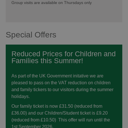
Group visits are available on Thursdays only
Special Offers
Reduced Prices for Children and
Families this Summer!
As part of the UK Government initative we are
pleased to pass on the VAT reduction on children
and family tickers to our visitors during the summer
holidays.
Our family ticket is now £31.50 (reduced from
£36.00) and our Children/Student ticket is £9.20
(reduced from £10.50) This offer will run until the
1st September 2026.