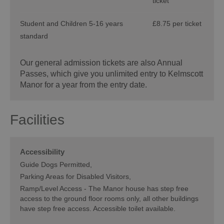
ticket
Student and Children 5-16 years
£8.75 per ticket
standard
Our general admission tickets are also Annual
Passes, which give you unlimited entry to Kelmscott
Manor for a year from the entry date.
Facilities
Accessibility
Guide Dogs Permitted
Parking Areas for Disabled Visitors
Ramp/Level Access -
The Manor house has step free
access to the ground floor rooms only, all other buildings
have step free access. Accessible toilet available.