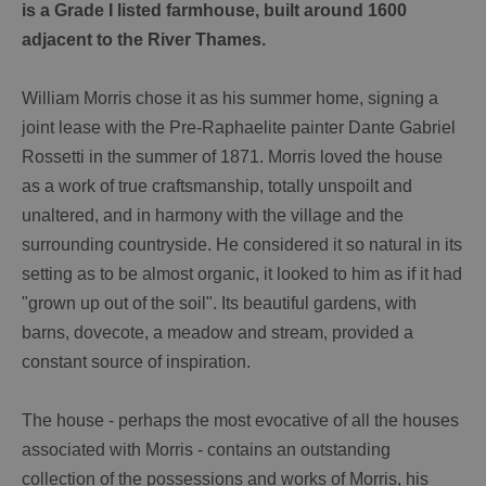
is a Grade I listed farmhouse, built around 1600
adjacent to the River Thames.
William Morris chose it as his summer home, signing a
joint lease with the Pre-Raphaelite painter Dante Gabriel
Rossetti in the summer of 1871. Morris loved the house
as a work of true craftsmanship, totally unspoilt and
unaltered, and in harmony with the village and the
surrounding countryside. He considered it so natural in its
setting as to be almost organic, it looked to him as if it had
"grown up out of the soil". Its beautiful gardens, with
barns, dovecote, a meadow and stream, provided a
constant source of inspiration.
The house - perhaps the most evocative of all the houses
associated with Morris - contains an outstanding
collection of the possessions and works of Morris, his