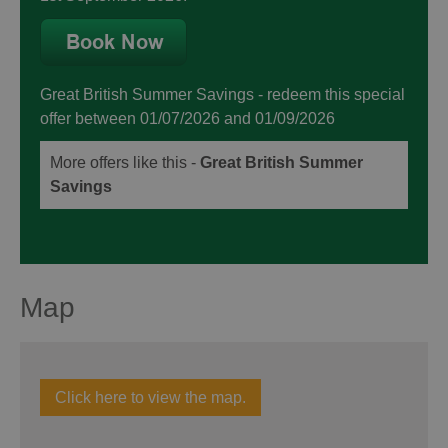
Great British Summer Savings
- redeem this special
offer
between 01/07/2026 and 01/09/2026
More offers like this -
Great British Summer
Savings
Map
Click here to view the map.