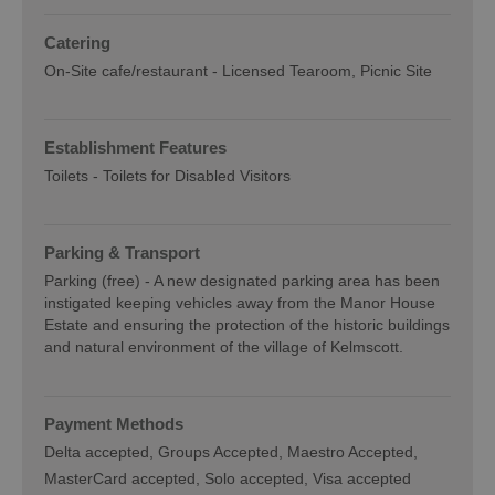
Catering
On-Site cafe/restaurant -
Licensed Tearoom
Picnic Site
Establishment Features
Toilets -
Toilets for Disabled Visitors
Parking & Transport
Parking (free) -
A new designated parking area has been
instigated keeping vehicles away from the Manor House
Estate and ensuring the protection of the historic buildings
and natural environment of the village of Kelmscott.
Payment Methods
Delta accepted
Groups Accepted
Maestro Accepted
MasterCard accepted
Solo accepted
Visa accepted