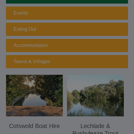
Events
Eating Out
Accommodation
Towns & Villages
Cotswold Boat Hire
Lechlade &
Bushyleaze Trout