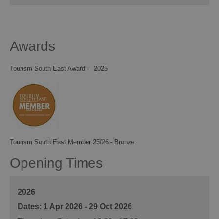
Awards
Tourism South East Award -
2025
Tourism South East Member 25/26 - Bronze
Opening Times
2026
1 Apr 2026 - 29 Oct 2026