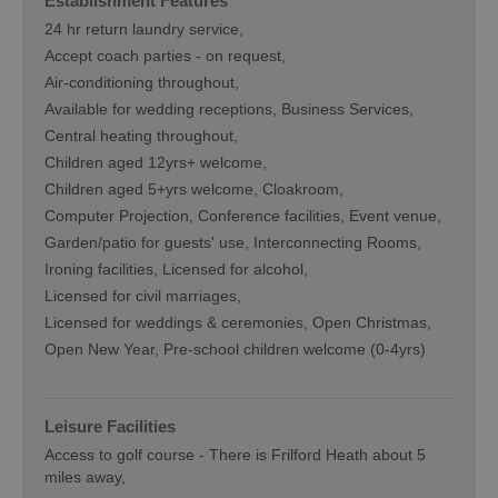
Establishment Features
24 hr return laundry service
Accept coach parties -
on request
Air-conditioning throughout
Available for wedding receptions
Business Services
Central heating throughout
Children aged 12yrs+ welcome
Children aged 5+yrs welcome
Cloakroom
Computer Projection
Conference facilities
Event venue
Garden/patio for guests' use
Interconnecting Rooms
Ironing facilities
Licensed for alcohol
Licensed for civil marriages
Licensed for weddings & ceremonies
Open Christmas
Open New Year
Pre-school children welcome (0-4yrs)
Leisure Facilities
Access to golf course -
There is Frilford Heath about 5
miles away