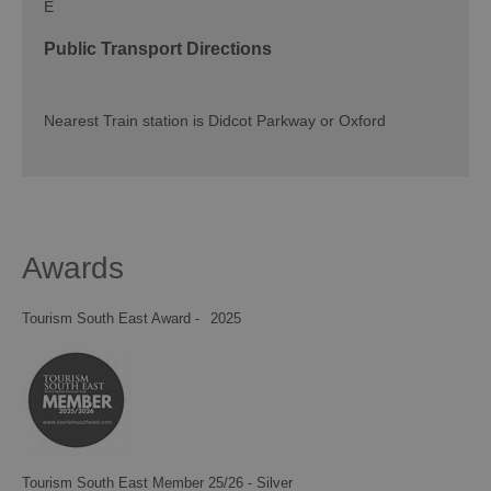
E
Public Transport Directions
Nearest Train station is Didcot Parkway or Oxford
Awards
Tourism South East Award -
2025
Tourism South East Member 25/26 - Silver