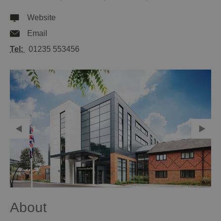
Website
Email
Tel:
01235 553456
About