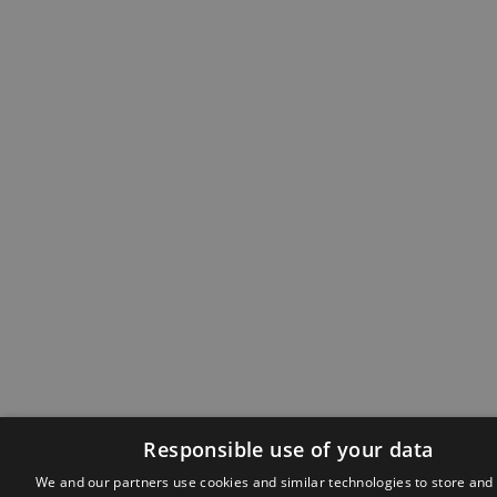
Responsible use of your data
We and our partners use cookies and similar technologies to store and