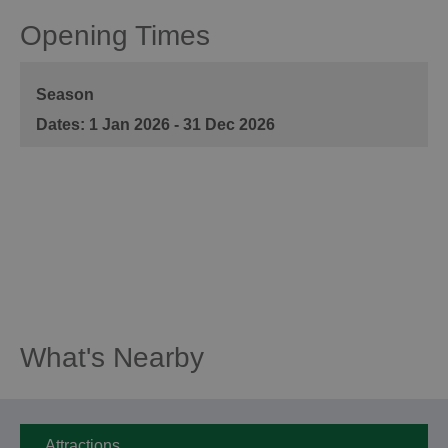
Opening Times
Season
1 Jan 2026 - 31 Dec 2026
What's Nearby
Attractions