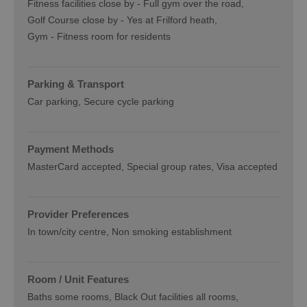
Fitness facilities close by -
Full gym over the road
Golf Course close by -
Yes at Frilford heath
Gym -
Fitness room for residents
Parking & Transport
Car parking
Secure cycle parking
Payment Methods
MasterCard accepted
Special group rates
Visa accepted
Provider Preferences
In town/city centre
Non smoking establishment
Room / Unit Features
Baths some rooms
Black Out facilities all rooms