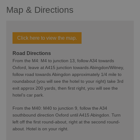
Map & Directions
Click here to view the map.
Road Directions
From the M4: M4 to junction 13, follow A34 towards
Oxford, leave at A415 junction towards Abingdon/Witney,
follow road towards Abingdon approximately 1/4 mile to
roundabout (you will see the hotel to your right) take 3rd
exit approx 200 yards, then first right, you will see the
hotel’s car park.
From the M40: M40 to junction 9, follow the A34
southbound direction Oxford until A415 Abingdon. Turn
left off the first round-about, right at the second round-
about. Hotel is on your right.