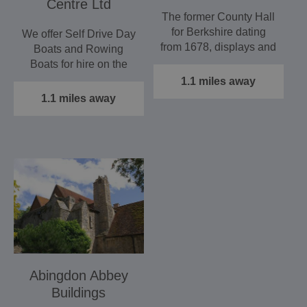
Centre Ltd
The former County Hall
for Berkshire dating
We offer Self Drive Day
from 1678, displays and
Boats and Rowing
interprets…
Boats for hire on the
River Thames.
1.1 miles away
1.1 miles away
Abingdon Abbey
Buildings