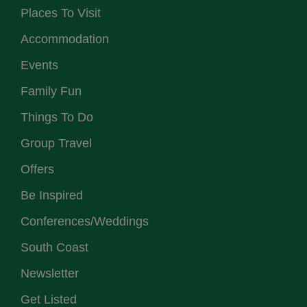
Places To Visit
Accommodation
Events
Family Fun
Things To Do
Group Travel
Offers
Be Inspired
Conferences/Weddings
South Coast
Newsletter
Get Listed