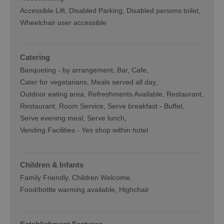
Accessible Lift
Disabled Parking
Disabled persons toilet
Wheelchair user accessible
Catering
Banqueting -
by arrangement
Bar
Cafe
Cater for vegetarians
Meals served all day
Outdoor eating area
Refreshments Available
Restaurant
Restaurant
Room Service
Serve breakfast -
Buffet
Serve evening meal
Serve lunch
Vending Facilities -
Yes shop within hotel
Children & Infants
Family Friendly, Children Welcome
Food/bottle warming available
Highchair