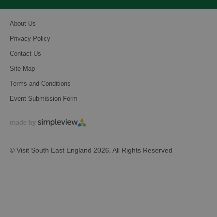
About Us
Privacy Policy
Contact Us
Site Map
Terms and Conditions
Event Submission Form
© Visit South East England 2026. All Rights Reserved