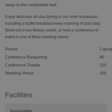
sleep on the comfortable bed.
Enjoy delicious all-day dining in our hotel restaurant,
including a buffet breakfast every morning of your stay.
Work out in our fitness centre, or host a conference or
event in one of three meeting rooms.
Rooms
Capcit
Conference Banqueting
80
Conference Theatre
150
Wedding Venue
100
Facilities
Accessibility