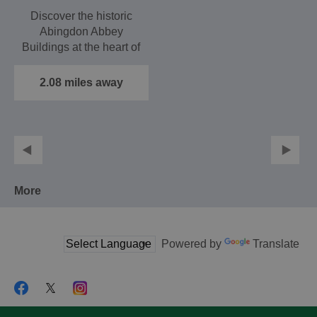
Discover the historic
Abingdon Abbey
Buildings at the heart of
the the ancient town
of…
2.08 miles away
More
Powered by
Translate