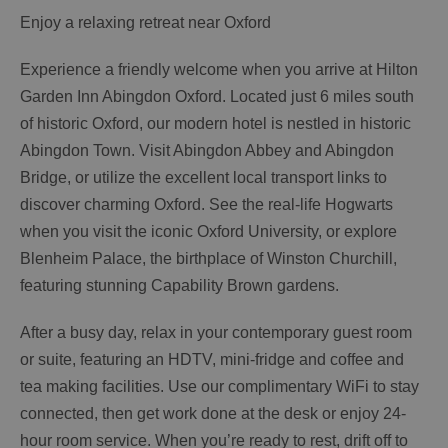
Enjoy a relaxing retreat near Oxford
Experience a friendly welcome when you arrive at Hilton
Garden Inn Abingdon Oxford. Located just 6 miles south
of historic Oxford, our modern hotel is nestled in historic
Abingdon Town. Visit Abingdon Abbey and Abingdon
Bridge, or utilize the excellent local transport links to
discover charming Oxford. See the real-life Hogwarts
when you visit the iconic Oxford University, or explore
Blenheim Palace, the birthplace of Winston Churchill,
featuring stunning Capability Brown gardens.
After a busy day, relax in your contemporary guest room
or suite, featuring an HDTV, mini-fridge and coffee and
tea making facilities. Use our complimentary WiFi to stay
connected, then get work done at the desk or enjoy 24-
hour room service. When you’re ready to rest, drift off to