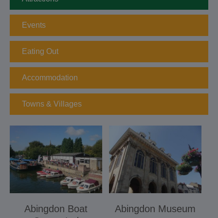
Events
Eating Out
Accommodation
Towns & Villages
Abingdon Boat
Abingdon Museum