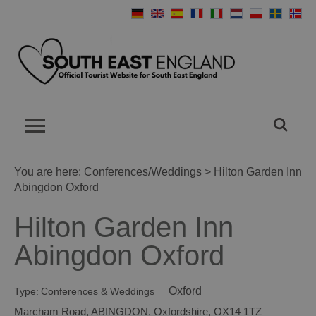
You are here:
Conferences/Weddings
> Hilton Garden Inn
Abingdon Oxford
Hilton Garden Inn
Abingdon Oxford
Oxford
Type:
Conferences & Weddings
Marcham Road
,
ABINGDON
,
Oxfordshire
,
OX14 1TZ