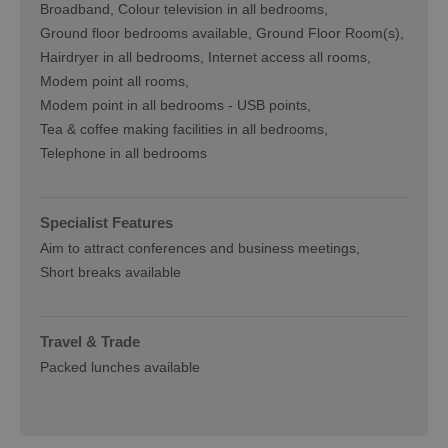
Broadband
Colour television in all bedrooms
Ground floor bedrooms available
Ground Floor Room(s)
Hairdryer in all bedrooms
Internet access all rooms
Modem point all rooms
Modem point in all bedrooms -
USB points
Tea & coffee making facilities in all bedrooms
Telephone in all bedrooms
Specialist Features
Aim to attract conferences and business meetings
Short breaks available
Travel & Trade
Packed lunches available