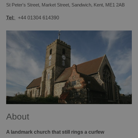
St Peter's Street
,
Market Street
,
Sandwich
,
Kent
,
ME1 2AB
Tel:
+44 01304 614390
About
A landmark church that still rings a curfew