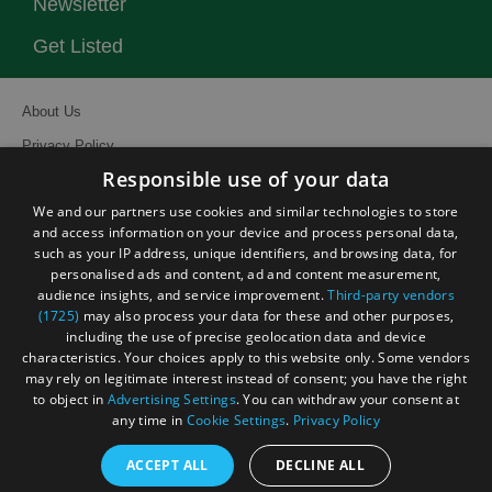
Newsletter
Get Listed
About Us
Privacy Policy
Responsible use of your data
Contact Us
We and our partners use cookies and similar technologies to store
Site Map
and access information on your device and process personal data,
Terms and Conditions
such as your IP address, unique identifiers, and browsing data, for
personalised ads and content, ad and content measurement,
Event Submission Form
audience insights, and service improvement.
Third-party vendors
(1725)
may also process your data for these and other purposes,
including the use of precise geolocation data and device
characteristics. Your choices apply to this website only. Some vendors
may rely on legitimate interest instead of consent; you have the right
to object in
Advertising Settings
. You can withdraw your consent at
© Visit South East England 2026. All Rights Reserved
any time in
Cookie Settings
.
Privacy Policy
ACCEPT ALL
DECLINE ALL