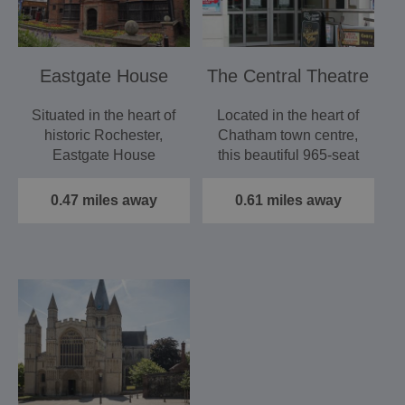
Eastgate House
The Central Theatre
Situated in the heart of
Located in the heart of
historic Rochester,
Chatham town centre,
Eastgate House
this beautiful 965-seat
featured in the work
venue is already…
of…
0.47 miles away
0.61 miles away