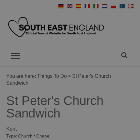
You are here:
Things To Do
> St Peter's Church
Sandwich
St Peter's Church
Sandwich
Kent
Type:
Church / Chapel