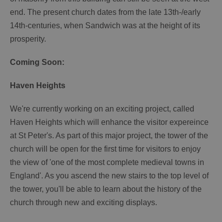
end. The present church dates from the late 13th-/early
14th-centuries, when Sandwich was at the height of its
prosperity.
Coming Soon:
Haven Heights
We're currently working on an exciting project, called
Haven Heights which will enhance the visitor expereince
at St Peter's. As part of this major project, the tower of the
church will be open for the first time for visitors to enjoy
the view of 'one of the most complete medieval towns in
England'. As you ascend the new stairs to the top level of
the tower, you'll be able to learn about the history of the
church through new and exciting displays.