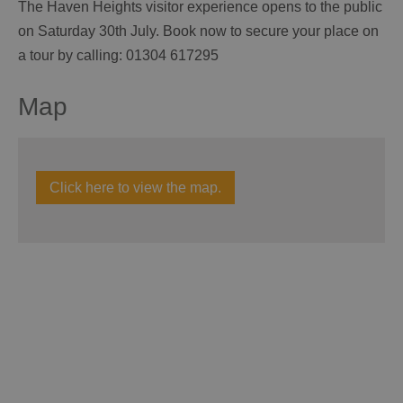
The Haven Heights visitor experience opens to the public
on Saturday 30th July. Book now to secure your place on
a tour by calling: 01304 617295
Map
Click here to view the map.