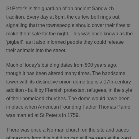
St Peter's is the guardian of an ancient Sandwich
tradition. Every day at 8pm, the curfew bell rings out,
signalling that the townspeople should cover their fires to
make them safe for the night. This was once known as the
'pigbell’, as it also informed people they could release
their animals into the street.
Much of today's building dates from 800 years ago,
though it has been altered many times. The handsome
tower with its distinctive onion dome top is a 17th-century
addition - built by Flemish protestant refugees, in the style
of their homeland churches. The dome would have been
in place when American Founding Father Thomas Paine
was married at St Peter's in 1759.
There was once a Norman church on the site and traces
of masonry from this building can still be seen at the west