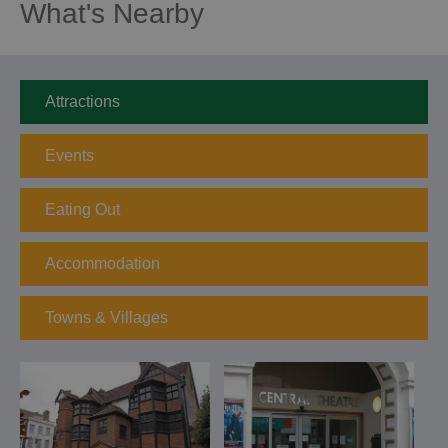
What's Nearby
Attractions
Events
Eating Out
Accommodation
Towns & Villages