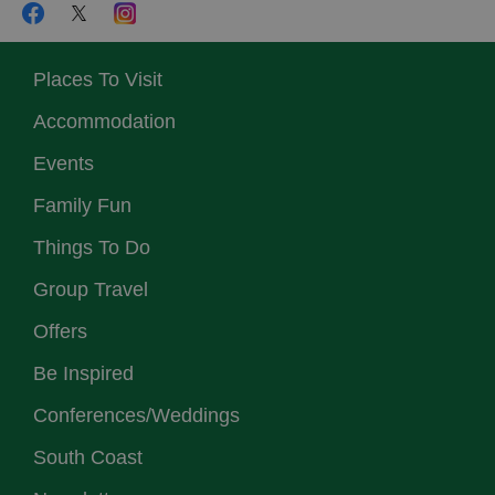
Places To Visit
Accommodation
Events
Family Fun
Things To Do
Group Travel
Offers
Be Inspired
Conferences/Weddings
South Coast