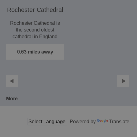
Rochester Cathedral
Rochester Cathedral is
the second oldest
cathedral in England
having been founded in
AD…
0.63 miles away
More
Powered by
Translate