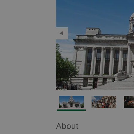
About