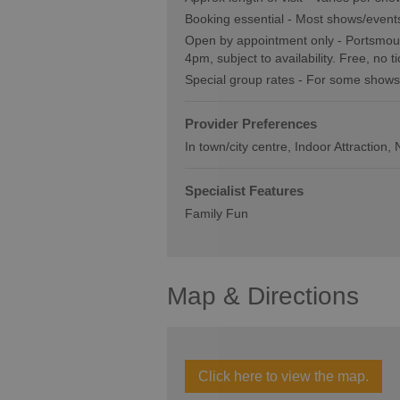
Booking essential -
Most shows/events
Open by appointment only -
Portsmout
4pm, subject to availability. Free, no t
Special group rates -
For some shows
Provider Preferences
In town/city centre
Indoor Attraction
Specialist Features
Family Fun
Map & Directions
Click here to view the map.