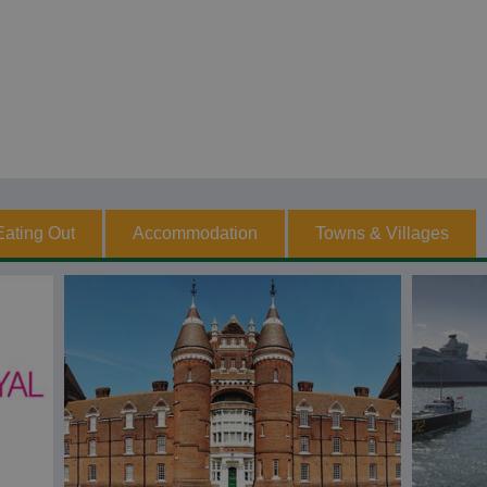
Eating Out
Accommodation
Towns & Villages