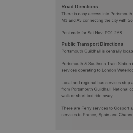
Road Directions
There is easy access into Portsmouth 
M3 and A3 connecting the city with S
Post code for Sat Nav: PO1 2AB
Public Transport Directions
Portsmouth Guildhall is centrally locat
Portsmouth & Southsea Train Station is
services operating to London Waterl
Local and regional bus services stop 
from Portsmouth Guildhall. National c
walk or short taxi ride away.
There are Ferry services to Gosport an
services to France, Spain and Chann