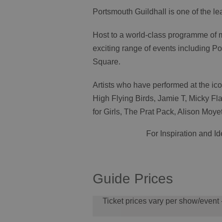
Portsmouth Guildhall is one of the l
Host to a world-class programme of
exciting range of events including
Square.
Artists who have performed at the ic
High Flying Birds, Jamie T, Micky F
for Girls, The Prat Pack, Alison Mo
For Inspiration and I
Guide Prices
Ticket prices vary per show/event