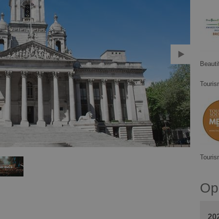
Beauti
Touris
Touris
Op
20