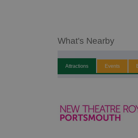
What's Nearby
Attractions
Events