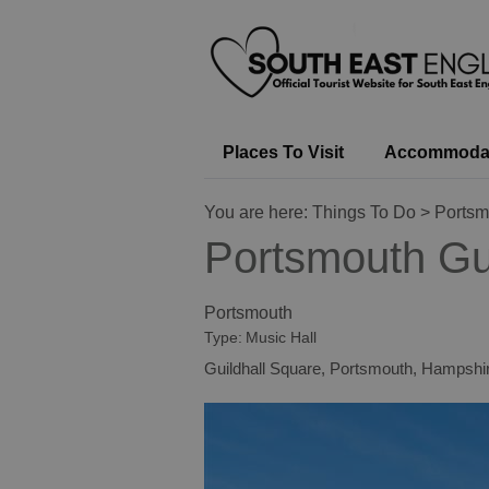
Places To Visit
Accommoda
You are here:
Things To Do
> Portsm
Portsmouth Gui
Portsmouth
Type:
Music Hall
Guildhall Square
,
Portsmouth
,
Hampshi