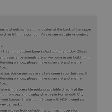
as a wheelchair platform located at the back of the Upper
elchair lift in the corridor, Please see website or contact
rs
 -
Hearing Induction Loop in Auditorium and Box Office
nd assistance animals are all welcome in our building. If
 attending a show, please make us aware and ensure
fice.
d assistance animals are all welcome in our building. If
 attending a show, please make us aware and ensure
fice.
here is no accessible parking available directly at the
empt from pay and display charges in Portsmouth City
y your badge. This is not the case with NCP owned car
orey car park.
ramp access from outside into our main foyers for