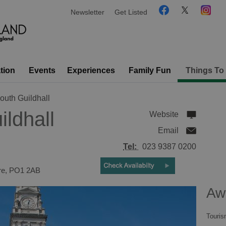
Newsletter
Get Listed
tion
Events
Experiences
Family Fun
Things To
outh Guildhall
ldhall
Website
Email
Tel:
023 9387 0200
re
,
PO1 2AB
Aw
Touris