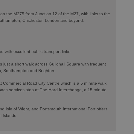
on the M275 from Junction 12 of the M27, with links to the
outhampton, Chichester, London and beyond.
ed with excellent public transport links.
 just a short walk across Guildhall Square with frequent
oo, Southampton and Brighton.
at Commercial Road City Centre which is a 5 minute walk
oach services stop at The Hard Interchange, a 15 minute
d Isle of Wight, and Portsmouth International Port offers
el Islands.