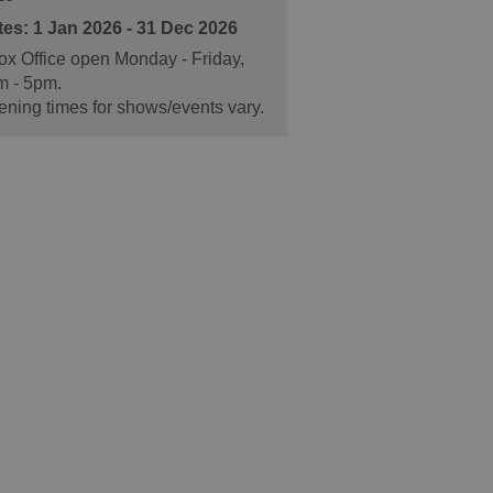
1 Jan 2026 - 31 Dec 2026
x Office open Monday - Friday,
m - 5pm.
ning times for shows/events vary.