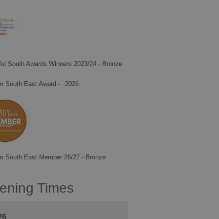
ful South Awards Winners 2023/24 - Bronze
m South East Award -
2026
m South East Member 26/27 - Bronze
ening Times
26