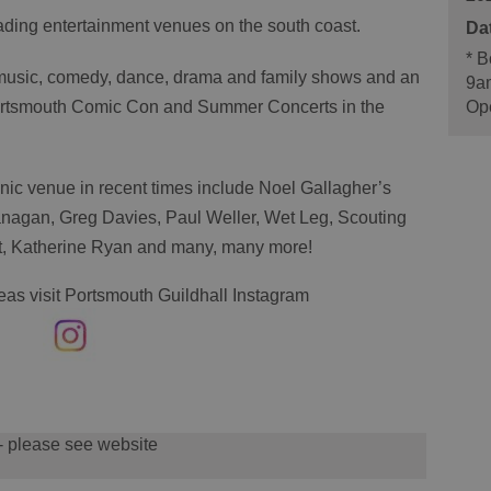
eading entertainment venues on the south coast.
*
Bo
 music, comedy, dance, drama and family shows and an
9a
Ope
 Portsmouth Comic Con and Summer Concerts in the
onic venue in recent times include Noel Gallagher’s
lanagan, Greg Davies, Paul Weller, Wet Leg, Scouting
yet, Katherine Ryan and many, many more!
deas visit Portsmouth Guildhall Instagram
 - please see website