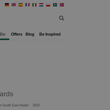
 Do
Offers
Blog
Be Inspired
ards
m South East Award -
2023