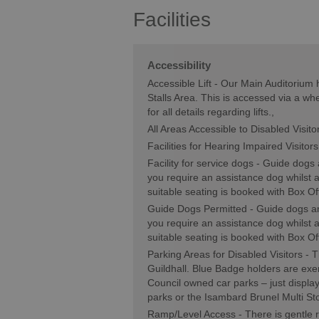
Facilities
Accessibility
Accessible Lift -
Our Main Auditorium h
Stalls Area. This is accessed via a whe
for all details regarding lifts.
All Areas Accessible to Disabled Visito
Facilities for Hearing Impaired Visitors
Facility for service dogs -
Guide dogs a
you require an assistance dog whilst
suitable seating is booked with Box Of
Guide Dogs Permitted -
Guide dogs an
you require an assistance dog whilst
suitable seating is booked with Box Of
Parking Areas for Disabled Visitors -
T
Guildhall. Blue Badge holders are ex
Council owned car parks – just displa
parks or the Isambard Brunel Multi St
Ramp/Level Access -
There is gentle 