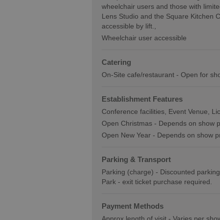
wheelchair users and those with limite
Lens Studio and the Square Kitchen Caf
accessible by lift.
Wheelchair user accessible
Catering
On-Site cafe/restaurant -
Open for sh
Establishment Features
Conference facilities
Event Venue
Li
Open Christmas -
Depends on show 
Open New Year -
Depends on show 
Parking & Transport
Parking (charge) -
Discounted parking
Park - exit ticket purchase required.
Payment Methods
Approx length of visit -
Varies per sho