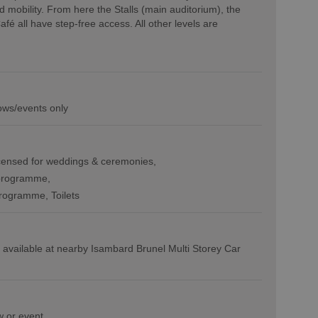
d mobility. From here the Stalls (main auditorium), the
é all have step-free access. All other levels are
ows/events only
censed for weddings & ceremonies
programme
programme
Toilets
 available at nearby Isambard Brunel Multi Storey Car
w or event