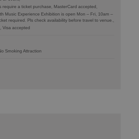
 require a ticket purchase
MasterCard accepted
h Music Experience Exhibition is open Mon – Fri, 10am –
icket required. Pls check availability before travel to venue.
Visa accepted
No Smoking Attraction