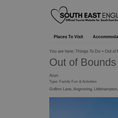
Places To Visit
Accommoda
You are here:
Things To Do
> Out of
Out of Bounds
Arun
Type:
Family Fun & Activities
Golfers Lane
,
Angmering
,
Littlehampton