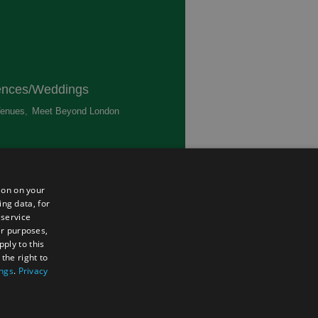
ences/Weddings
enues
,
Meet Beyond London
,
ted
ion on your
ing data, for
 service
er purposes,
ply to this
the right to
ings
.
Privacy