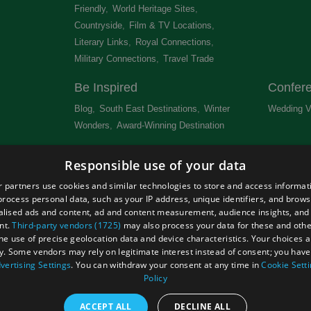
Friendly
,
World Heritage Sites
,
Countryside
,
Film & TV Locations
,
Literary Links
,
Royal Connections
,
Military Connections
,
Travel Trade
,
Be Inspired
Confer
Blog
,
South East Destinations
,
Winter
Wedding V
Wonders
,
Award-Winning Destination
,
Newsletter
Get Lis
Responsible use of your data
 &
 partners use cookies and similar technologies to store and access informat
rocess personal data, such as your IP address, unique identifiers, and brows
lised ads and content, ad and content measurement, audience insights, and
nt.
Third-party vendors (1725)
may also process your data for these and oth
the use of precise geolocation data and device characteristics. Your choices ap
Site Map
Terms and Conditions
Event Submission Form
y. Some vendors may rely on legitimate interest instead of consent; you have 
hts Reserved
vertising Settings
. You can withdraw your consent at any time in
Cookie Sett
Policy
ACCEPT ALL
DECLINE ALL