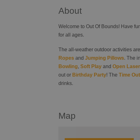
About
Welcome to Out Of Bounds! Have fun 
for all ages.
The all-weather outdoor activities ar
Ropes
and
Jumping Pillows
. The i
Bowling
,
Soft Play
and
Open Laser
out or
Birthday Party
! The
Time Out
drinks.
Map