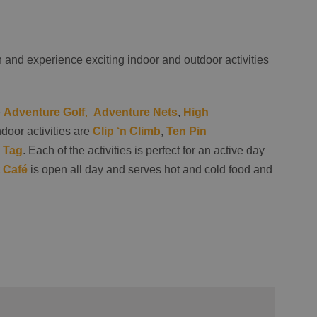
and experience exciting indoor and outdoor activities
e
Adventure Golf
,
Adventure Nets
,
High
ndoor activities are
Clip ‘n Climb
,
Ten Pin
 Tag
. Each of the activities is perfect for an active day
 Café
is open all day and serves hot and cold food and