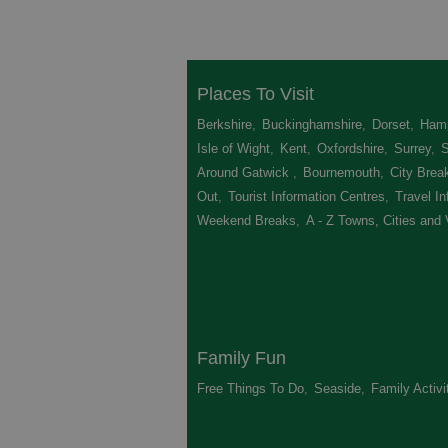
Places To Visit
Berkshire
,
Buckinghamshire
,
Dorset
,
Hamp
Isle of Wight
,
Kent
,
Oxfordshire
,
Surrey
,
Around Gatwick
,
Bournemouth
,
City Brea
Out
,
Tourist Information Centres
,
Travel In
Weekend Breaks
,
A - Z Towns, Cities and 
Family Fun
Free Things To Do
,
Seaside
,
Family Activi