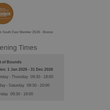
m South East Member 25/26 - Bronze
ening Times
t of Bounds
1 Jan 2026 - 31 Dec 2026
nday - Thursday
09:30
- 18:00
day - Saturday
09:30
- 20:00
nday
09:30
- 18:00