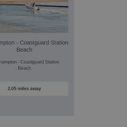
ampton - Coastguard Station
Beach
ehampton - Coastguard Station
Beach
2.05 miles away