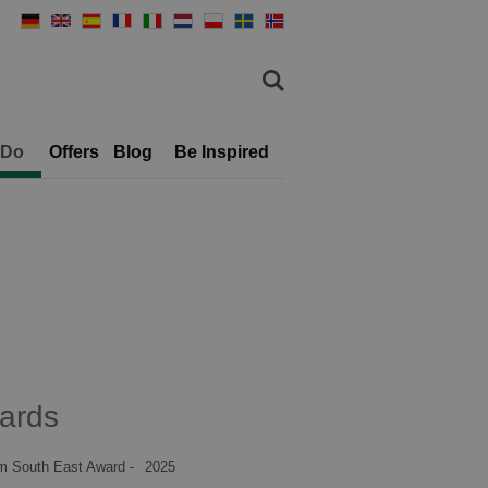
 Do
Offers
Blog
Be Inspired
ards
m South East Award -
2025