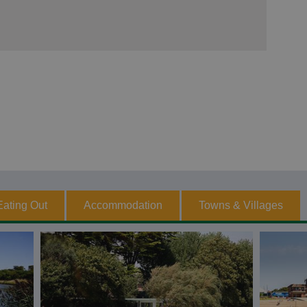
Eating Out
Accommodation
Towns & Villages