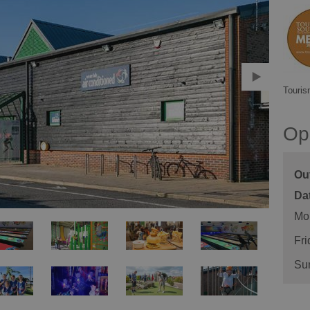
Touris
Op
Ou
Mo
Fri
Su