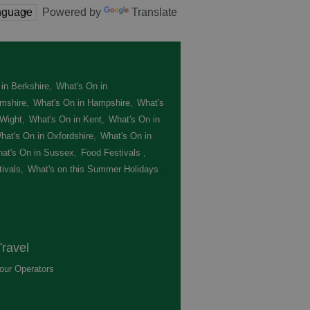
Powered by
Translate
in Berkshire
,
What's On in
mshire
,
What's On in Hampshire
,
What's
 Wight
,
What's On in Kent
,
What's On in
hat's On in Oxfordshire
,
What's On in
at's On in Sussex
,
Food Festivals
,
ivals
,
What's on this Summer Holidays
,
ravel
our Operators
,