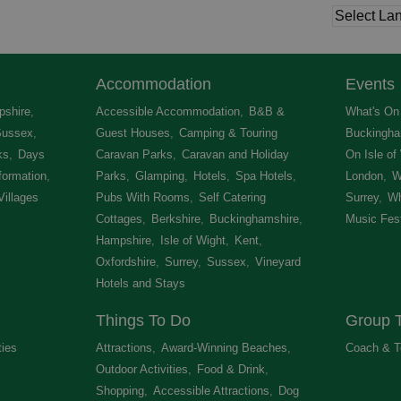
Accommodation
Events
shire
,
Accessible Accommodation
,
B&B &
What's On 
Sussex
,
Guest Houses
,
Camping & Touring
Buckingha
ks
,
Days
Caravan Parks
,
Caravan and Holiday
On Isle of
formation
,
Parks
,
Glamping
,
Hotels
,
Spa Hotels
,
London
,
W
Villages
,
Pubs With Rooms
,
Self Catering
Surrey
,
Wh
Cottages
,
Berkshire
,
Buckinghamshire
,
Music Fest
Hampshire
,
Isle of Wight
,
Kent
,
Oxfordshire
,
Surrey
,
Sussex
,
Vineyard
Hotels and Stays
,
Things To Do
Group T
ties
,
Attractions
,
Award-Winning Beaches
,
Coach & T
Outdoor Activities
,
Food & Drink
,
Shopping
,
Accessible Attractions
,
Dog