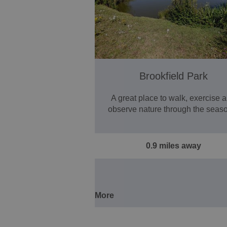
Brookfield Park
A great place to walk, exercise 
observe nature through the seas
0.9 miles away
More