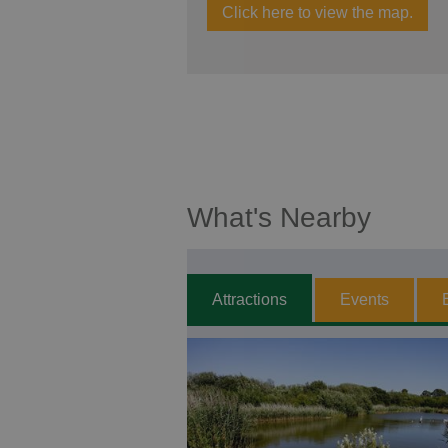
Click here to view the map.
What's Nearby
Attractions
Events