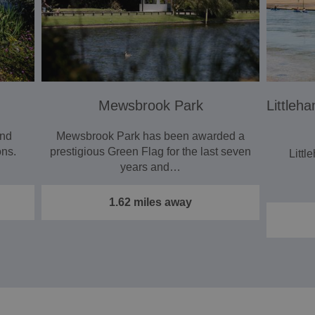
Mewsbrook Park
Littleh
and
Mewsbrook Park has been awarded a
ons.
prestigious Green Flag for the last seven
Littl
years and…
1.62 miles away