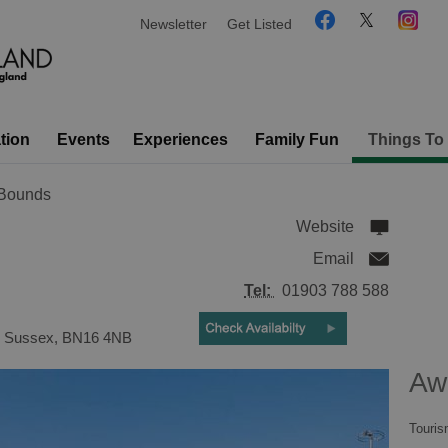
Newsletter
Get Listed
tion
Events
Experiences
Family Fun
Things To
 Bounds
Website
Email
Tel:
01903 788 588
,
Sussex
,
BN16 4NB
Aw
Touris