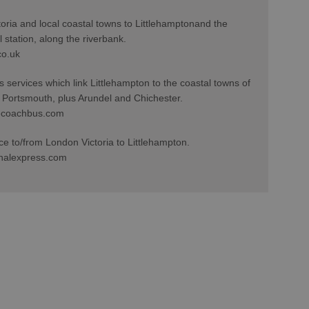
toria and local coastal towns to Littlehamptonand the
 station, along the riverbank.
co.uk
services which link Littlehampton to the coastal towns of
 Portsmouth, plus Arundel and Chichester.
ecoachbus.com
ce to/from London Victoria to Littlehampton.
nalexpress.com