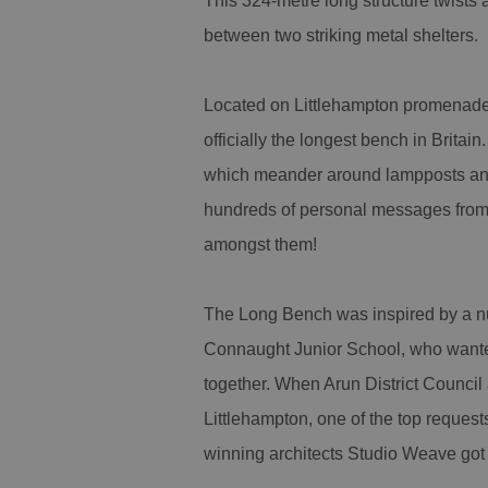
This 324-metre long structure twists
between two striking metal shelters.
Located on Littlehampton promenade,
officially the longest bench in Brita
which meander around lampposts and 
hundreds of personal messages from 
amongst them!
The Long Bench was inspired by a nu
Connaught Junior School, who wanted
together. When Arun District Council
Littlehampton, one of the top reques
winning architects Studio Weave got