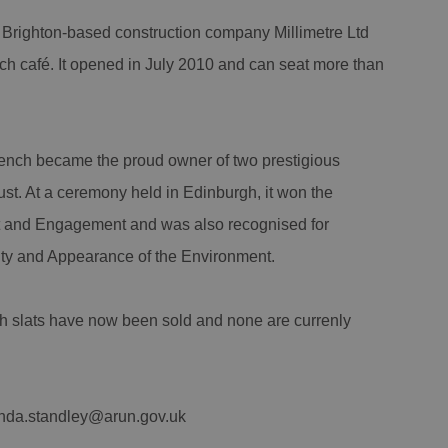
 Brighton-based construction company Millimetre Ltd
 café. It opened in July 2010 and can seat more than
ench became the proud owner of two prestigious
ust. At a ceremony held in Edinburgh, it won the
 and Engagement and was also recognised for
ity and Appearance of the Environment.
ch slats have now been sold and none are currenly
linda.standley@arun.gov.uk