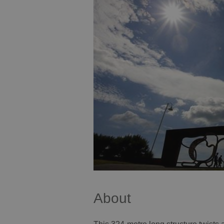
About