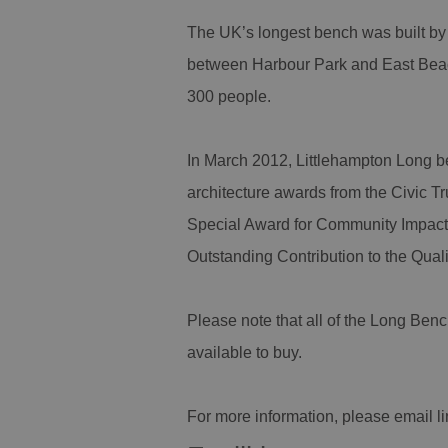
The UK’s longest bench was built by
between Harbour Park and East Beach
300 people.
In March 2012, Littlehampton Long b
architecture awards from the Civic Tr
Special Award for Community Impact
Outstanding Contribution to the Qual
Please note that all of the Long Ben
available to buy.
For more information, please email 