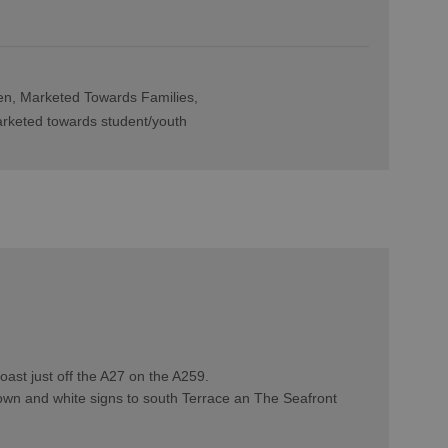
en
Marketed Towards Families
rketed towards student/youth
ast just off the A27 on the A259.
rown and white signs to south Terrace an The Seafront