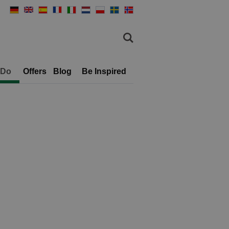
 Do
Offers
Blog
Be Inspired