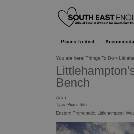
Places To Visit
Accommoda
You are here:
Things To Do
> Little
Littlehampton'
Bench
Arun
Type:
Picnic Site
Eastern Promenade
,
Littlehampton
,
Wes