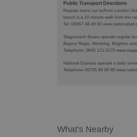
Public Transport Directions
Regular trains run to/from London Vic
beach is a 10 minute walk from the rail
Tel: 08457 48 49 50 www.nationalrail.
Stagecoach Buses operate regular bus 
Bognor Regis, Worthing, Brighton and
Telephone: 0845 121 0170 www.stag
National Express operate a daily servi
Telephone 08705 80 80 80 www.natio
What's Nearby