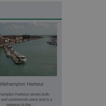
ittlehampton Harbour
lehampton Harbour serves both
e and commercial users and is a
gateway to the…