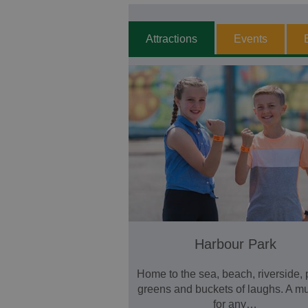
Attractions
Events
Harbour Park
Home to the sea, beach, riverside, 
greens and buckets of laughs. A m
for any…