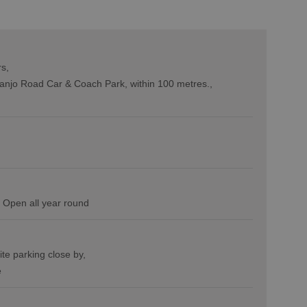
rs
anjo Road Car & Coach Park, within 100 metres.
Open all year round
ite parking close by
e