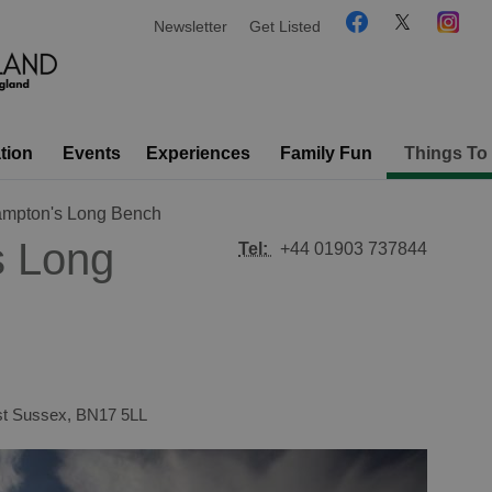
Newsletter
Get Listed
tion
Events
Experiences
Family Fun
Things To
hampton's Long Bench
s Long
Tel:
+44 01903 737844
t Sussex
,
BN17 5LL