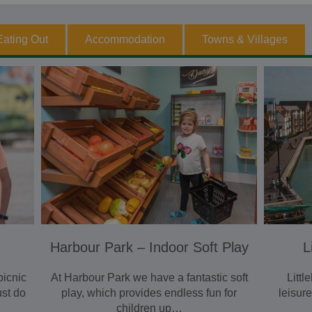
Eating Out
Accommodation
Towns & Villages
Harbour Park – Indoor Soft Play
L
picnic
At Harbour Park we have a fantastic soft
Litt
ust do
play, which provides endless fun for
leisur
children up…