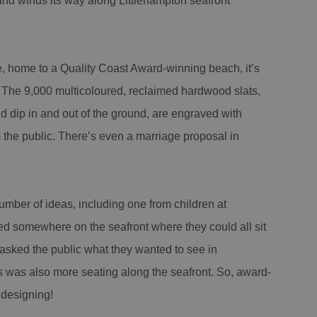
 and winds its way along Littlehampton seafront
 home to a Quality Coast Award-winning beach, it’s
in. The 9,000 multicoloured, reclaimed hardwood slats,
dip in and out of the ground, are engraved with
the public. There’s even a marriage proposal in
mber of ideas, including one from children at
 somewhere on the seafront where they could all sit
 asked the public what they wanted to see in
ts was also more seating along the seafront. So, award-
 designing!