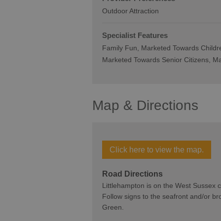
Outdoor Attraction
Specialist Features
Family Fun
Marketed Towards Childr
Marketed Towards Senior Citizens
Ma
Map & Directions
Click here to view the map.
Road Directions
Littlehampton is on the West Sussex co
Follow signs to the seafront and/or b
Green.