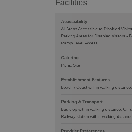
Facilities
Accessibility
All Areas Accessible to Disabled Visito
Parking Areas for Disabled Visitors -
B
Ramp/Level Access
Catering
Picnic Site
Establishment Features
Beach / Coast within walking distance
Parking & Transport
Bus stop within walking distance
On s
Railway station within walking distanc
Provider Preferences