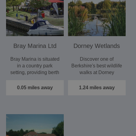
Bray Marina Ltd
Dorney Wetlands
Bray Marina is situated
Discover one of
in a country park
Berkshire's best wildlife
setting, providing berth
walks at Dorney
holders with a…
Wetlands. Situated
between…
0.05 miles away
1.24 miles away