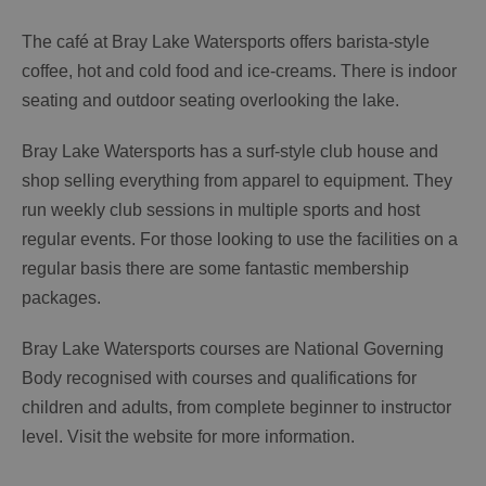
The café at Bray Lake Watersports offers barista-style
coffee, hot and cold food and ice-creams. There is indoor
seating and outdoor seating overlooking the lake.
Bray Lake Watersports has a surf-style club house and
shop selling everything from apparel to equipment. They
run weekly club sessions in multiple sports and host
regular events. For those looking to use the facilities on a
regular basis there are some fantastic membership
packages.
Bray Lake Watersports courses are National Governing
Body recognised with courses and qualifications for
children and adults, from complete beginner to instructor
level. Visit the website for more information.