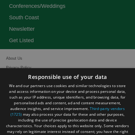
Conferences/Weddings
South Coast
Newsletter
Get Listed
About Us
Privacy Policy
Responsible use of your data
Contact Us
We and our partners use cookies and similar technologies to store
Site Map
and access information on your device and process personal data,
Terms and Conditions
such as your IP address, unique identifiers, and browsing data, for
personalised ads and content, ad and content measurement,
Event Submission Form
audience insights, and service improvement.
Third-party vendors
(1725)
may also process your data for these and other purposes,
including the use of precise geolocation data and device
characteristics. Your choices apply to this website only. Some vendors
may rely on legitimate interest instead of consent; you have the right