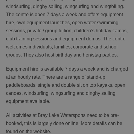
windsurfing, dinghy sailing, wingsurfing and wingfoiling.
The centre is open 7 days a week and offers equipment
hire, own equipment launches, open water swimming
sessions, private / group tuition, children’s holiday camps,
club training sessions and equipment demos. The centre
welcomes individuals, families, corporate and school
groups. They also host birthday and hen/stag parties.
Equipment hire is available 7 days a week and is charged
at an hourly rate. There are a range of stand-up
paddleboards, single and double sit on top kayaks, open
canoes, windsurfing, wingsurfing and dinghy sailing
equipment available.
All activities at Bray Lake Watersports need to be pre-
booked, this is largely done online. More details can be
found on the website.