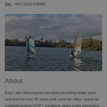
Tel:
+44 01628 638860
About
Bray Lake Watersports has been providing water sport
activities for over 45 years and currently offers: stand-up
paddleboarding (SUP), kayaking, open water swimming,