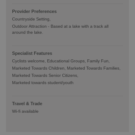
Provider Preferences
Countryside Setting
Outdoor Attraction -
Based at a lake with a track all
around the lake.
Specialist Features
Cyclists welcome
Educational Groups
Family Fun
Marketed Towards Children
Marketed Towards Families
Marketed Towards Senior Citizens
Marketed towards student/youth
Travel & Trade
Wi-fi available