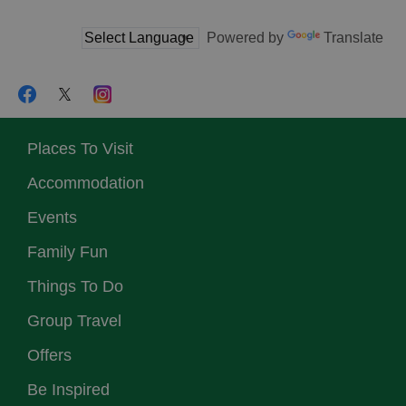
Powered by
Translate
Places To Visit
Accommodation
Events
Family Fun
Things To Do
Group Travel
Offers
Be Inspired