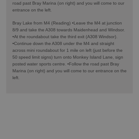
road past Bray Marina (on right) and you will come to our
entrance on the left.
Bray Lake from M4 (Reading) •Leave the M4 at junction
8/9 and take the A308 towards Maidenhead and Windsor.
•At the roundabout take the third exit (A308 Windsor).
•Continue down the A308 under the M4 and straight
across mini roundabout for 1 mile on left (just before the
50 speed limit signs) turn onto Monkey Island Lane, sign
posted water sports centre. •Follow the road past Bray
Marina (on right) and you will come to our entrance on the
left.