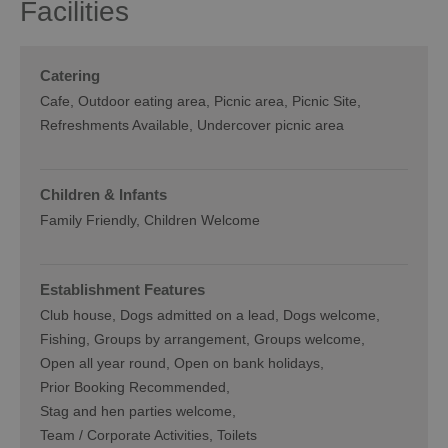
Facilities
Catering
Cafe
Outdoor eating area
Picnic area
Picnic Site
Refreshments Available
Undercover picnic area
Children & Infants
Family Friendly, Children Welcome
Establishment Features
Club house
Dogs admitted on a lead
Dogs welcome
Fishing
Groups by arrangement
Groups welcome
Open all year round
Open on bank holidays
Prior Booking Recommended
Stag and hen parties welcome
Team / Corporate Activities
Toilets