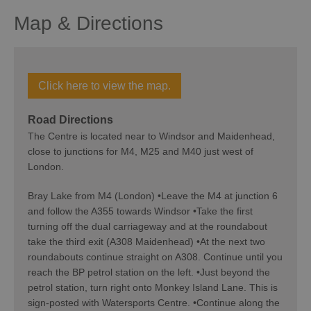
Map & Directions
Click here to view the map.
Road Directions
The Centre is located near to Windsor and Maidenhead,
close to junctions for M4, M25 and M40 just west of
London.
Bray Lake from M4 (London) •Leave the M4 at junction 6
and follow the A355 towards Windsor •Take the first
turning off the dual carriageway and at the roundabout
take the third exit (A308 Maidenhead) •At the next two
roundabouts continue straight on A308. Continue until you
reach the BP petrol station on the left. •Just beyond the
petrol station, turn right onto Monkey Island Lane. This is
sign-posted with Watersports Centre. •Continue along the