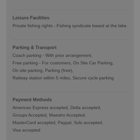
Leisure Facilities
Private fishing rights -
Fishing syndicate based at the lake.
Parking & Transport
Coach parking -
With prior arrangement
Free parking -
For customers
On Site Car Parking
On site parking
Parking (free)
Railway station within 5 miles
Secure cycle parking
Payment Methods
American Express accepted
Delta accepted
Groups Accepted
Maestro Accepted
MasterCard accepted
Paypal
Solo accepted
Visa accepted