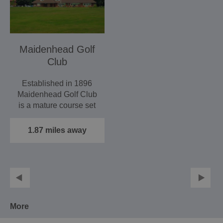
Maidenhead Golf
Club
Established in 1896
Maidenhead Golf Club
is a mature course set
in lovely rolling…
1.87 miles away
More