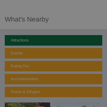
What's Nearby
Attractions
Events
Eating Out
Accommodation
Towns & Villages