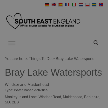
You are here:
Things To Do
> Bray Lake Watersports
Bray Lake Watersports
Windsor and Maidenhead
Type:
Water Based Activities
Monkey Island Lane
,
Windsor Road
,
Maidenhead
,
Berkshire
,
SL6 2EB