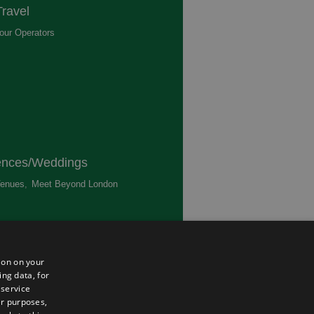
ravel
our Operators
,
ences/Weddings
enues
,
Meet Beyond London
,
ted
ion on your
ing data, for
 service
er purposes,