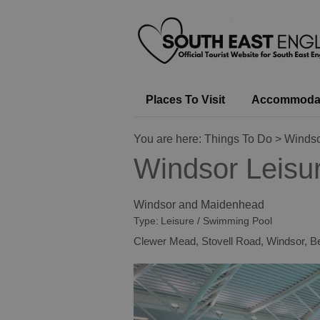
Places To Visit
Accommoda
You are here:
Things To Do
> Windso
Windsor Leisu
Windsor and Maidenhead
Type:
Leisure / Swimming Pool
Clewer Mead
,
Stovell Road
,
Windsor
,
Be