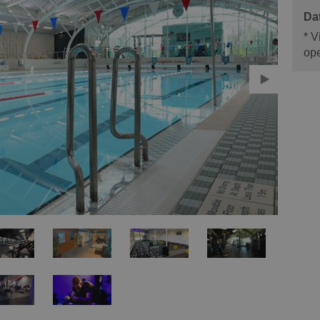
*
Vi
ope