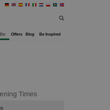
 Do
Offers
Blog
Be Inspired
ening Times
26