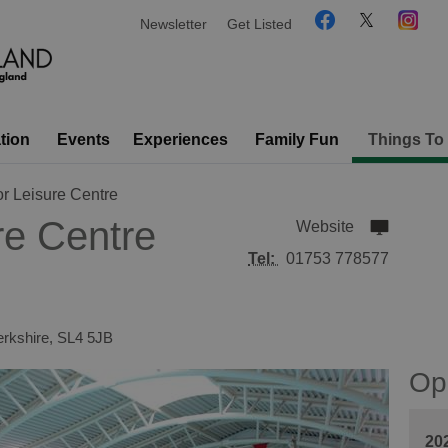
Newsletter
Get Listed
tion
Events
Experiences
Family Fun
Things To
r Leisure Centre
re Centre
Website
Tel:
01753 778577
rkshire
,
SL4 5JB
Op
20