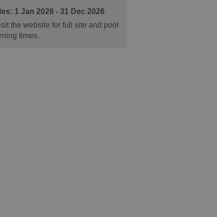
1 Jan 2026 - 31 Dec 2026
sit the website for full site and pool
ning times.