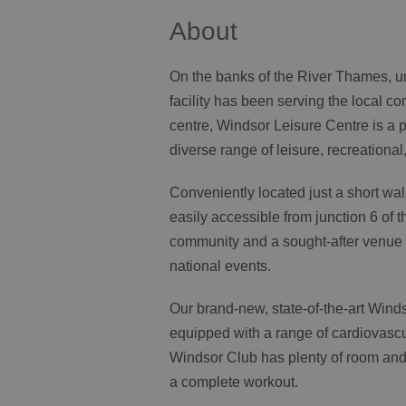
About
On the banks of the River Thames, un
facility has been serving the local co
centre, Windsor Leisure Centre is a 
diverse range of leisure, recreational, 
Conveniently located just a short wal
easily accessible from junction 6 of 
community and a sought-after venue f
national events.
Our brand-new, state-of-the-art Winds
equipped with a range of cardiovascu
Windsor Club has plenty of room and 
a complete workout.