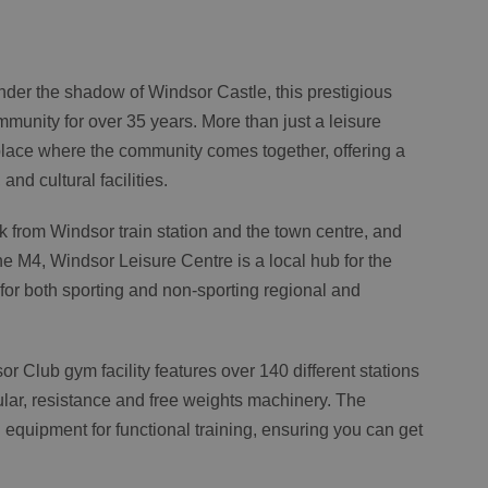
der the shadow of Windsor Castle, this prestigious
mmunity for over 35 years. More than just a leisure
place where the community comes together, offering a
and cultural facilities.
k from Windsor train station and the town centre, and
the M4, Windsor Leisure Centre is a local hub for the
or both sporting and non-sporting regional and
or Club gym facility features over 140 different stations
lar, resistance and free weights machinery. The
equipment for functional training, ensuring you can get