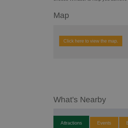
Map
Click here to view the map.
What's Nearby
Attractions
Events