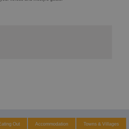
Eating Out
Accommodation
Towns & Villages