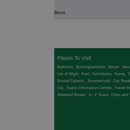
More
Places To Visit
Berkshire
,
Buckinghamshire
,
Dorset
,
Hamp
Isle of Wight
,
Kent
,
Oxfordshire
,
Surrey
,
Around Gatwick
,
Bournemouth
,
City Brea
Out
,
Tourist Information Centres
,
Travel In
Weekend Breaks
,
A - Z Towns, Cities and 