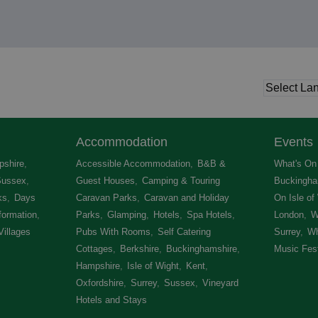
Accommodation
Events
shire
,
Accessible Accommodation
,
B&B &
What's On 
Sussex
,
Guest Houses
,
Camping & Touring
Buckingha
ks
,
Days
Caravan Parks
,
Caravan and Holiday
On Isle of
formation
,
Parks
,
Glamping
,
Hotels
,
Spa Hotels
,
London
,
W
Villages
,
Pubs With Rooms
,
Self Catering
Surrey
,
Wh
Cottages
,
Berkshire
,
Buckinghamshire
,
Music Fest
Hampshire
,
Isle of Wight
,
Kent
,
Oxfordshire
,
Surrey
,
Sussex
,
Vineyard
Hotels and Stays
,