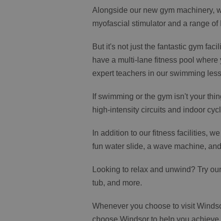
Alongside our new gym machinery, we
myofascial stimulator and a range of
But it's not just the fantastic gym fa
have a multi-lane fitness pool where
expert teachers in our swimming les
If swimming or the gym isn't your thin
high-intensity circuits and indoor cycl
In addition to our fitness facilities, 
fun water slide, a wave machine, and 
Looking to relax and unwind? Try our
tub, and more.
Whenever you choose to visit Windso
choose Windsor to help you achieve yo