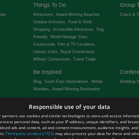
Things To Do
Group T
ties
,
Attractions
,
Award-Winning Beaches
,
Coach & T
Outdoor Activities
,
Food & Drink
,
Shopping
,
Accessible Attractions
,
Dog
Friendly
,
World Heritage Sites
,
Countryside
,
Film & TV Locations
,
Literary Links
,
Royal Connections
,
Military Connections
,
Travel Trade
,
Be Inspired
Confer
Blog
,
South East Destinations
,
Winter
Wedding V
Wonders
,
Award-Winning Destination
,
Newsletter
Get Lis
Responsible use of your data
 &
 partners use cookies and similar technologies to store and access informat
rocess personal data, such as your IP address, unique identifiers, and brows
lised ads and content, ad and content measurement, audience insights, and
nt.
Third-party vendors (1725)
may also process your data for these and oth