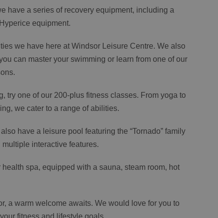
 have a series of recovery equipment, including a
 Hyperice equipment.
cilities we have here at Windsor Leisure Centre. We also
 you can master your swimming or learn from one of our
sons.
g, try one of our 200-plus fitness classes. From yoga to
ing, we cater to a range of abilities.
we also have a leisure pool featuring the “Tornado” family
multiple interactive features.
 health spa, equipped with a sauna, steam room, hot
r, a warm welcome awaits. We would love for you to
ur fitness and lifestyle goals.