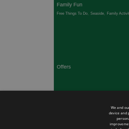
Family Fun
Free Things To Do
,
Seaside
,
Family Activi
Offers
South Coast
Dorset
,
Top 10 Campsites
,
Top 10 History
We and our
Heritage
,
device and p
persona
improveme