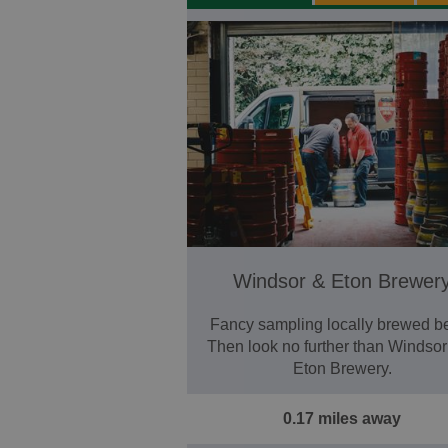
Windsor & Eton Brewer
Fancy sampling locally brewed b
Then look no further than Windso
Eton Brewery.
0.17 miles away