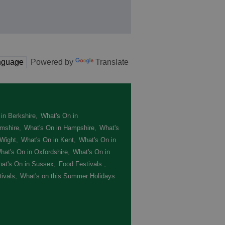
Powered by
Translate
in Berkshire
,
What's On in
mshire
,
What's On in Hampshire
,
What's
 Wight
,
What's On in Kent
,
What's On in
hat's On in Oxfordshire
,
What's On in
at's On in Sussex
,
Food Festivals
,
ivals
,
What's on this Summer Holidays
,