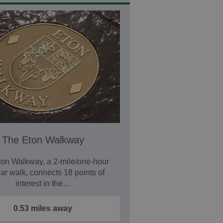
The Eton Walkway
on Walkway, a 2-mile/one-hour
lar walk, connects 18 points of
interest in the…
0.53 miles away