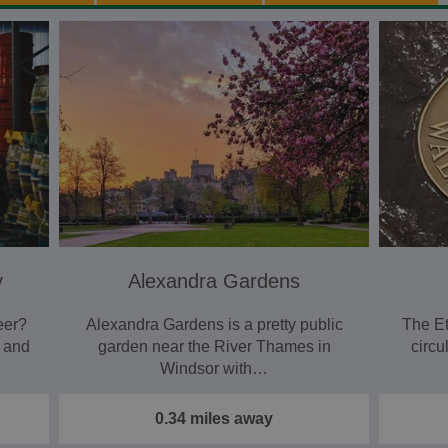
y
Alexandra Gardens
eer?
Alexandra Gardens is a pretty public
The Et
r and
garden near the River Thames in
circu
Windsor with…
0.34 miles away