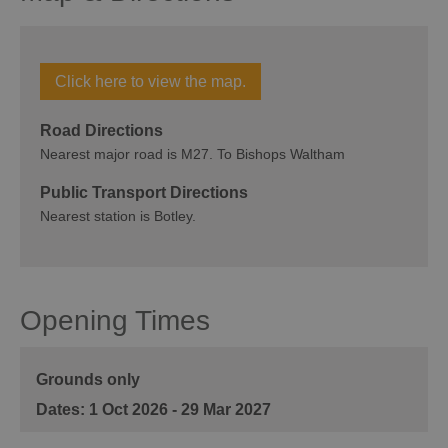
Click here to view the map.
Road Directions
Nearest major road is M27. To Bishops Waltham
Public Transport Directions
Nearest station is Botley.
Opening Times
Grounds only
1 Oct 2026 - 29 Mar 2027