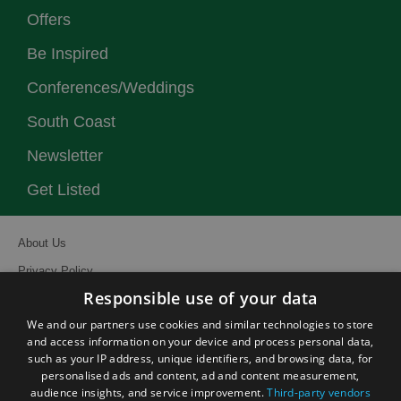
Offers
Be Inspired
Conferences/Weddings
South Coast
Newsletter
Get Listed
About Us
Privacy Policy
Responsible use of your data
Contact Us
We and our partners use cookies and similar technologies to store
Site Map
and access information on your device and process personal data,
Terms and Conditions
such as your IP address, unique identifiers, and browsing data, for
personalised ads and content, ad and content measurement,
Event Submission Form
audience insights, and service improvement.
Third-party vendors