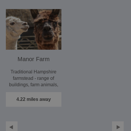
Manor Farm
Traditional Hampshire
farmstead - range of
buildings, farm animals,
machinery and…
4.22 miles away