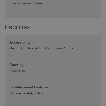
Free admission
Free
Facilities
Accessibility
Guide Dogs Permitted
Ramp/Level Access
Catering
Picnic Site
Establishment Features
Dogs Accepted
Toilets