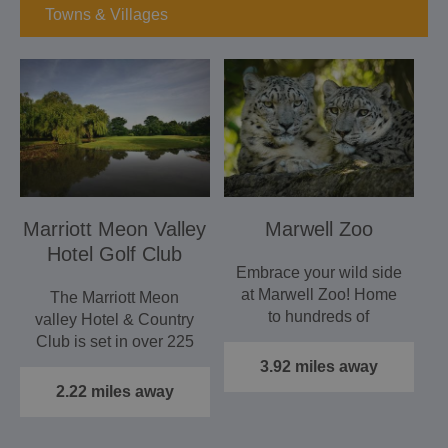
Towns & Villages
Marriott Meon Valley
Marwell Zoo
Hotel Golf Club
Embrace your wild side
at Marwell Zoo! Home
The Marriott Meon
to hundreds of
valley Hotel & Country
endangered and exotic
Club is set in over 225
species…
acres of the most…
3.92 miles away
2.22 miles away