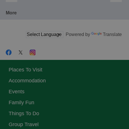
More
Powered by
Translate
Places To Visit
Accommodation
Events
Family Fun
Things To Do
Group Travel