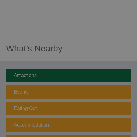
What's Nearby
Attractions
Events
Eating Out
Accommodation