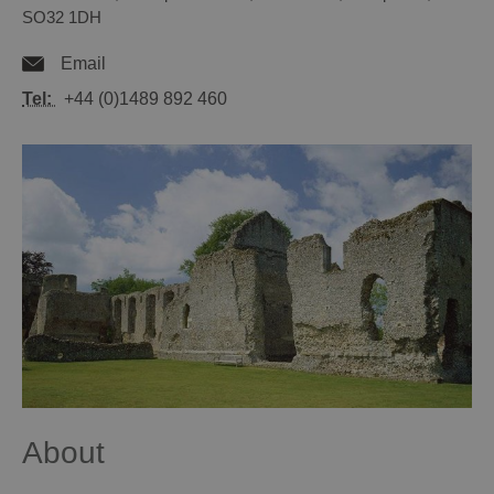
SO32 1DH
Email
Tel:
+44 (0)1489 892 460
About