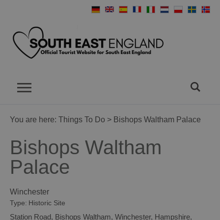
You are here:
Things To Do
> Bishops Waltham Palace
Bishops Waltham
Palace
Winchester
Type:
Historic Site
Station Road
,
Bishops Waltham
,
Winchester
,
Hampshire
,