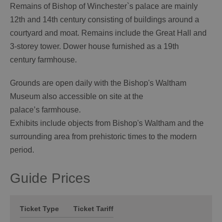
Remains of Bishop of Winchester`s palace are mainly
12th and 14th century consisting of buildings around a
courtyard and moat. Remains include the Great Hall and
3-storey tower. Dower house furnished as a 19th
century farmhouse.
Grounds are open daily with the Bishop's Waltham
Museum also accessible on site at the
palace’s farmhouse.
Exhibits include objects from Bishop's Waltham and the
surrounding area from prehistoric times to the modern
period.
Guide Prices
Ticket Type
Ticket Tariff