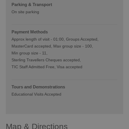
Parking & Transport
On site parking
Payment Methods
Approx length of visit -
01:00
Groups Accepted
MasterCard accepted
Max group size -
100
Min group size -
11
Sterling Travellers Cheques accepted
TIC Staff Admitted Free
Visa accepted
Tours and Demonstrations
Educational Visits Accepted
Map & Directions