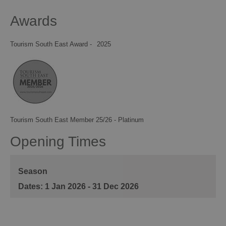
Awards
Tourism South East Award -
2025
Tourism South East Member 25/26 - Platinum
Opening Times
Season
1 Jan 2026 - 31 Dec 2026