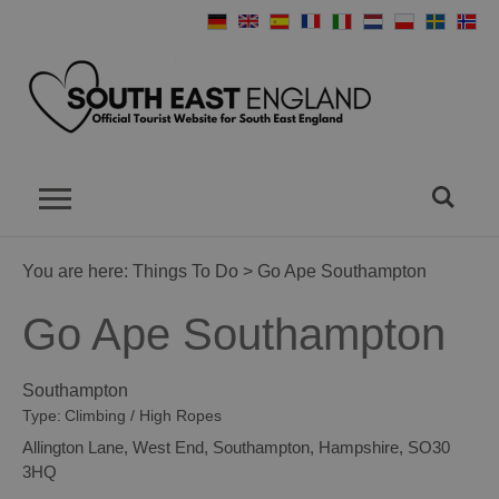
You are here:
Things To Do
> Go Ape Southampton
Go Ape Southampton
Southampton
Type:
Climbing / High Ropes
Allington Lane
,
West End
,
Southampton
,
Hampshire
,
SO30
3HQ