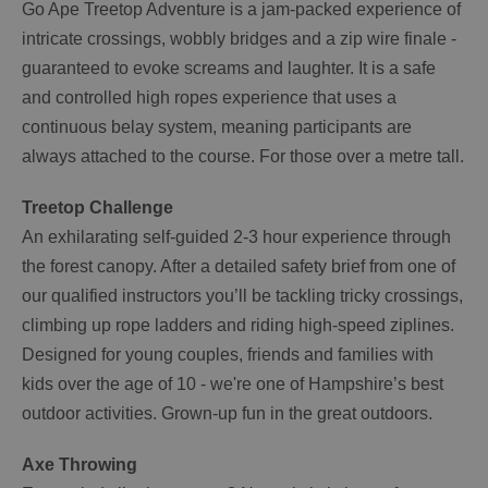
Go Ape Treetop Adventure is a jam-packed experience of
intricate crossings, wobbly bridges and a zip wire finale -
guaranteed to evoke screams and laughter. It is a safe
and controlled high ropes experience that uses a
continuous belay system, meaning participants are
always attached to the course. For those over a metre tall.
Treetop Challenge
An exhilarating self-guided 2-3 hour experience through
the forest canopy. After a detailed safety brief from one of
our qualified instructors you’ll be tackling tricky crossings,
climbing up rope ladders and riding high-speed ziplines.
Designed for young couples, friends and families with
kids over the age of 10 - we're one of Hampshire’s best
outdoor activities. Grown-up fun in the great outdoors.
Axe Throwing