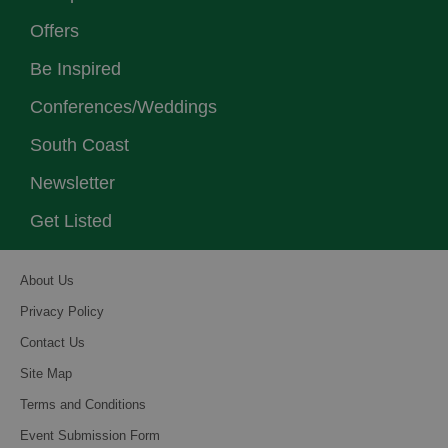
Offers
Be Inspired
Conferences/Weddings
South Coast
Newsletter
Get Listed
About Us
Privacy Policy
Contact Us
Site Map
Terms and Conditions
Event Submission Form