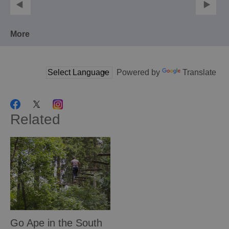
More
Powered by
Translate
Related
Go Ape in the South