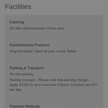
Facilities
Catering
On-Site cafe/restaurant
Picnic area
Establishment Features
Dogs Accepted
Open all year round
Toilets
Parking & Transport
On site parking
Parking (charge) -
Please note that parking charges
apply. £4.60 for up to and over 4 hours. Coaches are £21
per day.
Payment Methods