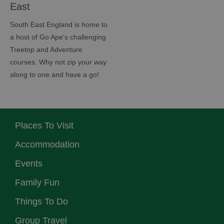
East
South East England is home to
a host of Go Ape's challenging
Treetop and Adventure
courses. Why not zip your way
along to one and have a go!
Places To Visit
Accommodation
Events
Family Fun
Things To Do
Group Travel