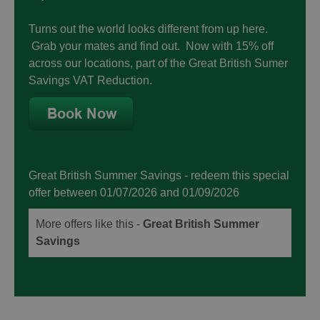
Turns out the world looks different from up here.
Grab your mates and find out. Now with 15% off
across our locations, part of the Great British Sumer
Savings VAT Reduction.
Great British Summer Savings
- redeem this special
offer
between 01/07/2026 and 01/09/2026
More offers like this -
Great British Summer
Savings