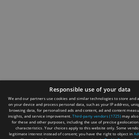
Responsible use of your data
We and our partners use cookies and similar technologies to store and 
on your device and process personal data, such as your IP address, uniqu
browsing data, for personalised ads and content, ad and content meas
insights, and service improvement.
Third-party vendors (1725)
may also 
for these and other purposes, including the use of precise geolocatio
characteristics. Your choices apply to this website only. Some vendo
legitimate interest instead of consent; you have the right to object in
Ad