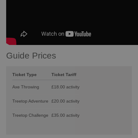
Guide Prices
Ticket Type
Ticket Tariff
Axe Throwing
£18.00 activity
Treetop Adventure
£20.00 activity
Treetop Challenge
£35.00 activity