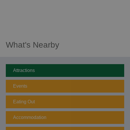
What's Nearby
Attractions
Events
Eating Out
Accommodation