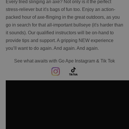
Every tried slinging an axe? Not only is it the perfect
stress-reliever but it's bags of fun too. Enjoy an action-
packed hour of axe-flinging in the great outdoors, as you
go in search for that all-important bullseye (it's harder than
it sounds). Our qualified instructors will be on-hand to
provide tips and support. A gripping NEW experience
you’ll want to do again. And again. And again.
See what awaits with Go Ape Instagram & Tik Tok