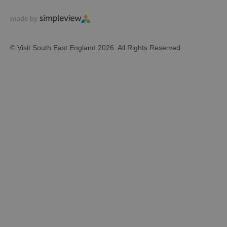
© Visit South East England 2026. All Rights Reserved