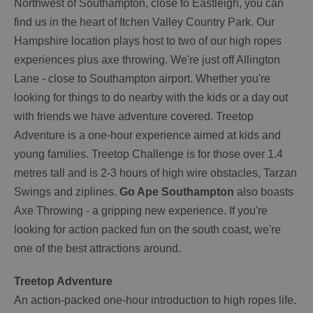
Northwest of Southampton, close to Eastleigh, you can
find us in the heart of Itchen Valley Country Park. Our
Hampshire location plays host to two of our high ropes
experiences plus axe throwing. We're just off Allington
Lane - close to Southampton airport. Whether you're
looking for things to do nearby with the kids or a day out
with friends we have adventure covered. Treetop
Adventure is a one-hour experience aimed at kids and
young families. Treetop Challenge is for those over 1.4
metres tall and is 2-3 hours of high wire obstacles, Tarzan
Swings and ziplines.
Go Ape Southampton
also boasts
Axe Throwing - a gripping new experience. If you're
looking for action packed fun on the south coast, we're
one of the best attractions around.
Treetop Adventure
An action-packed one-hour introduction to high ropes life.