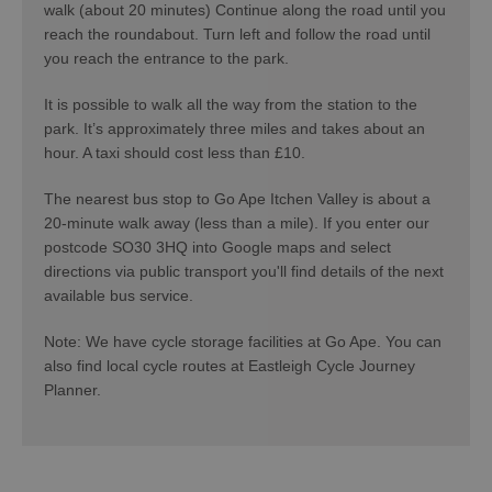
walk (about 20 minutes) Continue along the road until you
reach the roundabout. Turn left and follow the road until
you reach the entrance to the park.
It is possible to walk all the way from the station to the
park. It’s approximately three miles and takes about an
hour. A taxi should cost less than £10.
The nearest bus stop to Go Ape Itchen Valley is about a
20-minute walk away (less than a mile). If you enter our
postcode SO30 3HQ into Google maps and select
directions via public transport you'll find details of the next
available bus service.
Note: We have cycle storage facilities at Go Ape. You can
also find local cycle routes at Eastleigh Cycle Journey
Planner.