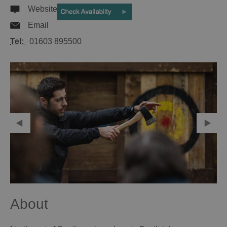
Website
Email
Tel:
01603 895500
About