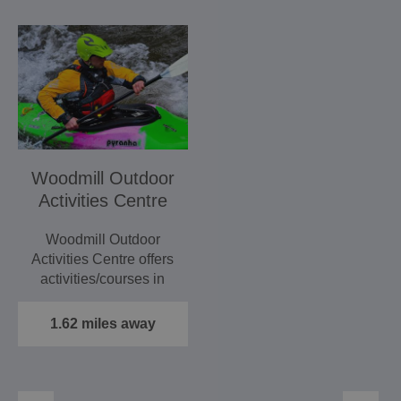
Woodmill Outdoor
Activities Centre
Woodmill Outdoor
Activities Centre offers
activities/courses in
kayaking, canoeing,…
1.62 miles away