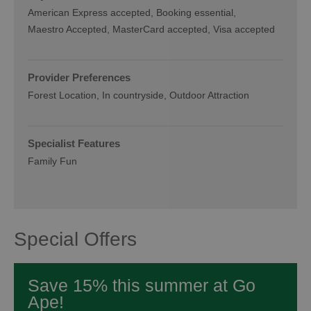
American Express accepted
Booking essential
Maestro Accepted
MasterCard accepted
Visa accepted
Provider Preferences
Forest Location
In countryside
Outdoor Attraction
Specialist Features
Family Fun
Special Offers
Save 15% this summer at Go
Ape!