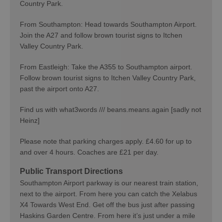
Country Park.
From Southampton: Head towards Southampton Airport.
Join the A27 and follow brown tourist signs to Itchen
Valley Country Park.
From Eastleigh: Take the A355 to Southampton airport.
Follow brown tourist signs to Itchen Valley Country Park,
past the airport onto A27.
Find us with what3words /// beans.means.again [sadly not
Heinz]
Please note that parking charges apply. £4.60 for up to
and over 4 hours. Coaches are £21 per day.
Public Transport Directions
Southampton Airport parkway is our nearest train station,
next to the airport. From here you can catch the Xelabus
X4 Towards West End. Get off the bus just after passing
Haskins Garden Centre. From here it’s just under a mile