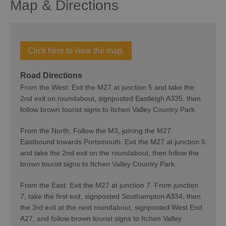
Map & Directions
Click here to view the map.
Road Directions
From the West: Exit the M27 at junction 5 and take the
2nd exit on roundabout, signposted Eastleigh A335, then
follow brown tourist signs to Itchen Valley Country Park.
From the North: Follow the M3, joining the M27
Eastbound towards Portsmouth. Exit the M27 at junction 5
and take the 2nd exit on the roundabout, then follow the
brown tourist signs to Itchen Valley Country Park.
From the East: Exit the M27 at junction 7. From junction
7, take the first exit, signposted Southampton A334, then
the 3rd exit at the next roundabout, signposted West End
A27, and follow brown tourist signs to Itchen Valley