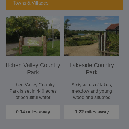
Towns & Villages
Itchen Valley Country
Lakeside Country
Park
Park
Itchen Valley Country
Sixty acres of lakes,
Park is set in 440 acres
meadow and young
of beautiful water
woodland situated
meadows, woodland
between Eastleigh
and…
and…
0.14 miles away
1.22 miles away