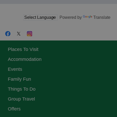
Powered by
Translate
Places To Visit
Accommodation
Events
Family Fun
Things To Do
Group Travel
Offers