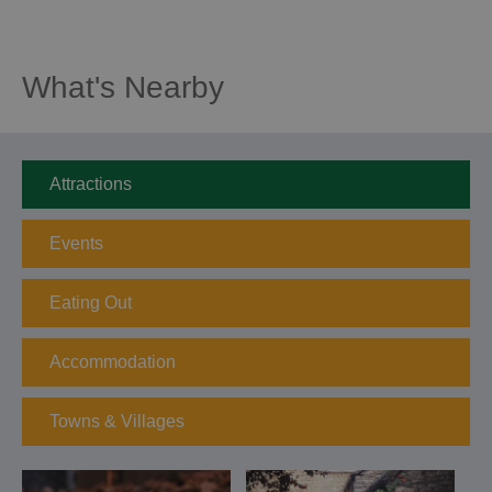
What's Nearby
Attractions
Events
Eating Out
Accommodation
Towns & Villages