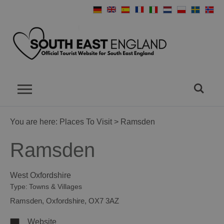
You are here:
Places To Visit
> Ramsden
Ramsden
West Oxfordshire
Type:
Towns & Villages
Ramsden
,
Oxfordshire
,
OX7 3AZ
Website