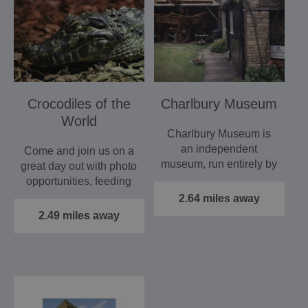
Crocodiles of the
Charlbury Museum
World
Charlbury Museum is
an independent
Come and join us on a
museum, run entirely by
great day out with photo
volunteers. Its five
opportunities, feeding
rooms are…
displays, crocodile…
2.64 miles away
2.49 miles away