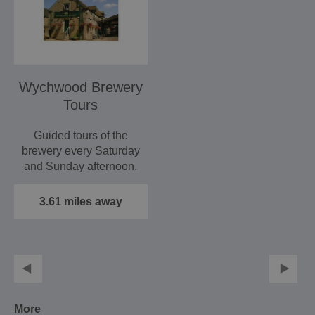
Wychwood Brewery
Tours
Guided tours of the
brewery every Saturday
and Sunday afternoon.
The tour lasts…
3.61 miles away
More