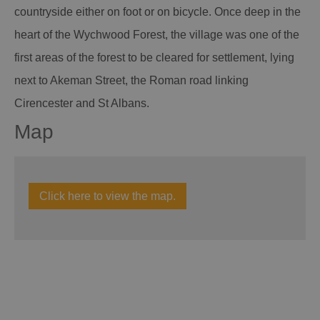
countryside either on foot or on bicycle. Once deep in the
heart of the Wychwood Forest, the village was one of the
first areas of the forest to be cleared for settlement, lying
next to Akeman Street, the Roman road linking
Cirencester and St Albans.
Map
Click here to view the map.