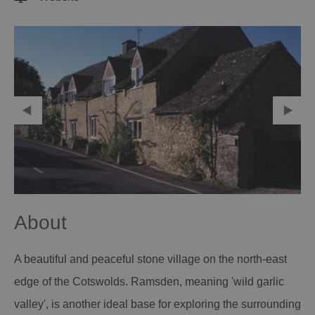
About
A beautiful and peaceful stone village on the north-east
edge of the Cotswolds. Ramsden, meaning 'wild garlic
valley', is another ideal base for exploring the surrounding