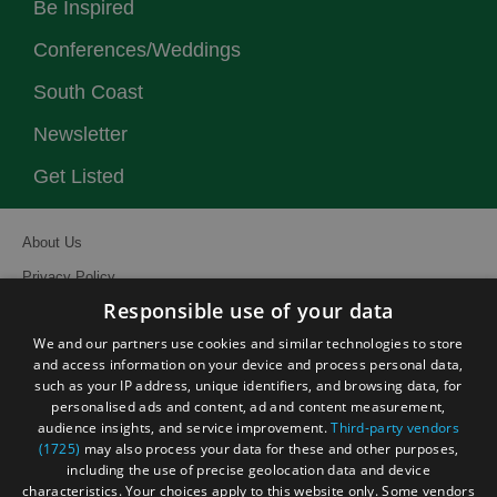
Be Inspired
Conferences/Weddings
South Coast
Newsletter
Get Listed
About Us
Privacy Policy
Responsible use of your data
Contact Us
We and our partners use cookies and similar technologies to store
Site Map
and access information on your device and process personal data,
Terms and Conditions
such as your IP address, unique identifiers, and browsing data, for
personalised ads and content, ad and content measurement,
Event Submission Form
audience insights, and service improvement.
Third-party vendors
(1725)
may also process your data for these and other purposes,
including the use of precise geolocation data and device
characteristics. Your choices apply to this website only. Some vendors