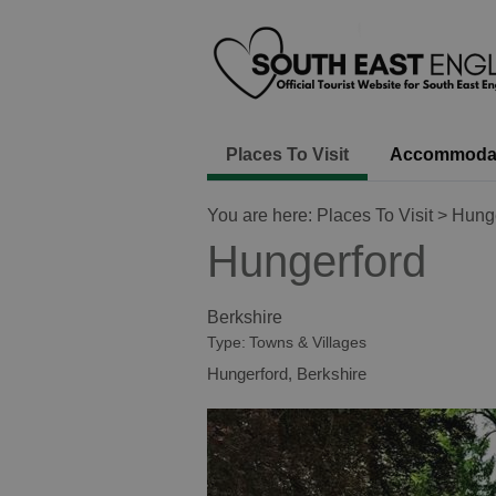
Places To Visit
Accommoda
You are here:
Places To Visit
> Hunge
Hungerford
Berkshire
Type:
Towns & Villages
Hungerford
,
Berkshire