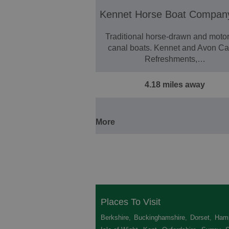
Kennet Horse Boat Compan
Traditional horse-drawn and moto
canal boats. Kennet and Avon Ca
Refreshments,…
4.18 miles away
More
Places To Visit
Berkshire
,
Buckinghamshire
,
Dorset
,
Hamp