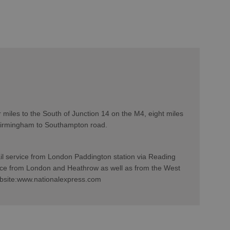
 miles to the South of Junction 14 on the M4, eight miles
 Birmingham to Southampton road.
ail service from London Paddington station via Reading
ce from London and Heathrow as well as from the West
website:www.nationalexpress.com