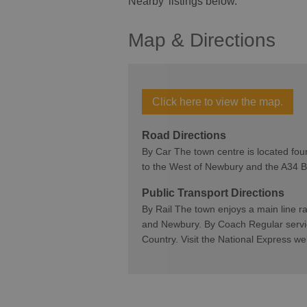
Nearby' listings below.
Map & Directions
Click here to view the map.
Road Directions
By Car The town centre is located four
to the West of Newbury and the A34
Public Transport Directions
By Rail The town enjoys a main line r
and Newbury. By Coach Regular servi
Country. Visit the National Express 