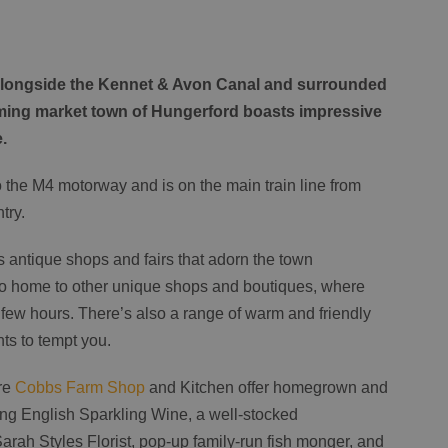
, alongside the Kennet & Avon Canal and surrounded
rming market town of Hungerford boasts impressive
e.
to the M4 motorway and is on the main train line from
try.
s antique shops and fairs that adorn the town
lso home to other unique shops and boutiques, where
l few hours. There’s also a range of warm and friendly
ts to tempt you.
tre
Cobbs Farm Shop
and Kitchen offer homegrown and
ng English Sparkling Wine, a well-stocked
Sarah Styles Florist, pop-up family-run fish monger, and