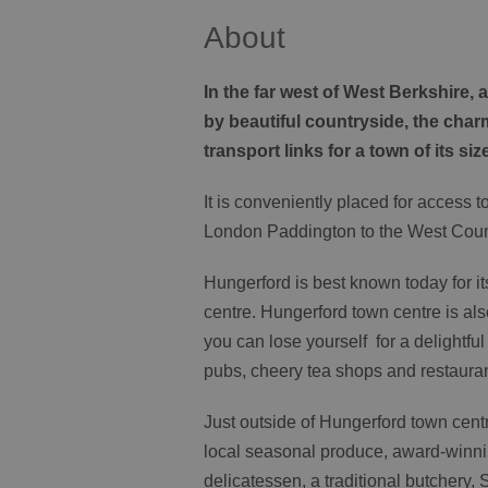
About
In the far west of West Berkshire
by beautiful countryside, the cha
transport links for a town of its siz
It is conveniently placed for access 
London Paddington to the West Coun
Hungerford is best known today for it
centre. Hungerford town centre is a
you can lose yourself for a delightfu
pubs, cheery tea shops and restauran
Just outside of Hungerford town cen
local seasonal produce, award-winni
delicatessen, a traditional butchery, 