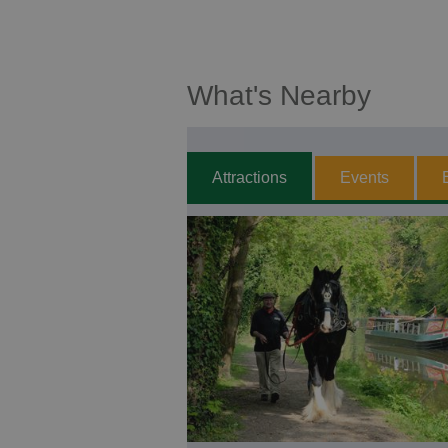
What's Nearby
Attractions
Events