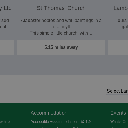
y Ltd
St Thomas' Church
Lambo
rised
Alabaster nobles and wall paintings in a
Tours
nal.
rural idyll.
gal
This simple little church, with…
5.15 miles away
Accommodation
Events
shire
,
Accessible Accommodation
,
B&B &
What's On 