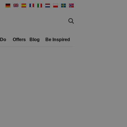
 Do
Offers
Blog
Be Inspired