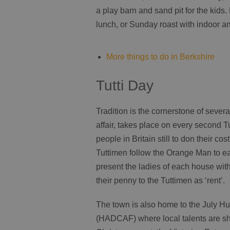
a play barn and sand pit for the kids
lunch, or Sunday roast with indoor 
More things to do in Berkshire
Tutti Day
Tradition is the cornerstone of sever
affair, takes place on every second T
people in Britain still to don their c
Tuttimen follow the Orange Man to eac
present the ladies of each house with
their penny to the Tuttimen as ‘rent’.
The town is also home to the July Hu
(HADCAF) where local talents are s