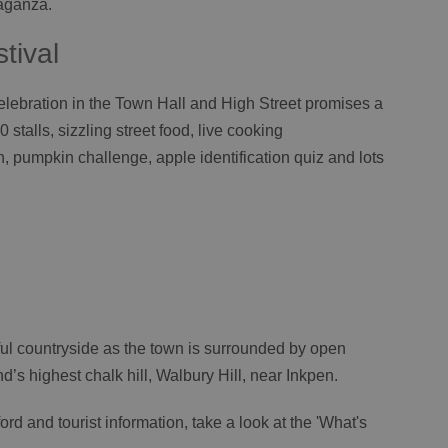
vaganza.
tival
lebration in the Town Hall and High Street promises a
0 stalls, sizzling street food, live cooking
, pumpkin challenge, apple identification quiz and lots
ful countryside as the town is surrounded by open
s highest chalk hill, Walbury Hill, near Inkpen.
rd and tourist information, take a look at the 'What's