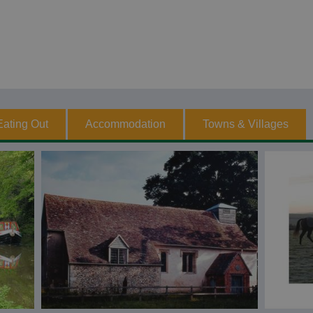
Eating Out
Accommodation
Towns & Villages