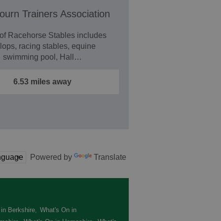
urn Trainers Association
 of Racehorse Stables includes
lops, racing stables, equine
swimming pool, Hall…
6.53 miles away
Powered by
Translate
in Berkshire
,
What's On in