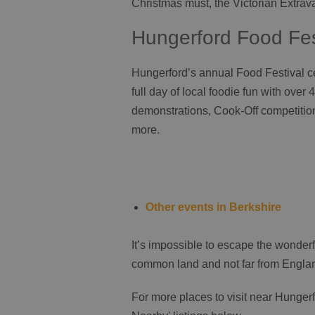
Christmas must, the Victorian Extra
Hungerford Food Fes
Hungerford’s annual Food Festival ce
full day of local foodie fun with over 4
demonstrations, Cook-Off competition
more.
Other events in Berkshire
It’s impossible to escape the wonder
common land and not far from England’
For more places to visit near Hungerfo