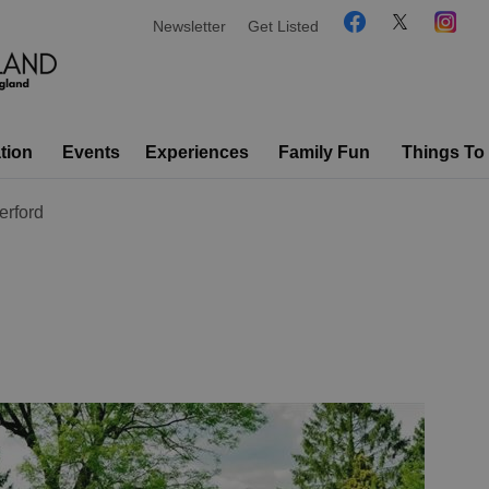
Newsletter
Get Listed
tion
Events
Experiences
Family Fun
Things To
rford