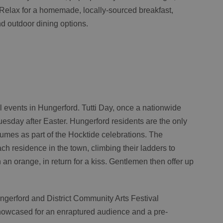
. Relax for a homemade, locally-sourced breakfast,
and outdoor dining options.
al events in Hungerford. Tutti Day, once a nationwide
uesday after Easter. Hungerford residents are the only
ostumes as part of the Hocktide celebrations. The
h residence in the town, climbing their ladders to
 an orange, in return for a kiss. Gentlemen then offer up
ngerford and District Community Arts Festival
howcased for an enraptured audience and a pre-