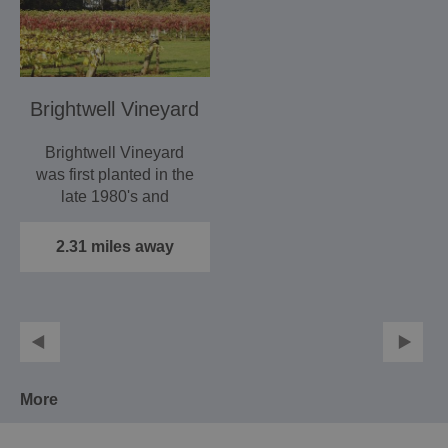
Brightwell Vineyard
Brightwell Vineyard
was first planted in the
late 1980's and
acquired by its
present…
2.31 miles away
More