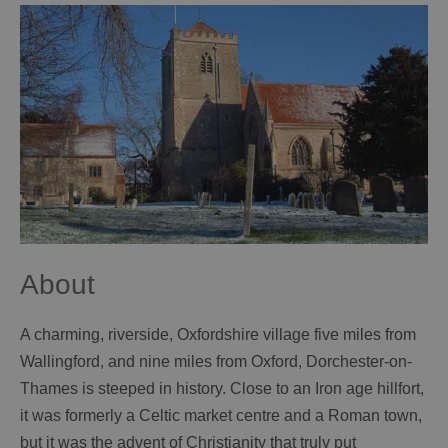
About
A charming, riverside, Oxfordshire village five miles from
Wallingford, and nine miles from Oxford, Dorchester-on-
Thames is steeped in history. Close to an Iron age hillfort,
it was formerly a Celtic market centre and a Roman town,
but it was the advent of Christianity that truly put