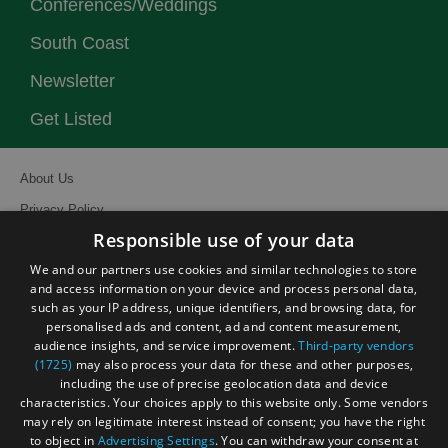
Conferences/Weddings
South Coast
Newsletter
Get Listed
About Us
Privacy Policy
Responsible use of your data
Contact Us
We and our partners use cookies and similar technologies to store
Site Map
and access information on your device and process personal data,
Terms and Conditions
such as your IP address, unique identifiers, and browsing data, for
personalised ads and content, ad and content measurement,
Event Submission Form
audience insights, and service improvement.
Third-party vendors
(1725)
may also process your data for these and other purposes,
including the use of precise geolocation data and device
characteristics. Your choices apply to this website only. Some vendors
may rely on legitimate interest instead of consent; you have the right
to object in
Advertising Settings
. You can withdraw your consent at
© Visit South East England 2026. All Rights Reserved