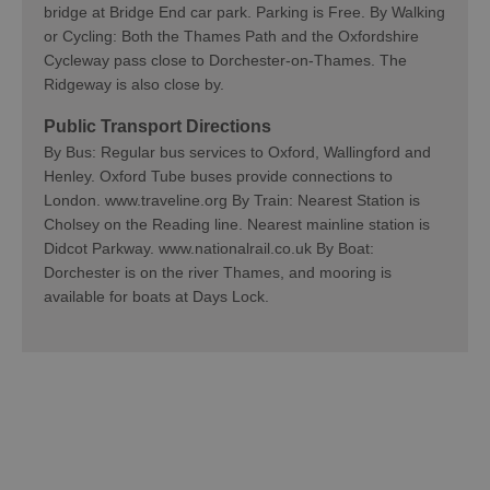
bridge at Bridge End car park. Parking is Free. By Walking
or Cycling: Both the Thames Path and the Oxfordshire
Cycleway pass close to Dorchester-on-Thames. The
Ridgeway is also close by.
Public Transport Directions
By Bus: Regular bus services to Oxford, Wallingford and
Henley. Oxford Tube buses provide connections to
London. www.traveline.org By Train: Nearest Station is
Cholsey on the Reading line. Nearest mainline station is
Didcot Parkway. www.nationalrail.co.uk By Boat:
Dorchester is on the river Thames, and mooring is
available for boats at Days Lock.