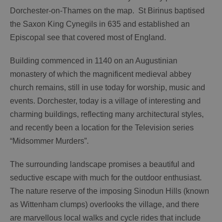
Dorchester-on-Thames on the map. St Birinus baptised
the Saxon King Cynegils in 635 and established an
Episcopal see that covered most of England.
Building commenced in 1140 on an Augustinian
monastery of which the magnificent medieval abbey
church remains, still in use today for worship, music and
events. Dorchester, today is a village of interesting and
charming buildings, reflecting many architectural styles,
and recently been a location for the Television series
“Midsommer Murders”.
The surrounding landscape promises a beautiful and
seductive escape with much for the outdoor enthusiast.
The nature reserve of the imposing Sinodun Hills (known
as Wittenham clumps) overlooks the village, and there
are marvellous local walks and cycle rides that include