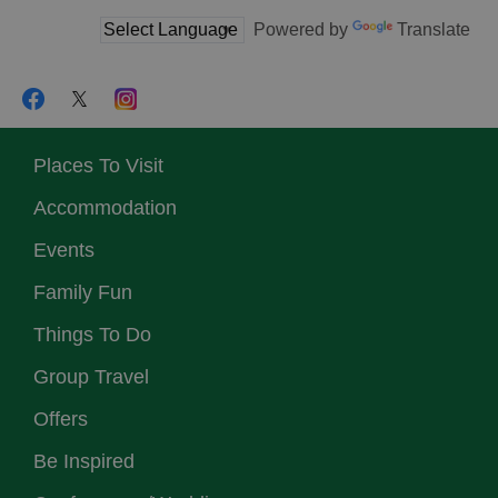
Powered by
Translate
Places To Visit
Accommodation
Events
Family Fun
Things To Do
Group Travel
Offers
Be Inspired