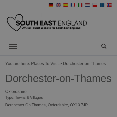
You are here:
Places To Visit
> Dorchester-on-Thames
Dorchester-on-Thames
Oxfordshire
Type:
Towns & Villages
Dorchester On Thames
,
Oxfordshire
,
OX10 7JP