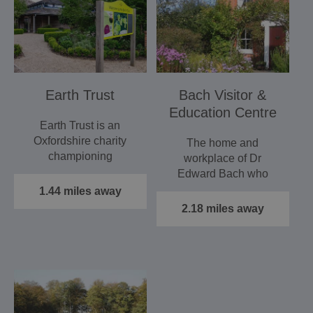
Earth Trust
Bach Visitor &
Education Centre
Earth Trust is an
Oxfordshire charity
The home and
championing
workplace of Dr
accessible green
Edward Bach who
spaces. Based at
created The Bach
1.44 miles away
Earth…
Flower remedy system
2.18 miles away
in the…