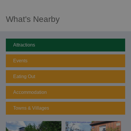
What's Nearby
Attractions
Events
Eating Out
Accommodation
Towns & Villages