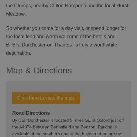
the Clumps, nearby Clifton Hampden and the local Hurst
Meadow.
So whether you come for a day visit, or spend longer for
the local food and warm welcome of the hotels and
B+B’s, Dorchester-on-Thames is truly a worthwhile
destination.
Map & Directions
Click here to view the map.
Road Directions
By Car: Dorchester is located 9 miles SE of Oxford just off
the A4074 between Berinsfield and Benson. Parking is
available at the southern end of the highstreet before the