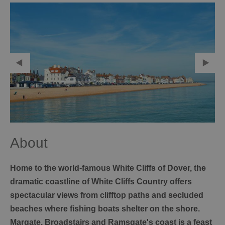
About
Home to the world-famous White Cliffs of Dover, the
dramatic coastline of White Cliffs Country offers
spectacular views from clifftop paths and secluded
beaches where fishing boats shelter on the shore.
Margate, Broadstairs and Ramsgate's coast is a feast