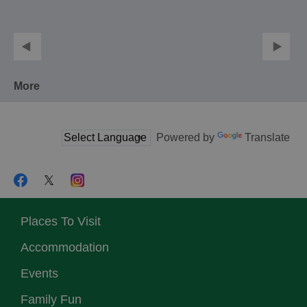
More
Powered by
Translate
Places To Visit
Accommodation
Events
Family Fun