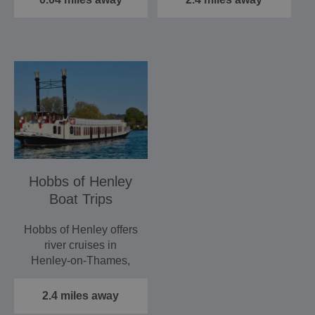
Hobbs of Henley
Boat Trips
Hobbs of Henley offers
river cruises in
Henley‑on‑Thames,
providing a relaxing
and…
2.4 miles away