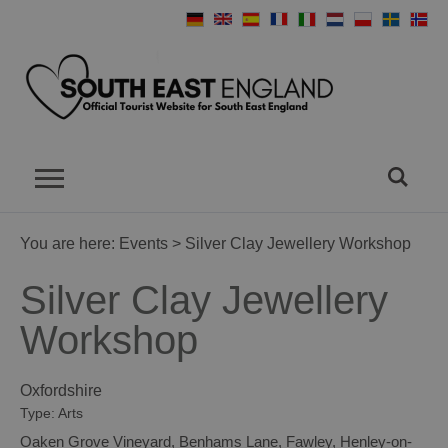
You are here:
Events
> Silver Clay Jewellery Workshop
Silver Clay Jewellery
Workshop
Oxfordshire
Type:
Arts
Oaken Grove Vineyard
,
Benhams Lane
,
Fawley
,
Henley-on-