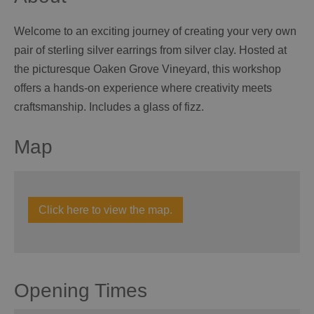
Welcome to an exciting journey of creating your very own
pair of sterling silver earrings from silver clay. Hosted at
the picturesque Oaken Grove Vineyard, this workshop
offers a hands-on experience where creativity meets
craftsmanship. Includes a glass of fizz.
Map
Click here to view the map.
Opening Times