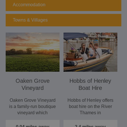
Accommodation
Towns & Villages
Oaken Grove
Hobbs of Henley
Vineyard
Boat Hire
Oaken Grove Vineyard
Hobbs of Henley offers
is a family-run boutique
boat hire on the River
vineyard which
Thames in
produces award
Henley‑on‑Thames,
winning…
providing a…
0.04 miles away
2.4 miles away