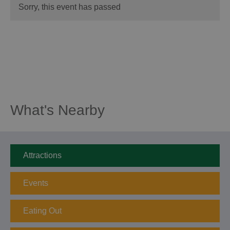
Sorry, this event has passed
What's Nearby
Attractions
Events
Eating Out