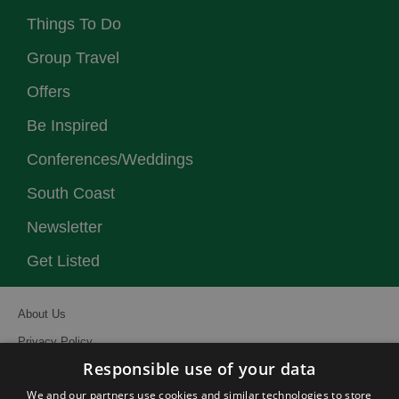
Things To Do
Group Travel
Offers
Be Inspired
Conferences/Weddings
South Coast
Newsletter
Get Listed
About Us
Privacy Policy
Responsible use of your data
Contact Us
We and our partners use cookies and similar technologies to store
Site Map