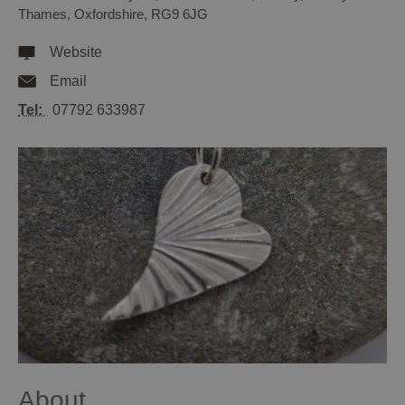
Thames
,
Oxfordshire
,
RG9 6JG
Website
Email
Tel:
07792 633987
About