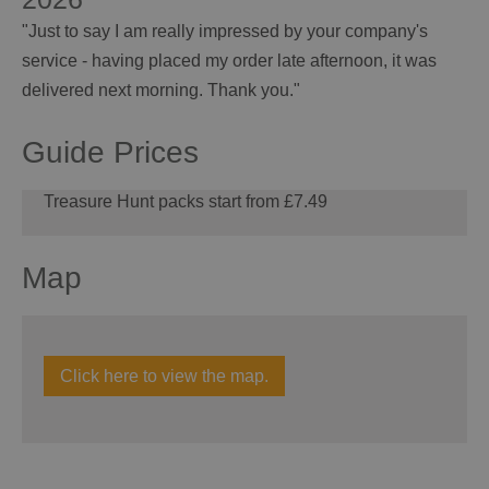
"Just to say I am really impressed by your company's
service - having placed my order late afternoon, it was
delivered next morning. Thank you."
Guide Prices
Treasure Hunt packs start from £7.49
Map
Click here to view the map.