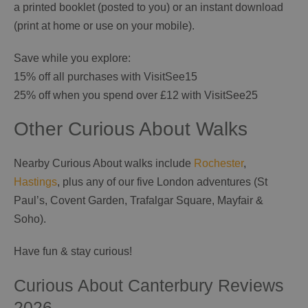
a printed booklet (posted to you) or an instant download
(print at home or use on your mobile).
Save while you explore:
15% off all purchases with VisitSee15
25% off when you spend over £12 with VisitSee25
Other Curious About Walks
Nearby Curious About walks include
Rochester
,
Hastings
, plus any of our five London adventures (St
Paul’s, Covent Garden, Trafalgar Square, Mayfair &
Soho).
Have fun & stay curious!
Curious About Canterbury Reviews
2026