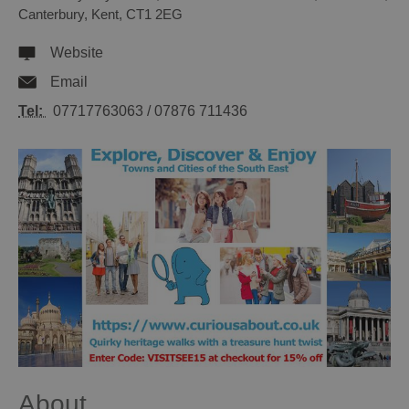
Canterbury
,
Kent
,
CT1 2EG
Website
Email
Tel:
07717763063 / 07876 711436
About