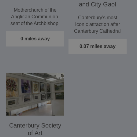
and City Gaol
Motherchurch of the
Anglican Communion,
Canterbury's most
seat of the Archbishop.
iconic attraction after
Stunning stained glass.
Canterbury Cathedral
…
and a 'must' for
0 miles away
visitors…
0.07 miles away
Canterbury Society
of Art