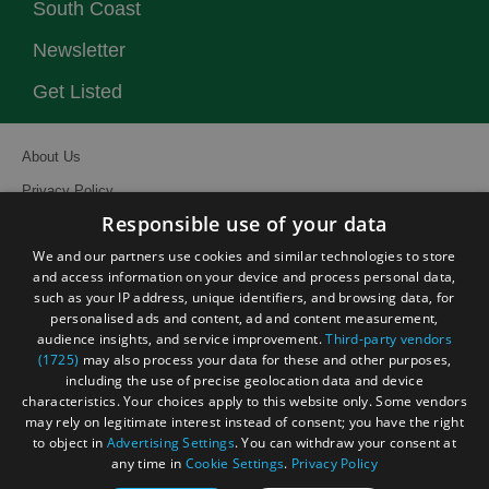
South Coast
Newsletter
Get Listed
About Us
Privacy Policy
Responsible use of your data
Contact Us
We and our partners use cookies and similar technologies to store
Site Map
and access information on your device and process personal data,
Terms and Conditions
such as your IP address, unique identifiers, and browsing data, for
personalised ads and content, ad and content measurement,
Event Submission Form
audience insights, and service improvement.
Third-party vendors
(1725)
may also process your data for these and other purposes,
including the use of precise geolocation data and device
characteristics. Your choices apply to this website only. Some vendors
may rely on legitimate interest instead of consent; you have the right
to object in
Advertising Settings
. You can withdraw your consent at
© Visit South East England 2026. All Rights Reserved
any time in
Cookie Settings
.
Privacy Policy