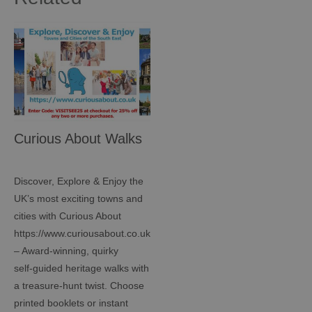
Curious About Walks
Discover, Explore & Enjoy the
UK’s most exciting towns and
cities with Curious About
https://www.curiousabout.co.uk/
– Award‑winning, quirky
self‑guided heritage walks with
a treasure‑hunt twist. Choose
printed booklets or instant