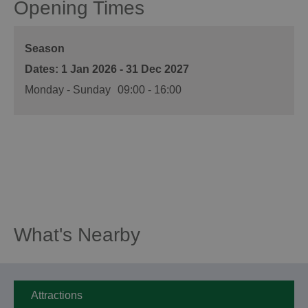
Opening Times
Season
1 Jan 2026 - 31 Dec 2027
Monday - Sunday
09:00
- 16:00
What's Nearby
Attractions