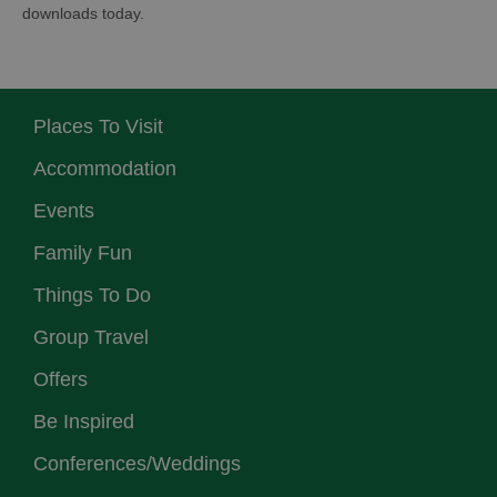
downloads today.
Places To Visit
Accommodation
Events
Family Fun
Things To Do
Group Travel
Offers
Be Inspired
Conferences/Weddings