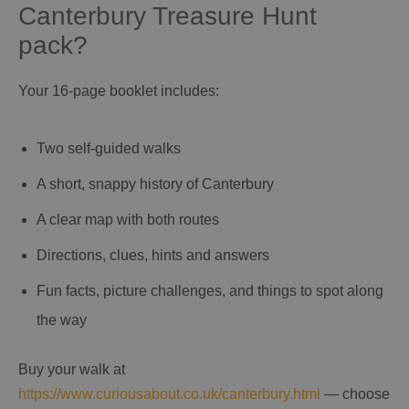
Canterbury Treasure Hunt
pack?
Your 16‑page booklet includes:
Two self‑guided walks
A short, snappy history of Canterbury
A clear map with both routes
Directions, clues, hints and answers
Fun facts, picture challenges, and things to spot along
the way
Buy your walk at
https://www.curiousabout.co.uk/canterbury.html
— choose