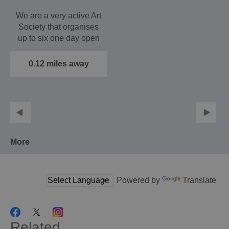
We are a very active Art
Society that organises
up to six one day open
air exhibitions…
0.12 miles away
More
Powered by
Translate
Related