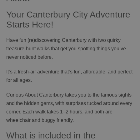
Your Canterbury City Adventure
Starts Here!
Have fun (re)discovering Canterbury with two quirky
treasure‑hunt walks that get you spotting things you’ve
never noticed before.
It’s a fresh‑air adventure that’s fun, affordable, and perfect
for all ages.
Curious About Canterbury takes you to the famous sights
and the hidden gems, with surprises tucked around every
corner. Each walk takes 1–2 hours, and both are
wheelchair and buggy friendly.
What is included in the