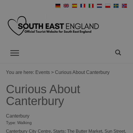
You are here:
Events
> Curious About Canterbury
Curious About
Canterbury
Canterbury
Type:
Walking
Canterbury City Centre
,
Starts: The Butter Market
,
Sun Street
,