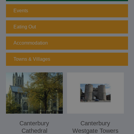
Events
Eating Out
Accommodation
Towns & Villages
Canterbury
Canterbury
Cathedral
Westgate Towers