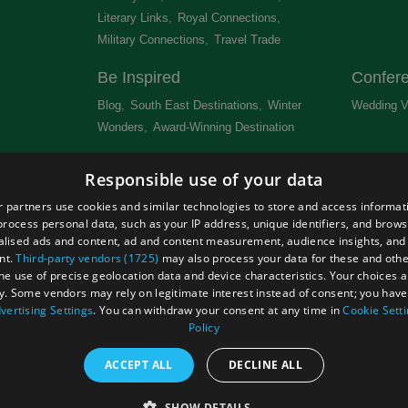
Literary Links
,
Royal Connections
,
Military Connections
,
Travel Trade
,
Be Inspired
Confer
Blog
,
South East Destinations
,
Winter
Wedding V
Wonders
,
Award-Winning Destination
,
Newsletter
Get Lis
Responsible use of your data
 &
 partners use cookies and similar technologies to store and access informat
rocess personal data, such as your IP address, unique identifiers, and brows
lised ads and content, ad and content measurement, audience insights, and
nt.
Third-party vendors (1725)
may also process your data for these and oth
the use of precise geolocation data and device characteristics. Your choices ap
Site Map
Terms and Conditions
Event Submission Form
y. Some vendors may rely on legitimate interest instead of consent; you have 
hts Reserved
vertising Settings
. You can withdraw your consent at any time in
Cookie Sett
Policy
ACCEPT ALL
DECLINE ALL
SHOW DETAILS