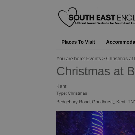
Places To Visit
Accommoda
You are here:
Events
> Christmas at
Christmas at 
Kent
Type:
Christmas
Bedgebury Road
,
Goudhurst,
,
Kent
,
TN