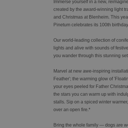
Immerse yourself in a new, reimagine
created by the award-winning light t
and Christmas at Blenheim. This yea
Pinetum celebrates its 100th birthday
Our world-leading collection of conife
lights and alive with sounds of festiv
you wander through this stunning sett
Marvel at new awe-inspiring installat
Feather'; the warming glow of 'Float
your eyes peeled for Father Christmas
the stars you can warm up with indul
stalls. Sip on a spiced winter warmer
over an open fire.*
Bring the whole family — dogs are wel