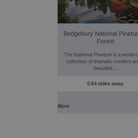
Bedgebury National Pinet
Forest
The National Pinetum is a world-c
collection of dramatic conifers a
beautiful…
0.64 miles away
More