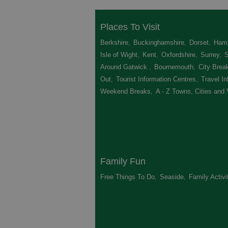
Places To Visit
Berkshire
,
Buckinghamshire
,
Dorset
,
Hamp
Isle of Wight
,
Kent
,
Oxfordshire
,
Surrey
,
Around Gatwick
,
Bournemouth
,
City Brea
Out
,
Tourist Information Centres
,
Travel In
Weekend Breaks
,
A - Z Towns, Cities and 
Family Fun
Free Things To Do
,
Seaside
,
Family Activi