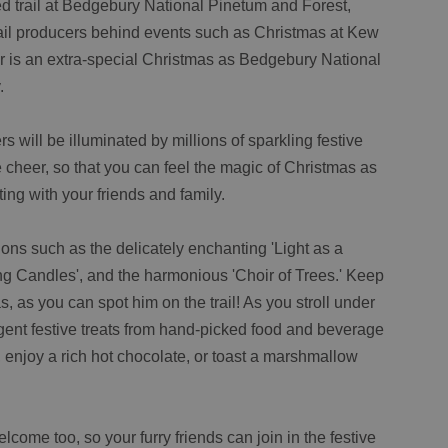
d trail at Bedgebury National Pinetum and Forest,
rail producers behind events such as Christmas at Kew
r is an extra-special Christmas as Bedgebury National
.
rs will be illuminated by millions of sparkling festive
e cheer, so that you can feel the magic of Christmas as
ing with your friends and family.
ions such as the delicately enchanting 'Light as a
ing Candles', and the harmonious 'Choir of Trees.' Keep
, as you can spot him on the trail! As you stroll under
gent festive treats from hand-picked food and beverage
, enjoy a rich hot chocolate, or toast a marshmallow
come too, so your furry friends can join in the festive