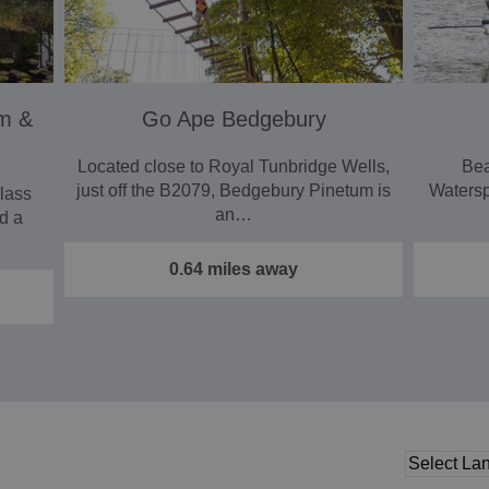
um &
Go Ape Bedgebury
Located close to Royal Tunbridge Wells,
Bea
just off the B2079, Bedgebury Pinetum is
Waterspo
lass
an…
nd a
0.64 miles away