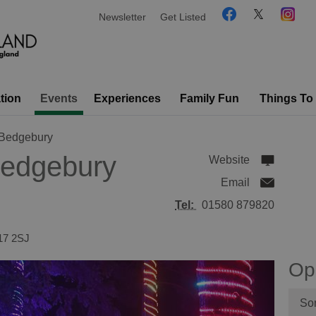
Newsletter
Get Listed
tion
Events
Experiences
Family Fun
Things To
 Bedgebury
Bedgebury
Website
Email
Tel:
01580 879820
17 2SJ
Op
Sor