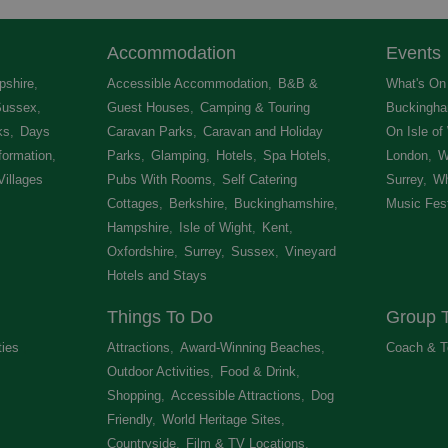
Accommodation
Events
shire
,
Accessible Accommodation
,
B&B &
What's On 
Sussex
,
Guest Houses
,
Camping & Touring
Buckingha
ks
,
Days
Caravan Parks
,
Caravan and Holiday
On Isle of
formation
,
Parks
,
Glamping
,
Hotels
,
Spa Hotels
,
London
,
W
Villages
,
Pubs With Rooms
,
Self Catering
Surrey
,
Wh
Cottages
,
Berkshire
,
Buckinghamshire
,
Music Fest
Hampshire
,
Isle of Wight
,
Kent
,
Oxfordshire
,
Surrey
,
Sussex
,
Vineyard
Hotels and Stays
,
Things To Do
Group T
ties
,
Attractions
,
Award-Winning Beaches
,
Coach & T
Outdoor Activities
,
Food & Drink
,
Shopping
,
Accessible Attractions
,
Dog
Friendly
,
World Heritage Sites
,
Countryside
,
Film & TV Locations
,