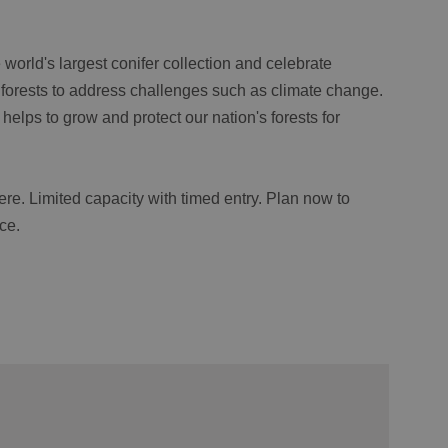
 world's largest conifer collection and celebrate
t forests to address challenges such as climate change.
helps to grow and protect our nation's forests for
ere. Limited capacity with timed entry. Plan now to
ce.