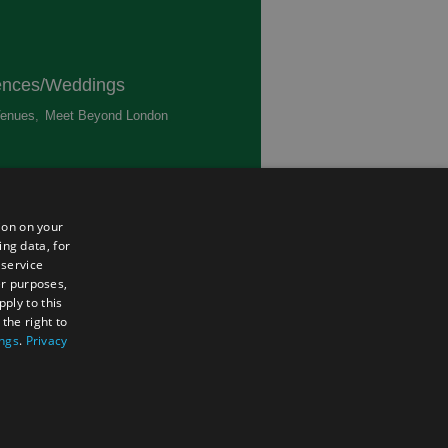
ences/Weddings
enues
,
Meet Beyond London
,
ted
ion on your
ing data, for
 service
er purposes,
ply to this
the right to
ings
.
Privacy