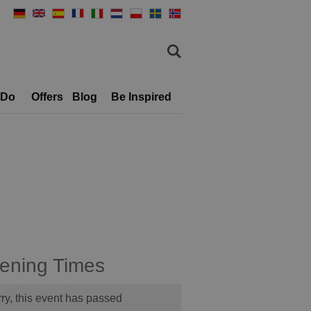
 Do
Offers
Blog
Be Inspired
ening Times
ry, this event has passed