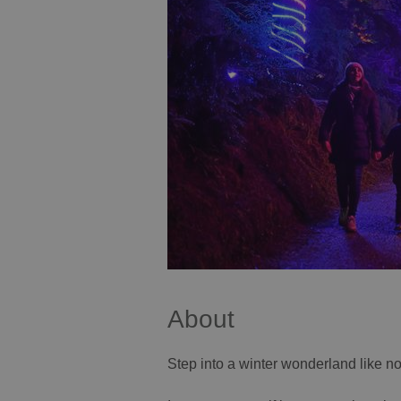
About
Step into a winter wonderland like n