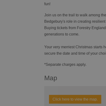
fun!
Join us on the trail to walk among the
Bedgebury's role in creating resilien
Buying tickets from Forestry England 
generations to come.
Your very merriest Christmas starts h
secure the date and time of your choi
*Separate charges apply.
Map
Click here to view the map.