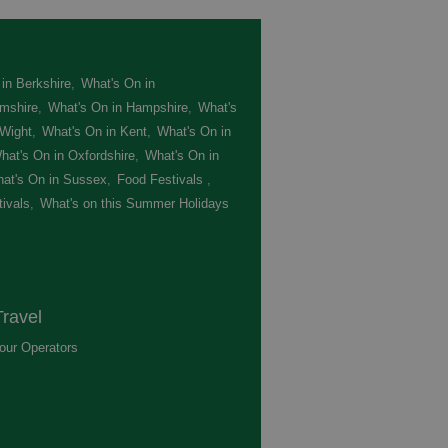
in Berkshire
,
What's On in
mshire
,
What's On in Hampshire
,
What's
 Wight
,
What's On in Kent
,
What's On in
hat's On in Oxfordshire
,
What's On in
at's On in Sussex
,
Food Festivals
,
ivals
,
What's on this Summer Holidays
,
ravel
our Operators
,