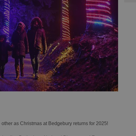
o other as Christmas at Bedgebury returns for 2025!