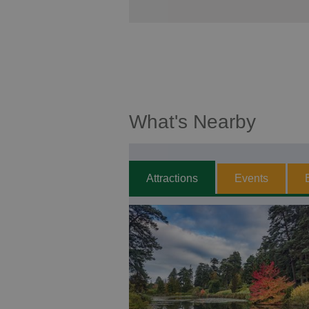
What's Nearby
Attractions
Events