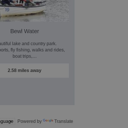
Bewl Water
utiful lake and country park.
rts, fly fishing, walks and rides,
boat trips,…
2.58 miles away
Powered by
Translate