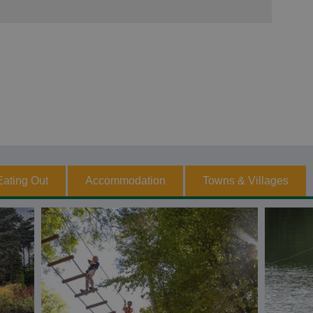
Eating Out
Accommodation
Towns & Villages