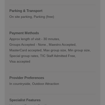
Parking & Transport
On site parking
Parking (free)
Payment Methods
Approx length of visit -
30 mnutes
Groups Accepted -
None.
Maestro Accepted
MasterCard accepted
Max group size
Min group size
Special group rates
TIC Staff Admitted Free
Visa accepted
Provider Preferences
In countryside
Outdoor Attraction
Specialist Features