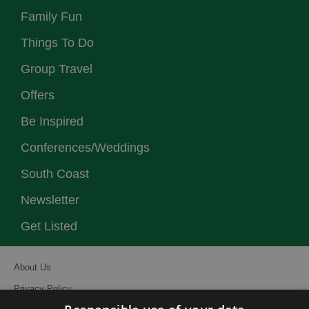
Family Fun
Things To Do
Group Travel
Offers
Be Inspired
Conferences/Weddings
South Coast
Newsletter
Get Listed
About Us
Privacy Policy