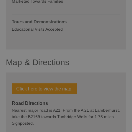
Marketed Towards Families
Tours and Demonstrations
Educational Visits Accepted
Map & Directions
Click here to view the map.
Road Directions
Nearest major road is A21. From the A 21 at Lamberhurst,
take the B2169 towards Tunbridge Wells for 1.75 miles.
Signposted.