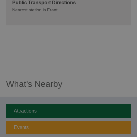
Public Transport Directions
Nearest station is Frant.
What's Nearby
Attractions
Events