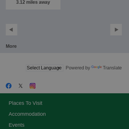
beautiful…
3.12 miles away
More
Powered by
Translate
Places To Visit
Accommodation
Events