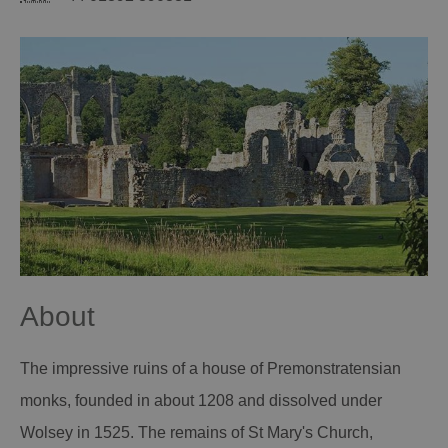
About
The impressive ruins of a house of Premonstratensian
monks, founded in about 1208 and dissolved under
Wolsey in 1525. The remains of St Mary's Church,