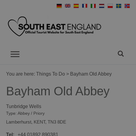
You are here:
Things To Do
> Bayham Old Abbey
Bayham Old Abbey
Tunbridge Wells
Type:
Abbey / Priory
Lamberhurst
,
KENT
,
TN3 8DE
Tel:
+44 01892 890381