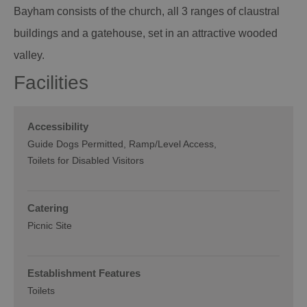
Bayham consists of the church, all 3 ranges of claustral
buildings and a gatehouse, set in an attractive wooded
valley.
Facilities
Accessibility
Guide Dogs Permitted
Ramp/Level Access
Toilets for Disabled Visitors
Catering
Picnic Site
Establishment Features
Toilets