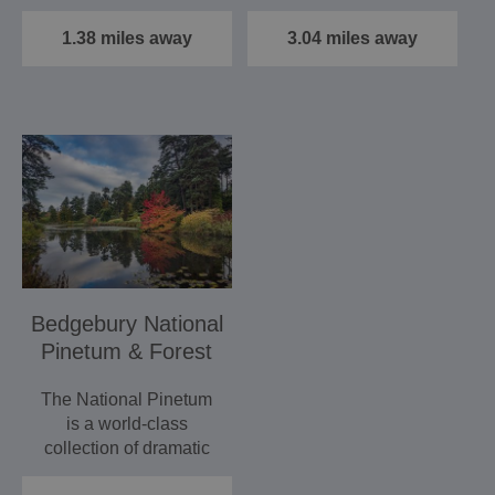
walks and rides, boat
rolling hills and fields…
trips,…
1.38 miles away
3.04 miles away
Bedgebury National
Pinetum & Forest
The National Pinetum
is a world-class
collection of dramatic
conifers and a