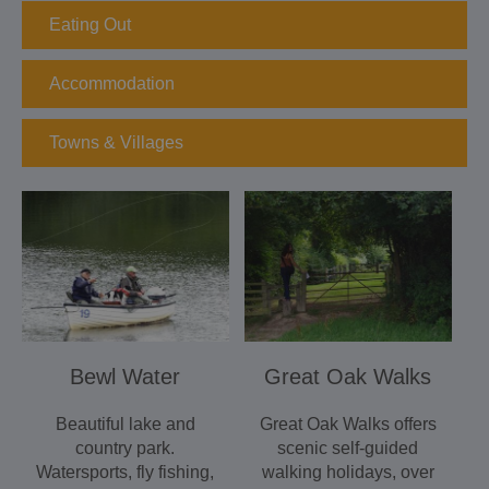
Eating Out
Accommodation
Towns & Villages
Bewl Water
Great Oak Walks
Beautiful lake and
Great Oak Walks offers
country park.
scenic self-guided
Watersports, fly fishing,
walking holidays, over