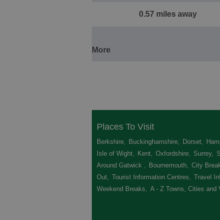
0.57 miles away
More
Places To Visit
Berkshire
,
Buckinghamshire
,
Dorset
,
Hamp
Isle of Wight
,
Kent
,
Oxfordshire
,
Surrey
,
Around Gatwick
,
Bournemouth
,
City Brea
Out
,
Tourist Information Centres
,
Travel In
Weekend Breaks
,
A - Z Towns, Cities and 