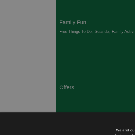
Family Fun
Free Things To Do
,
Seaside
,
Family Activi
Offers
South Coast
Dorset
,
Top 10 Campsites
,
Top 10 History
We and our
Heritage
,