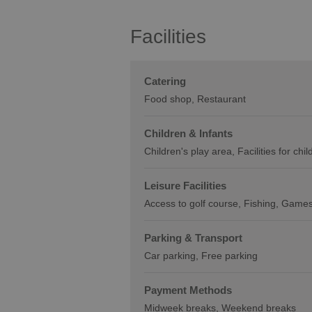
Facilities
Catering
Food shop
Restaurant
Children & Infants
Children's play area
Facilities for chi
Leisure Facilities
Access to golf course
Fishing
Games
Parking & Transport
Car parking
Free parking
Payment Methods
Midweek breaks
Weekend breaks