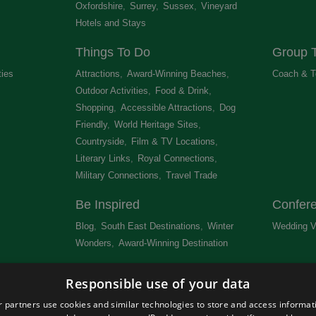
Oxfordshire
,
Surrey
,
Sussex
,
Vineyard
Hotels and Stays
,
Things To Do
Group T
ties
,
Attractions
,
Award-Winning Beaches
,
Coach & T
Outdoor Activities
,
Food & Drink
,
Shopping
,
Accessible Attractions
,
Dog
Friendly
,
World Heritage Sites
,
Countryside
,
Film & TV Locations
,
Literary Links
,
Royal Connections
,
Military Connections
,
Travel Trade
,
Be Inspired
Confer
Blog
,
South East Destinations
,
Winter
Wedding V
Wonders
,
Award-Winning Destination
,
Newsletter
Get Lis
Responsible use of your data
 &
 partners use cookies and similar technologies to store and access informat