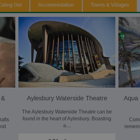
Eating Out
Accommodation
Towns & Villages
 &
Aylesbury Waterside Theatre
Aqua 
The Aylesbury Waterside Theatre can be
found in the heart of Aylesbury. Boasting
rafts
Come
a…
and
rememb