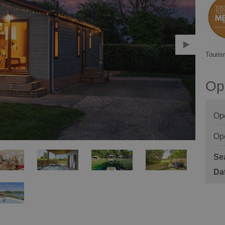
Touris
Op
Op
Op
Se