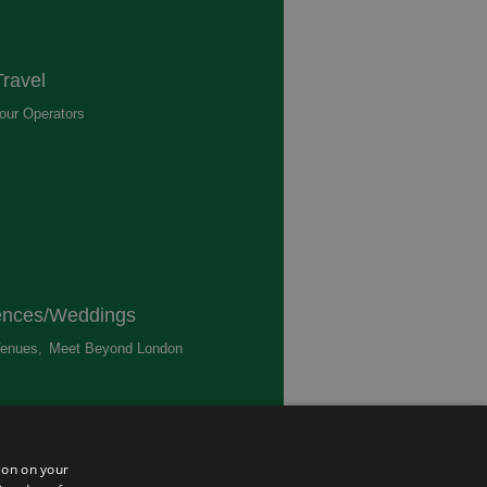
ravel
our Operators
,
ences/Weddings
enues
,
Meet Beyond London
,
ted
ion on your