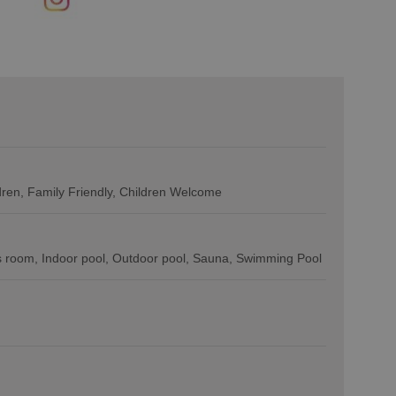
ldren
Family Friendly, Children Welcome
 room
Indoor pool
Outdoor pool
Sauna
Swimming Pool