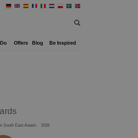
 Do
Offers
Blog
Be Inspired
ards
m South East Award -
2026