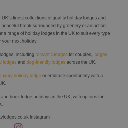
UK’s finest collections of quality holiday lodges and
 peaceful break surrounded by greenery or an action-
 a range of holiday lodges in the UK to suit every type
r your next holiday.
 lodges, including
romantic lodges
for couples,
lodges
ly lodges
and
dog-friendly lodges
across the UK.
a
luxury holiday lodge
or embrace spontaneity with a
UK.
 and book lodge holidays in the UK, with options for
s.
ylodges.co.uk Instagram