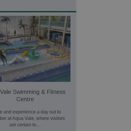
Vale Swimming & Fitness
Centre
 and experience a day out to
er at Aqua Vale, where visitors
are certain to…