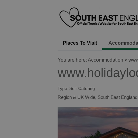
Places To Visit
Accommoda
You are here:
Accommodation
> www.
www.holidaylo
Type:
Self-Catering
Region & UK Wide
,
South East England