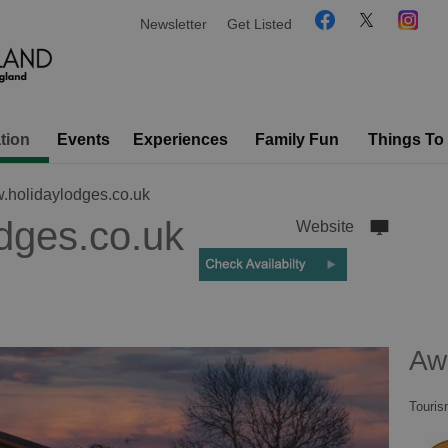
Newsletter
Get Listed
tion
Events
Experiences
Family Fun
Things To
holidaylodges.co.uk
dges.co.uk
Website
Aw
Touris