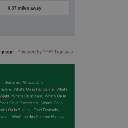
0.87 miles away
Powered by
Translate
in Berkshire
,
What's On in
mshire
,
What's On in Hampshire
,
What's
 Wight
,
What's On in Kent
,
What's On in
hat's On in Oxfordshire
,
What's On in
at's On in Sussex
,
Food Festivals
,
ivals
,
What's on this Summer Holidays
,