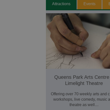
Attractions
Events
Queens Park Arts Centre
Limelight Theatre
Offering over 70 weekly arts and c
workshops, live comedy, music 
theatre as well…