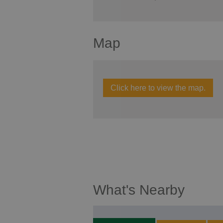
Map
Click here to view the map.
What's Nearby