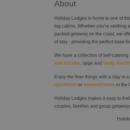
About
Holiday Lodges is home to one of the 
log cabins. Whether you’re seeking a
packed getaway on the coast, we offer
of stay - providing the perfect base fo
We have a collection of self-catering
with hot tubs
, large and
family-friend
Enjoy the finer things with a stay in 
last-minute
or
weekend break
in the 
Holiday Lodges makes it easy to find
couples, families and group getaway
Holida