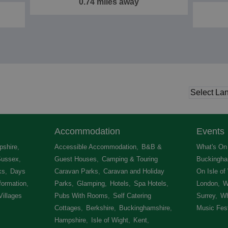
0.74 miles away
Accommodation
Events
shire
,
Accessible Accommodation
,
B&B &
What's On 
Sussex
,
Guest Houses
,
Camping & Touring
Buckingha
ks
,
Days
Caravan Parks
,
Caravan and Holiday
On Isle of
formation
,
Parks
,
Glamping
,
Hotels
,
Spa Hotels
,
London
,
W
Villages
,
Pubs With Rooms
,
Self Catering
Surrey
,
Wh
Cottages
,
Berkshire
,
Buckinghamshire
,
Music Fest
Hampshire
,
Isle of Wight
,
Kent
,