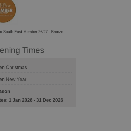
m South East Member 26/27 - Bronze
ening Times
en Christmas
en New Year
ason
1 Jan 2026 - 31 Dec 2026