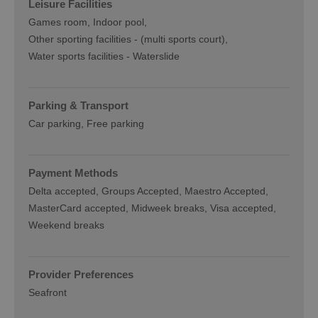
Leisure Facilities
Games room
Indoor pool
Other sporting facilities -
(multi sports court)
Water sports facilities -
Waterslide
Parking & Transport
Car parking
Free parking
Payment Methods
Delta accepted
Groups Accepted
Maestro Accepted
MasterCard accepted
Midweek breaks
Visa accepted
Weekend breaks
Provider Preferences
Seafront