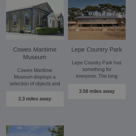
Cowes Maritime
Lepe Country Park
Museum
Lepe Country Park has
something for
Cowes Maritime
everyone. The long
Museum displays a
stretch of shingle beach
selection of objects and
is…
images which help to
3.56 miles away
tell the…
3.3 miles away