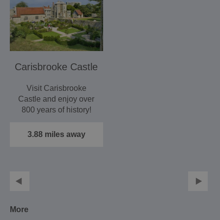
Carisbrooke Castle
Visit Carisbrooke
Castle and enjoy over
800 years of history!
3.88 miles away
More