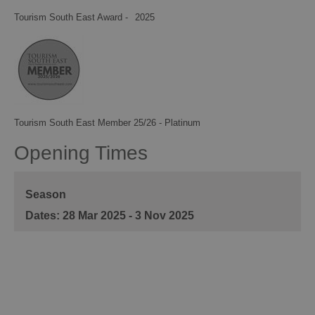
Tourism South East Award -
2025
Tourism South East Member 25/26 - Platinum
Opening Times
Season
28 Mar 2025 - 3 Nov 2025