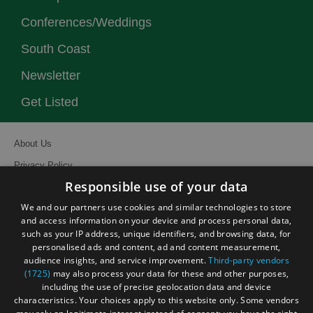
Conferences/Weddings
South Coast
Newsletter
Get Listed
About Us
Privacy Policy
Responsible use of your data
Contact Us
We and our partners use cookies and similar technologies to store
Site Map
and access information on your device and process personal data,
Terms and Conditions
such as your IP address, unique identifiers, and browsing data, for
personalised ads and content, ad and content measurement,
Event Submission Form
audience insights, and service improvement.
Third-party vendors
(1725)
may also process your data for these and other purposes,
including the use of precise geolocation data and device
characteristics. Your choices apply to this website only. Some vendors