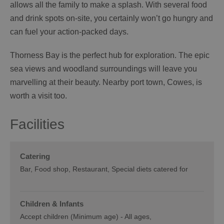
allows all the family to make a splash. With several food
and drink spots on-site, you certainly won’t go hungry and
can fuel your action-packed days.
Thorness Bay is the perfect hub for exploration. The epic
sea views and woodland surroundings will leave you
marvelling at their beauty. Nearby port town, Cowes, is
worth a visit too.
Facilities
Catering
Bar
Food shop
Restaurant
Special diets catered for
Children & Infants
Accept children (Minimum age) -
All ages