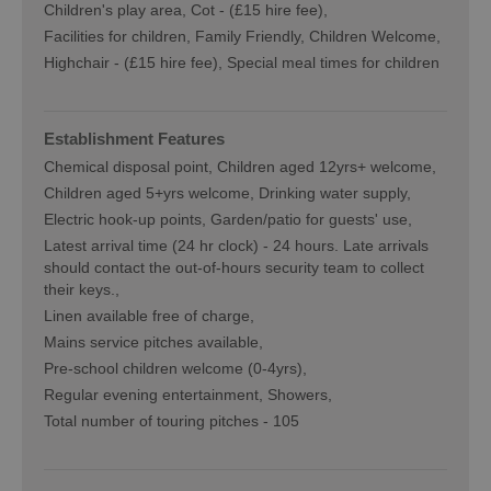
Children's play area
Cot -
(£15 hire fee)
Facilities for children
Family Friendly, Children Welcome
Highchair -
(£15 hire fee)
Special meal times for children
Establishment Features
Chemical disposal point
Children aged 12yrs+ welcome
Children aged 5+yrs welcome
Drinking water supply
Electric hook-up points
Garden/patio for guests' use
Latest arrival time (24 hr clock) -
24 hours. Late arrivals
should contact the out-of-hours security team to collect
their keys.
Linen available free of charge
Mains service pitches available
Pre-school children welcome (0-4yrs)
Regular evening entertainment
Showers
Total number of touring pitches -
105