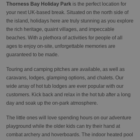
Thorness Bay Holiday Park
is the perfect location for
your next UK-based break. Situated on the north side of
the island, holidays here are truly stunning as you explore
the rich heritage, quaint villages, and impeccable
beaches. With a plethora of activities for people of all
ages to enjoy on-site, unforgettable memories are
guaranteed to be made.
Touring and camping pitches are available, as well as
caravans, lodges, glamping options, and chalets. Our
wide array of hot tub lodges are ever popular with our
customers. Kick back and relax in the hot tub after a long
day and soak up the on-park atmosphere.
The little ones will love spending hours on our adventure
playground while the older kids can try their hand at
combat archery and hoverboards. The indoor heated pool