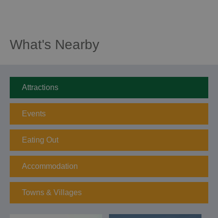
What's Nearby
Attractions
Events
Eating Out
Accommodation
Towns & Villages