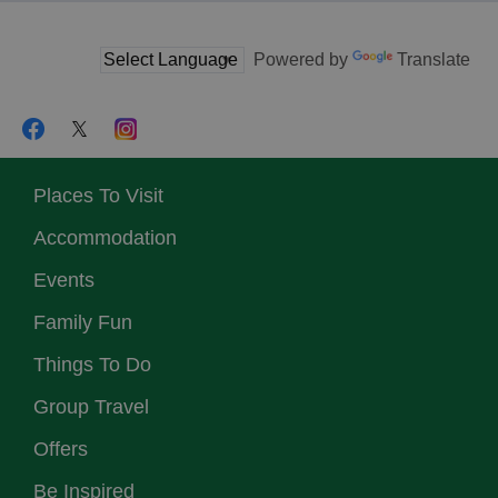
Powered by
Translate
Places To Visit
Accommodation
Events
Family Fun
Things To Do
Group Travel
Offers
Be Inspired