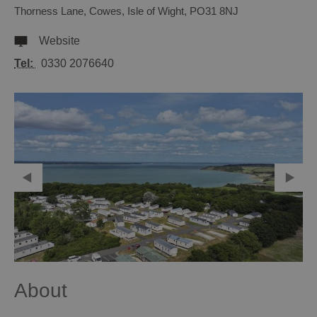
Thorness Lane
,
Cowes
,
Isle of Wight
,
PO31 8NJ
Website
Tel:
0330 2076640
About