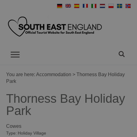
You are here:
Accommodation
> Thorness Bay Holiday
Park
Thorness Bay Holiday
Park
Cowes
Type:
Holiday Village