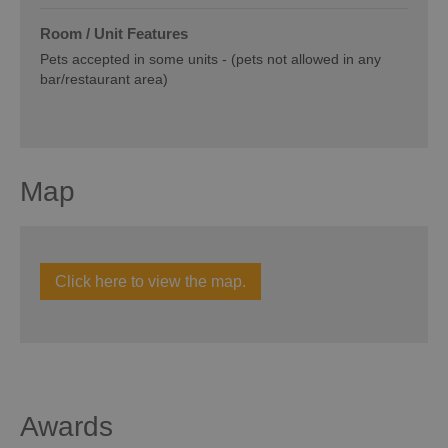
Room / Unit Features
Pets accepted in some units -
(pets not allowed in any
bar/restaurant area)
Map
Click here to view the map.
Awards