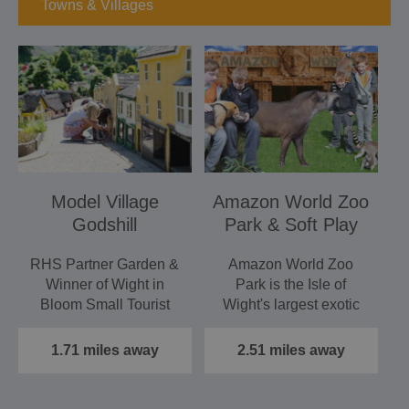
Towns & Villages
Model Village
Amazon World Zoo
Godshill
Park & Soft Play
RHS Partner Garden &
Amazon World Zoo
Winner of Wight in
Park is the Isle of
Bloom Small Tourist
Wight's largest exotic
Attraction 2016
animal attraction and
This…
also…
1.71 miles away
2.51 miles away