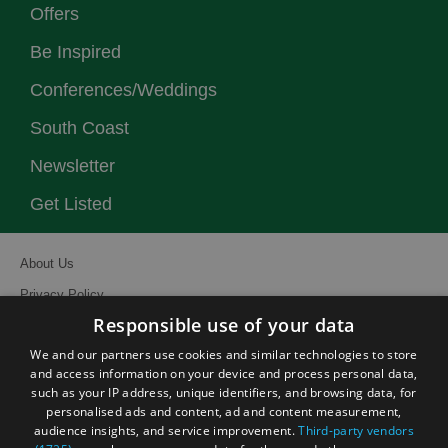
Offers
Be Inspired
Conferences/Weddings
South Coast
Newsletter
Get Listed
About Us
Privacy Policy
Responsible use of your data
Contact Us
We and our partners use cookies and similar technologies to store
Site Map
and access information on your device and process personal data,
Terms and Conditions
such as your IP address, unique identifiers, and browsing data, for
personalised ads and content, ad and content measurement,
Event Submission Form
audience insights, and service improvement.
Third-party vendors