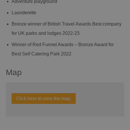
Adventure playground
Launderette
Bronze winner of British Travel Awards Best company
for UK parks and lodges 2022-23
Winner of Red Funnel Awards – Bronze Award for
Best Self Catering Park 2022
Map
Click here to view the map.