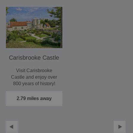
Carisbrooke Castle
Visit Carisbrooke
Castle and enjoy over
800 years of history!
2.79 miles away