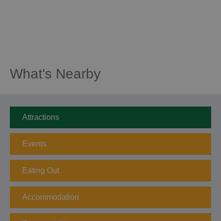
What's Nearby
Attractions
Events
Eating Out
Accommodation