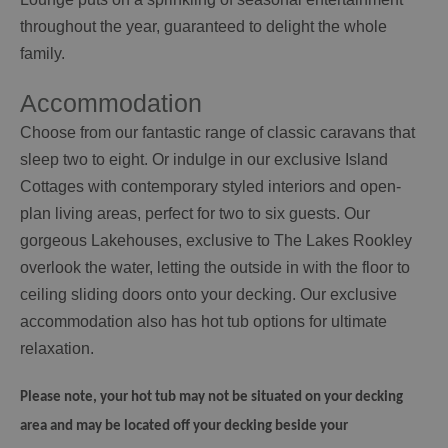
throughout the year, guaranteed to delight the whole
family.
Accommodation
Choose from our fantastic range of classic caravans that
sleep two to eight. Or indulge in our exclusive Island
Cottages with contemporary styled interiors and open-
plan living areas, perfect for two to six guests. Our
gorgeous Lakehouses, exclusive to The Lakes Rookley
overlook the water, letting the outside in with the floor to
ceiling sliding doors onto your decking. Our exclusive
accommodation also has hot tub options for ultimate
relaxation.
Please note, your hot tub may not be situated on your decking
area and may be located off your decking beside your