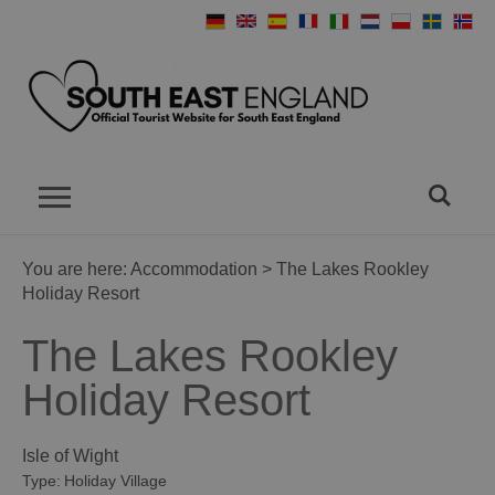
You are here:
Accommodation
> The Lakes Rookley
Holiday Resort
The Lakes Rookley
Holiday Resort
Isle of Wight
Type:
Holiday Village