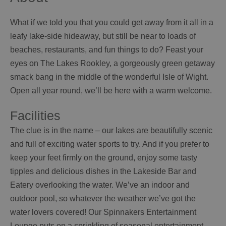
What if we told you that you could get away from it all in a
leafy lake-side hideaway, but still be near to loads of
beaches, restaurants, and fun things to do? Feast your
eyes on The Lakes Rookley, a gorgeously green getaway
smack bang in the middle of the wonderful Isle of Wight.
Open all year round, we’ll be here with a warm welcome.
Facilities
The clue is in the name – our lakes are beautifully scenic
and full of exciting water sports to try. And if you prefer to
keep your feet firmly on the ground, enjoy some tasty
tipples and delicious dishes in the Lakeside Bar and
Eatery overlooking the water. We’ve an indoor and
outdoor pool, so whatever the weather we’ve got the
water lovers covered! Our Spinnakers Entertainment
Lounge puts on a sprinkling of seasonal entertainment