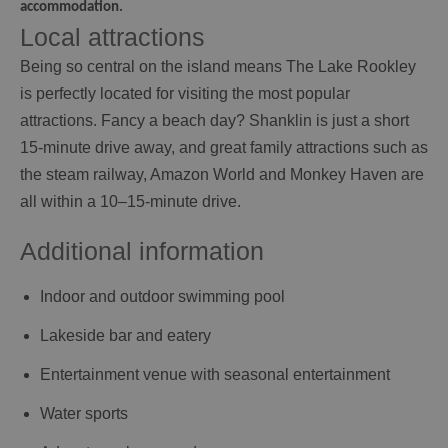
accommodation.
Local attractions
Being so central on the island means The Lake Rookley
is perfectly located for visiting the most popular
attractions. Fancy a beach day? Shanklin is just a short
15-minute drive away, and great family attractions such as
the steam railway, Amazon World and Monkey Haven are
all within a 10–15-minute drive.
Additional information
Indoor and outdoor swimming pool
Lakeside bar and eatery
Entertainment venue with seasonal entertainment
Water sports