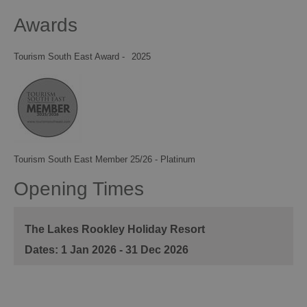
Awards
Tourism South East Award -
2025
Tourism South East Member 25/26 - Platinum
Opening Times
The Lakes Rookley Holiday Resort
1 Jan 2026 - 31 Dec 2026