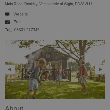
Main Road
,
Rookley
,
Ventnor
,
Isle of Wight
,
PO38 3LU
Website
Email
Tel:
03301 277345
About