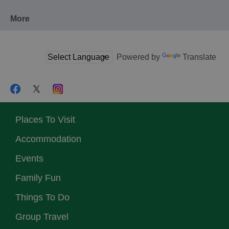
More
Powered by
Translate
Places To Visit
Accommodation
Events
Family Fun
Things To Do
Group Travel