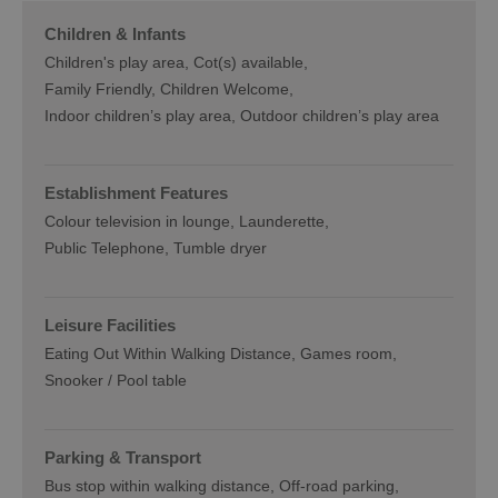
Children & Infants
Children's play area
Cot(s) available
Family Friendly, Children Welcome
Indoor children’s play area
Outdoor children’s play area
Establishment Features
Colour television in lounge
Launderette
Public Telephone
Tumble dryer
Leisure Facilities
Eating Out Within Walking Distance
Games room
Snooker / Pool table
Parking & Transport
Bus stop within walking distance
Off-road parking