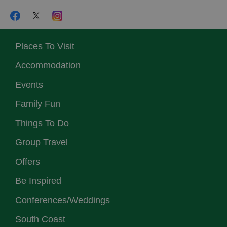
Places To Visit
Accommodation
Events
Family Fun
Things To Do
Group Travel
Offers
Be Inspired
Conferences/Weddings
South Coast