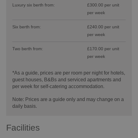
Luxury six berth from:
£300.00 per unit
per week
Six berth from:
£240.00 per unit
per week
Two berth from:
£170.00 per unit
per week
*
As a guide, prices are per room per night for hotels,
guest houses, B&Bs and serviced apartments and
per week for self-catering accommodation.
Note: Prices are a guide only and may change on a
daily basis.
Facilities