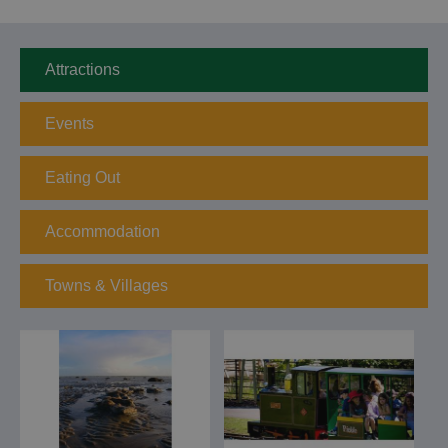
Attractions
Events
Eating Out
Accommodation
Towns & Villages