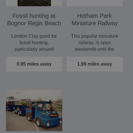
Fossil hunting at
Hotham Park
Bognor Regis Beach
Miniature Railway
London Clay good for
This popular miniature
fossil hunting,
railway, is open
particularly around
weekends until the
Bognor Rocks, west of
summer and then open
pier and…
every day…
0.95 miles away
1.99 miles away