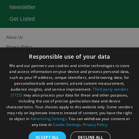
Newsletter
Get Listed
About Us
Privacy Policy
Responsible use of your data
Contact Us
We and our partners use cookies and similar technologies to store
Site Map
and access information on your device and process personal data,
Terms and Conditions
such as your IP address, unique identifiers, and browsing data, for
personalised ads and content, ad and content measurement,
Event Submission Form
audience insights, and service improvement.
Third-party vendors
(1725)
may also process your data for these and other purposes,
including the use of precise geolocation data and device
characteristics. Your choices apply to this website only. Some vendors
may rely on legitimate interest instead of consent; you have the right
© Visit South East England 2026. All Rights Reserved
to object in
Advertising Settings
. You can withdraw your consent at
any time in
Cookie Settings
.
Privacy Policy
ACCEPT ALL
DECLINE ALL