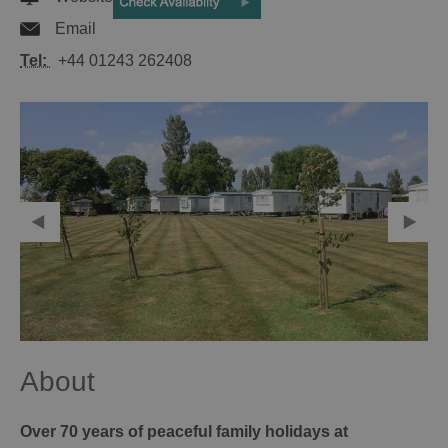
Email
Tel:
+44 01243 262408
About
Over 70 years of peaceful family holidays at