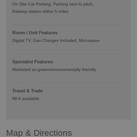
On Site Car Parking
Parking next to pitch
Railway station within 5 miles
Room / Unit Features
Digital TV
Gas Charges Included
Microwave
Specialist Features
Marketed as green/environmentally friendly
Travel & Trade
Wi-fi available
Map & Directions