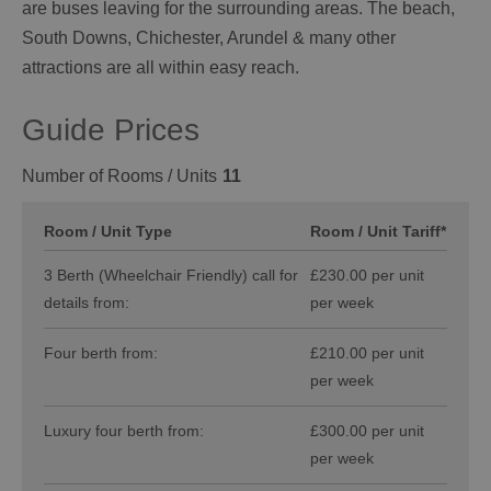
are buses leaving for the surrounding areas. The beach,
South Downs, Chichester, Arundel & many other
attractions are all within easy reach.
Guide Prices
Number of Rooms / Units
11
Room / Unit Type
Room / Unit Tariff
*
3 Berth (Wheelchair Friendly) call for
£230.00 per unit
details from:
per week
Four berth from:
£210.00 per unit
per week
Luxury four berth from:
£300.00 per unit
per week