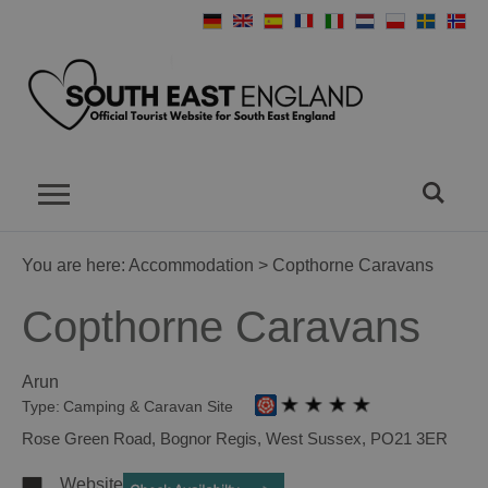
You are here:
Accommodation
> Copthorne Caravans
Copthorne Caravans
Arun
Type:
Camping & Caravan Site
Rose Green Road
,
Bognor Regis
,
West Sussex
,
PO21 3ER
Website