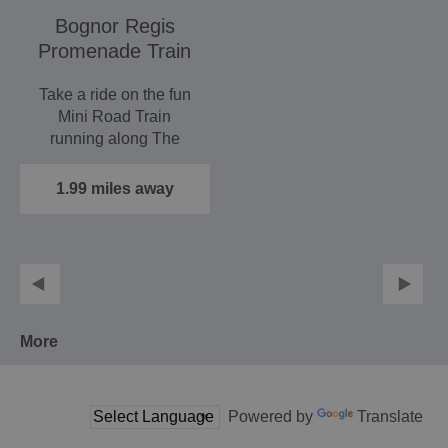
Bognor Regis
Promenade Train
Take a ride on the fun
Mini Road Train
running along The
Esplanade, Bognor
Regis. …
1.99 miles away
More
Powered by
Translate