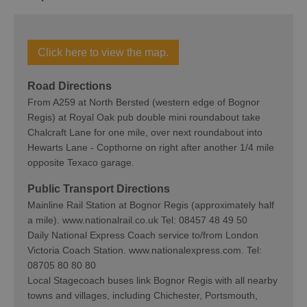
Click here to view the map.
Road Directions
From A259 at North Bersted (western edge of Bognor
Regis) at Royal Oak pub double mini roundabout take
Chalcraft Lane for one mile, over next roundabout into
Hewarts Lane - Copthorne on right after another 1/4 mile
opposite Texaco garage.
Public Transport Directions
Mainline Rail Station at Bognor Regis (approximately half
a mile). www.nationalrail.co.uk Tel: 08457 48 49 50
Daily National Express Coach service to/from London
Victoria Coach Station. www.nationalexpress.com. Tel:
08705 80 80 80
Local Stagecoach buses link Bognor Regis with all nearby
towns and villages, including Chichester, Portsmouth,