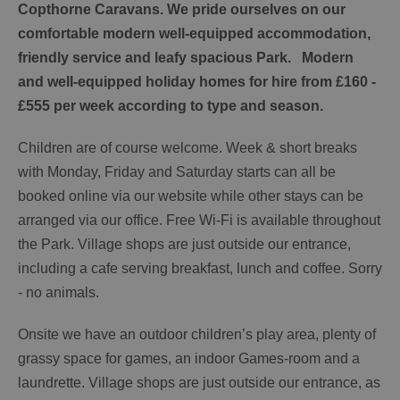
Copthorne Caravans. We pride ourselves on our
comfortable modern well-equipped accommodation,
friendly service and leafy spacious Park. Modern
and well-equipped holiday homes for hire from £160 -
£555 per week according to type and season.
Children are of course welcome. Week & short breaks
with Monday, Friday and Saturday starts can all be
booked online via our website while other stays can be
arranged via our office. Free Wi-Fi is available throughout
the Park. Village shops are just outside our entrance,
including a cafe serving breakfast, lunch and coffee. Sorry
- no animals.
Onsite we have an outdoor children’s play area, plenty of
grassy space for games, an indoor Games-room and a
laundrette. Village shops are just outside our entrance, as