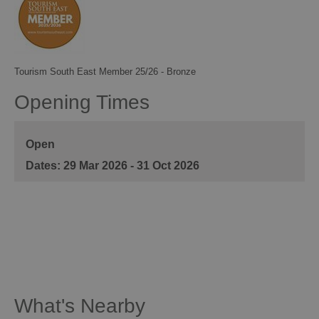
Tourism South East Member 25/26 - Bronze
Opening Times
Open
29 Mar 2026 - 31 Oct 2026
What's Nearby