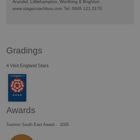
Arundel, Littlehampton, Worthing & Brighton.
www.stagecoachbus.com Tel: 0845 121 0170
Gradings
4 Visit England Stars
Awards
Tourism South East Award -
2025