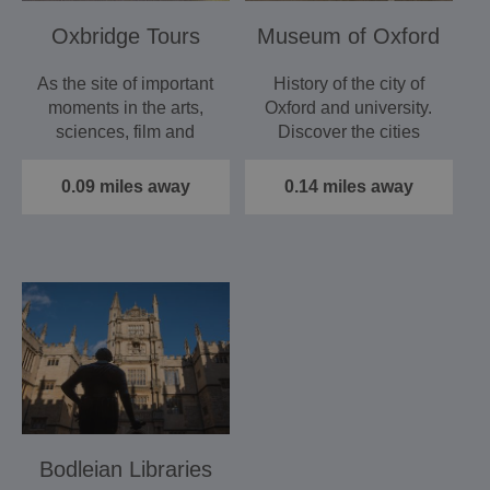
Oxbridge Tours
Museum of Oxford
As the site of important
History of the city of
moments in the arts,
Oxford and university.
sciences, film and
Discover the cities
sport, Oxford has…
earliest residents,…
0.09 miles away
0.14 miles away
Bodleian Libraries