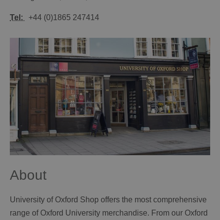
Tel:
+44 (0)1865 247414
About
University of Oxford Shop offers the most comprehensive
range of Oxford University merchandise. From our Oxford