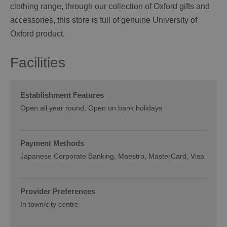
clothing range, through our collection of Oxford gifts and
accessories, this store is full of genuine University of
Oxford product.
Facilities
Establishment Features
Open all year round
Open on bank holidays
Payment Methods
Japanese Corporate Banking
Maestro
MasterCard
Visa
Provider Preferences
In town/city centre