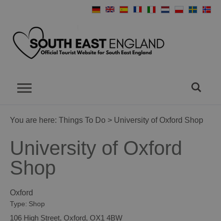
You are here:
Things To Do
> University of Oxford Shop
University of Oxford
Shop
Oxford
Type:
Shop
106 High Street
,
Oxford
,
OX1 4BW