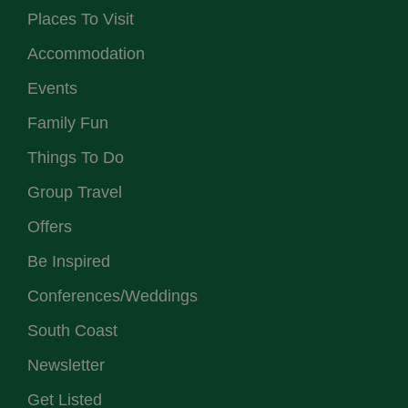
Places To Visit
Accommodation
Events
Family Fun
Things To Do
Group Travel
Offers
Be Inspired
Conferences/Weddings
South Coast
Newsletter
Get Listed