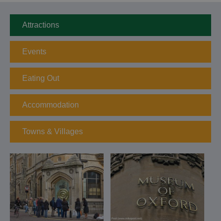
Attractions
Events
Eating Out
Accommodation
Towns & Villages