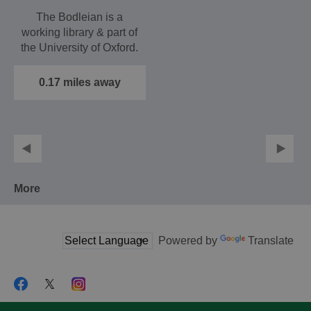
The Bodleian is a
working library & part of
the University of Oxford.
It is housed in…
0.17 miles away
More
Powered by
Translate