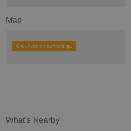
Map
Click here to view the map.
What's Nearby