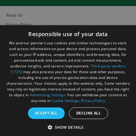
About Us
Privacy Policy
Responsible use of your data
Contact Us
We and our partners use cookies and similar technologies to store
Site Map
and access information on your device and process personal data,
Terms and Conditions
such as your IP address, unique identifiers, and browsing data, for
personalised ads and content, ad and content measurement,
Event Submission Form
audience insights, and service improvement.
Third-party vendors
(1725)
may also process your data for these and other purposes,
including the use of precise geolocation data and device
characteristics. Your choices apply to this website only. Some vendors
may rely on legitimate interest instead of consent; you have the right
to object in
Advertising Settings
. You can withdraw your consent at
© Visit South East England 2026. All Rights Reserved
any time in
Cookie Settings
.
Privacy Policy
ACCEPT ALL
DECLINE ALL
SHOW DETAILS