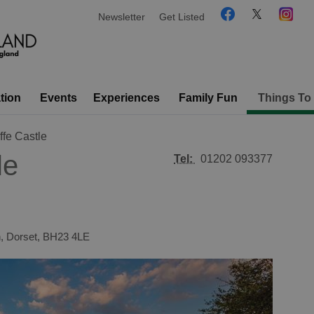
Newsletter
Get Listed
tion
Events
Experiences
Family Fun
Things To
ffe Castle
le
Tel:
01202 093377
h
,
Dorset
,
BH23 4LE