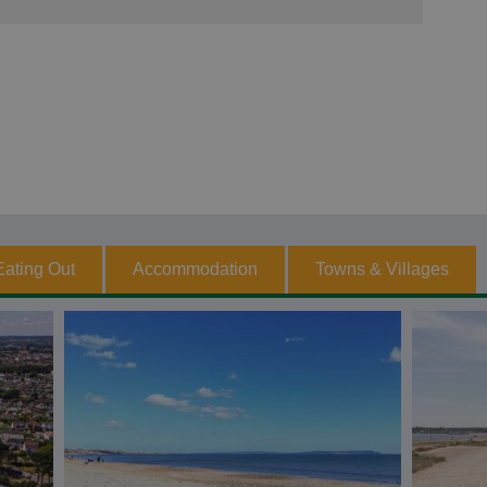
Eating Out
Accommodation
Towns & Villages