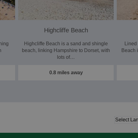
Highcliffe Beach
ning
Highcliffe Beach is a sand and shingle
Lined 
m
beach, linking Hampshire to Dorset, with
Beach i
lots of…
0.8 miles away