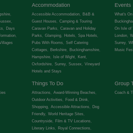
Accommodation
Events
shire
,
Accessible Accommodation
,
B&B &
What's On 
Sussex
,
Guest Houses
,
Camping & Touring
Buckingha
ks
,
Days
Caravan Parks
,
Caravan and Holiday
On Isle of
formation
,
Parks
,
Glamping
,
Hotels
,
Spa Hotels
,
London
,
W
Villages
,
Pubs With Rooms
,
Self Catering
Surrey
,
Wh
Cottages
,
Berkshire
,
Buckinghamshire
,
Music Fest
Hampshire
,
Isle of Wight
,
Kent
,
Oxfordshire
,
Surrey
,
Sussex
,
Vineyard
Hotels and Stays
,
Things To Do
Group T
ties
,
Attractions
,
Award-Winning Beaches
,
Coach & T
Outdoor Activities
,
Food & Drink
,
Shopping
,
Accessible Attractions
,
Dog
Friendly
,
World Heritage Sites
,
Countryside
,
Film & TV Locations
,
Literary Links
,
Royal Connections
,