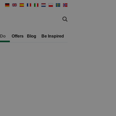
 Do
Offers
Blog
Be Inspired