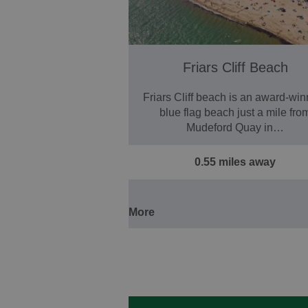
Friars Cliff Beach
Friars Cliff beach is an award-win
blue flag beach just a mile fro
Mudeford Quay in…
0.55 miles away
More