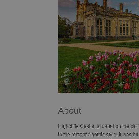
About
Highcliffe Castle, situated on the clif
in the romantic gothic style. It was b