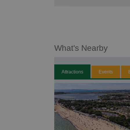
What's Nearby
Attractions
Events