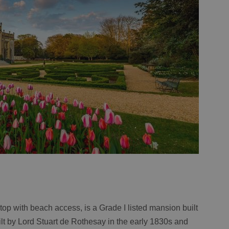
f top with beach access, is a Grade I listed mansion built
uilt by Lord Stuart de Rothesay in the early 1830s and