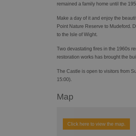
remained a family home until the 195
Make a day of it and enjoy the beauti
Point Nature Reserve to Mudeford. D
to the Isle of Wight.
Two devastating fires in the 1960s re
restoration works has brought the buil
The Castle is open to visitors from S
15:00).
Map
Click here to view the map.