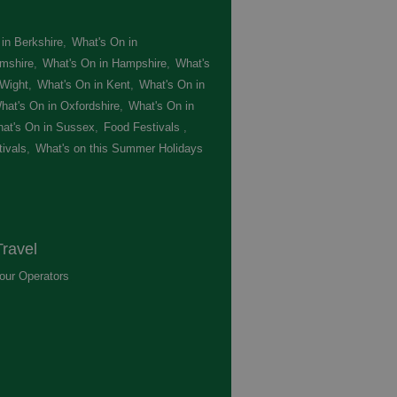
in Berkshire
,
What's On in
mshire
,
What's On in Hampshire
,
What's
 Wight
,
What's On in Kent
,
What's On in
hat's On in Oxfordshire
,
What's On in
at's On in Sussex
,
Food Festivals
,
ivals
,
What's on this Summer Holidays
,
ravel
our Operators
,