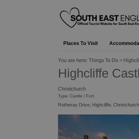
Places To Visit
Accommoda
You are here:
Things To Do
> Highcli
Highcliffe Cast
Christchurch
Type:
Castle / Fort
Rothesay Drive
,
Highcliffe
,
Christchurc