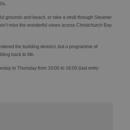
0s.
ful grounds and beach, or take a stroll through Steamer
on’t miss the wonderful views across Christchurch Bay
ndered the building derelict, but a programme of
ding back to life.
unday to Thursday from 10:00 to 16:00 (last entry