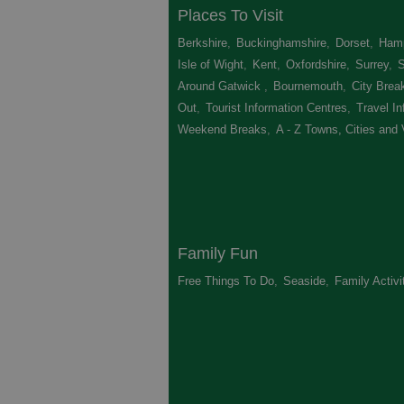
Places To Visit
Berkshire
,
Buckinghamshire
,
Dorset
,
Hamp
Isle of Wight
,
Kent
,
Oxfordshire
,
Surrey
,
Around Gatwick
,
Bournemouth
,
City Brea
Out
,
Tourist Information Centres
,
Travel In
Weekend Breaks
,
A - Z Towns, Cities and 
Family Fun
Free Things To Do
,
Seaside
,
Family Activi