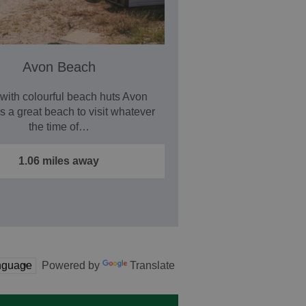
Avon Beach
with colourful beach huts Avon
s a great beach to visit whatever
the time of…
1.06 miles away
Powered by
Translate