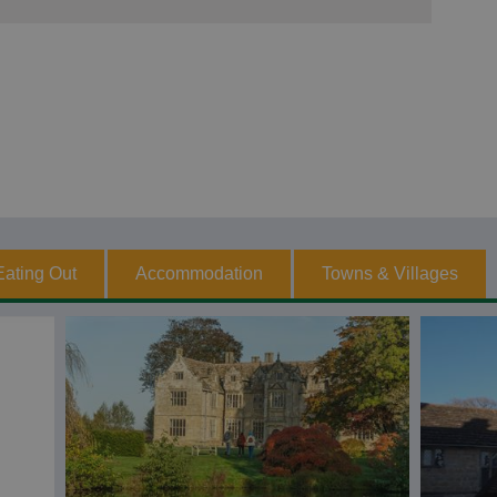
Eating Out
Accommodation
Towns & Villages