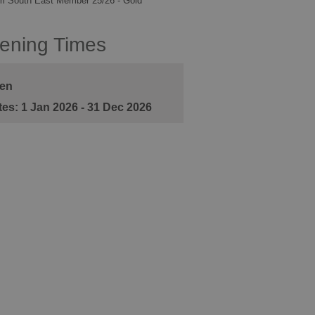
m South East Member 25/26 - Gold
ening Times
en
1 Jan 2026 - 31 Dec 2026