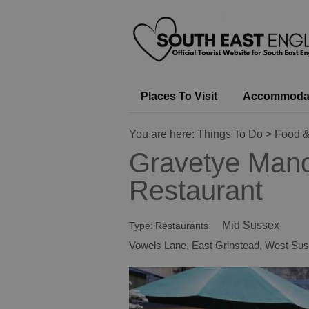
Places To Visit
Accommoda
You are here:
Things To Do
>
Food &
Gravetye Man
Restaurant
Mid Sussex
Type:
Restaurants
Vowels Lane
,
East Grinstead
,
West Sus