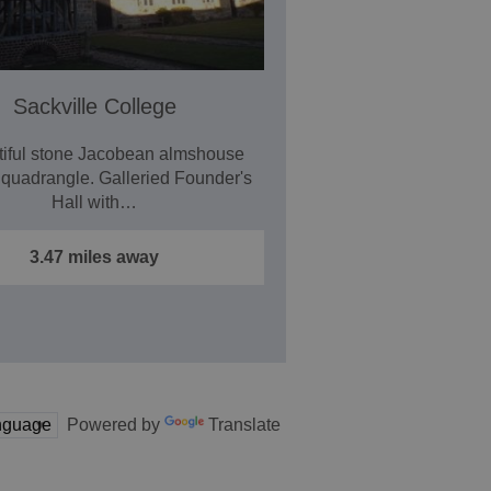
Sackville College
tiful stone Jacobean almshouse
 quadrangle. Galleried Founder's
Hall with…
3.47 miles away
Powered by
Translate