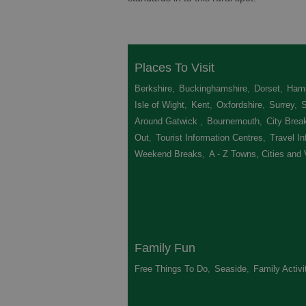
Places To Visit
Berkshire
,
Buckinghamshire
,
Dorset
,
Hamp
Isle of Wight
,
Kent
,
Oxfordshire
,
Surrey
,
Around Gatwick
,
Bournemouth
,
City Brea
Out
,
Tourist Information Centres
,
Travel In
Weekend Breaks
,
A - Z Towns, Cities and 
Family Fun
Free Things To Do
,
Seaside
,
Family Activi