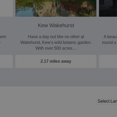
Kew Wakehurst
tern
Have a day out like no other at
A beau
e
Wakehurst, Kew's wild botanic garden.
round a
With over 500 acres…
2.17 miles away