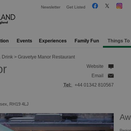
Newsletter
Get Listed
tion
Events
Experiences
Family Fun
Things To
 Drink
> Gravetye Manor Restaurant
or
Website
Email
Tel:
+44 01342 810567
sex
,
RH19 4LJ
Aw
Region