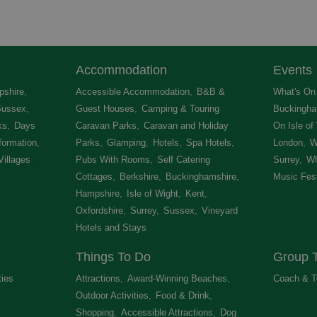
Accommodation
Events
shire
,
Accessible Accommodation
,
B&B &
What's On 
Sussex
,
Guest Houses
,
Camping & Touring
Buckingha
ks
,
Days
Caravan Parks
,
Caravan and Holiday
On Isle of
formation
,
Parks
,
Glamping
,
Hotels
,
Spa Hotels
,
London
,
W
Villages
,
Pubs With Rooms
,
Self Catering
Surrey
,
Wh
Cottages
,
Berkshire
,
Buckinghamshire
,
Music Fest
Hampshire
,
Isle of Wight
,
Kent
,
Oxfordshire
,
Surrey
,
Sussex
,
Vineyard
Hotels and Stays
,
Things To Do
Group T
ties
,
Attractions
,
Award-Winning Beaches
,
Coach & T
Outdoor Activities
,
Food & Drink
,
Shopping
,
Accessible Attractions
,
Dog