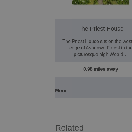
The Priest House
The Priest House sits on the wes
edge of Ashdown Forest in th
picturesque high Weald…
0.98 miles away
More
Related