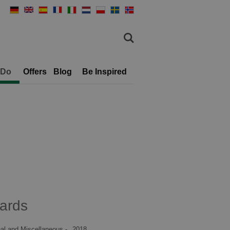
 Do
Offers
Blog
Be Inspired
ards
al and Miscellaneous -
2018