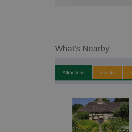
What's Nearby
Attractions
Events