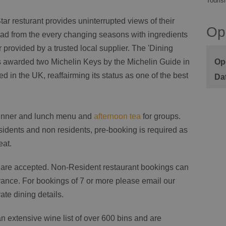
Touris
ar resturant provides uninterrupted views of their
Op
lead from the every changing seasons with ingredients
 provided by a trusted local supplier. The 'Dining
Op
 awarded two Michelin Keys by the Michelin Guide in
d in the UK, reaffairming its status as one of the best
dinner and lunch menu and
afternoon tea
for groups.
sidents and non residents, pre-booking is required as
eat.
e are accepted. Non-Resident restaurant bookings can
ance. For bookings of 7 or more please email our
te dining details.
 extensive wine list of over 600 bins and are