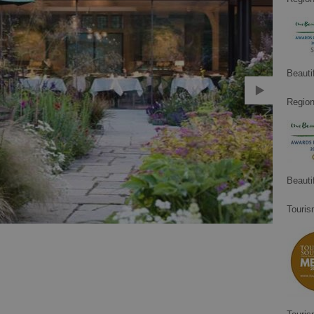
Beauti
Region
Beauti
Touris