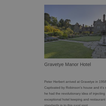
Gravetye Manor Hotel
Peter Herbert arrived at Gravetye in 1958
Captivated by Robinson's house and it's s
he had the revolutionary idea of injecting
exceptional hotel keeping and restaurant
standards in to this rural spot.