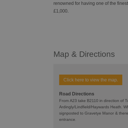
renowned for having one of the finest 
£1,000.
Map & Directions
Click here to view the map.
Road Directions
From A23 take B2110 in direction of T
Ardingly/Lindfield/Haywards Heath. Whe
signposted to Gravetye Manor & there i
entrance.