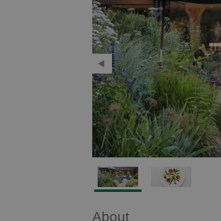
About