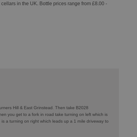
cellars in the UK. Bottle prices range from £8.00 -
urners Hill & East Grinstead. Then take B2028
n you get to a fork in road take turning on left which is
s a turning on right which leads up a 1 mile driveway to