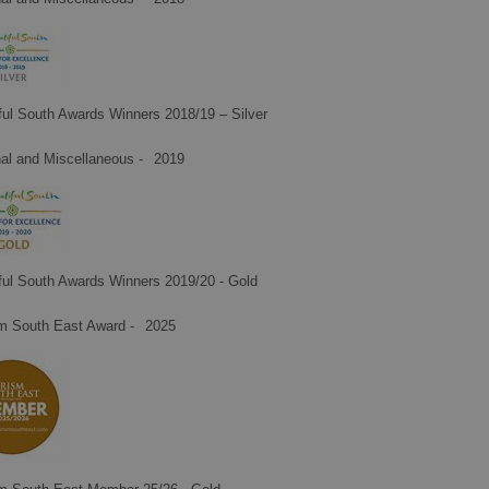
ful South Awards Winners 2018/19 – Silver
al and Miscellaneous -
2019
ful South Awards Winners 2019/20 - Gold
m South East Award -
2025