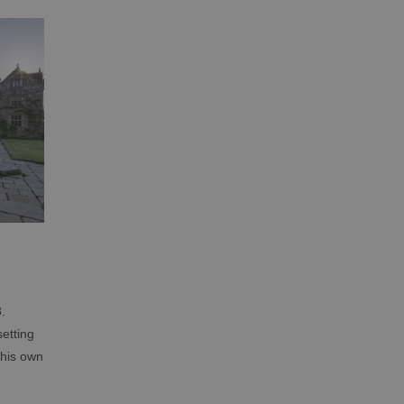
.
etting
 his own