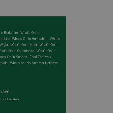
in Berkshire
,
What's On in
mshire
,
What's On in Hampshire
,
What's
 Wight
,
What's On in Kent
,
What's On in
hat's On in Oxfordshire
,
What's On in
at's On in Sussex
,
Food Festivals
,
ivals
,
What's on this Summer Holidays
,
ravel
our Operators
,