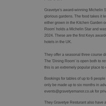
Gravetye's award-winning Michelin St
glorious gardens. The food takes it 
either grown in the Kitchen Garden or
Room' holds a Michelin Star and was
2024. These are the first Keys awarde
hotels in the UK.
They offer a seasonal three course 
The 'Dining Room' is open both to re
this is an extremely popular place to 
Bookings for tables of up to 6 peopl
only be made up to six months in adv
events@gravetyemanor.co.uk for priva
They Gravetye Resturant also have an