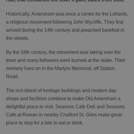
Historically, Amersham was once a centre for the Lollards,
a religious movement following John Wycliffe. They first
arrived during the 14th century and preached barefoot in
the streets.
By the 16th century, the movement was taking over the
town and many followers were burned at the stake. Their
memory lives on in the Martyrs Memorial, off Station
Road.
The rich blend of heritage buildings and modern day
shops and facilities combine to make Old Amersham a
delightful place to visit. Seasons Cafe
Deli and Seasons
Cafe at Rowan in nearby Chalfont St. Giles make great
place to stop for a bite to eat or drink.