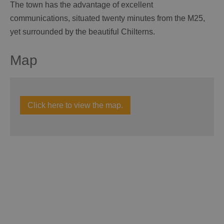
The town has the advantage of excellent
communications, situated twenty minutes from the M25,
yet surrounded by the beautiful Chilterns.
Map
Click here to view the map.