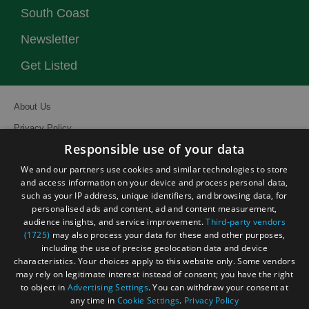
South Coast
Newsletter
Get Listed
About Us
Privacy Policy
Responsible use of your data
Contact Us
We and our partners use cookies and similar technologies to store
Site Map
and access information on your device and process personal data,
Terms and Conditions
such as your IP address, unique identifiers, and browsing data, for
personalised ads and content, ad and content measurement,
Event Submission Form
audience insights, and service improvement.
Third-party vendors
(1725)
may also process your data for these and other purposes,
including the use of precise geolocation data and device
characteristics. Your choices apply to this website only. Some vendors
may rely on legitimate interest instead of consent; you have the right
© Visit South East England 2026. All Rights Reserved
to object in
Advertising Settings
. You can withdraw your consent at
any time in
Cookie Settings
.
Privacy Policy