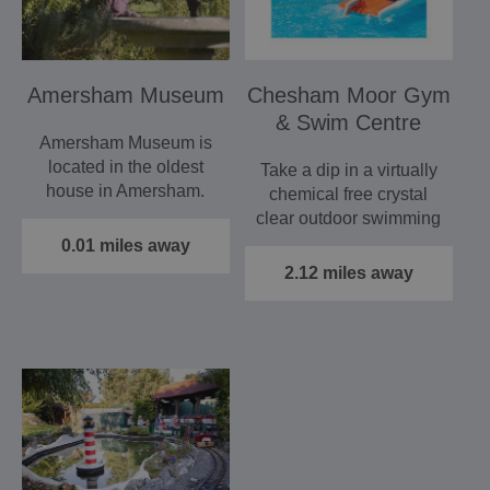
Amersham Museum
Chesham Moor Gym
& Swim Centre
Amersham Museum is
located in the oldest
Take a dip in a virtually
house in Amersham.
chemical free crystal
The museum has a
clear outdoor swimming
collection…
pool at a constant…
0.01 miles away
2.12 miles away