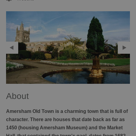
About
Amersham Old Town is a charming town that is full of
character. There are houses that date back as far as
1450 (housing Amersham Museum) and the Market
Hall, that contained the town's gaol, dates from 1682.