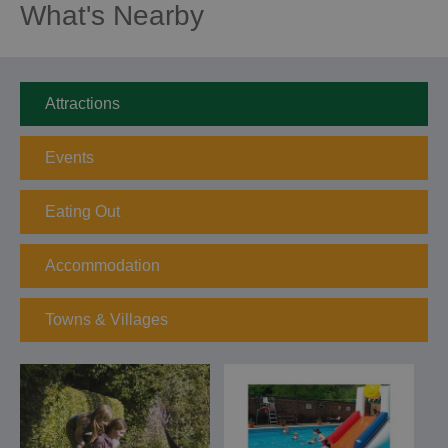
What's Nearby
Attractions
Events
Eating Out
Accommodation
Towns & Villages