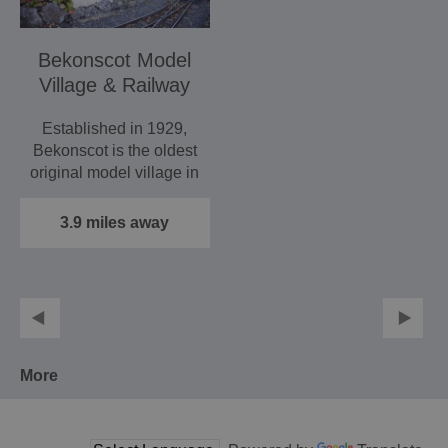
Bekonscot Model
Village & Railway
Established in 1929,
Bekonscot is the oldest
original model village in
the world, set in…
3.9 miles away
More