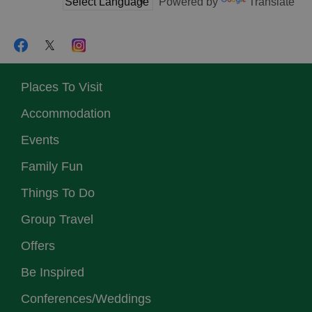
Powered by
Translate
Places To Visit
Accommodation
Events
Family Fun
Things To Do
Group Travel
Offers
Be Inspired
Conferences/Weddings