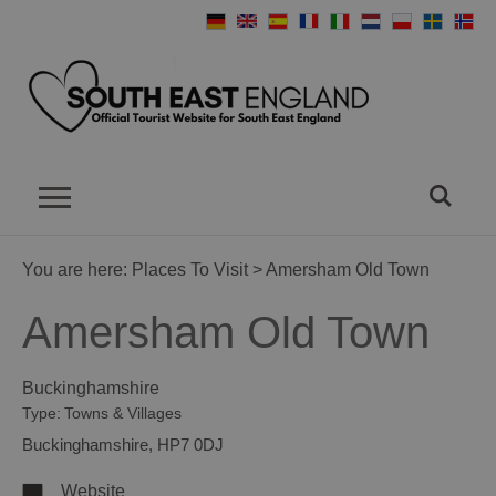
You are here:
Places To Visit
> Amersham Old Town
Amersham Old Town
Buckinghamshire
Type:
Towns & Villages
Buckinghamshire
,
HP7 0DJ
Website