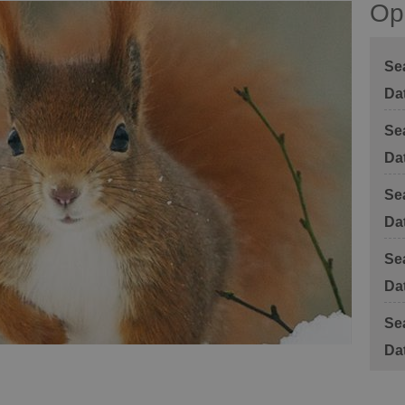
Op
Se
Se
Se
Se
Se