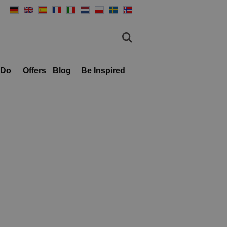
 Do
Offers
Blog
Be Inspired