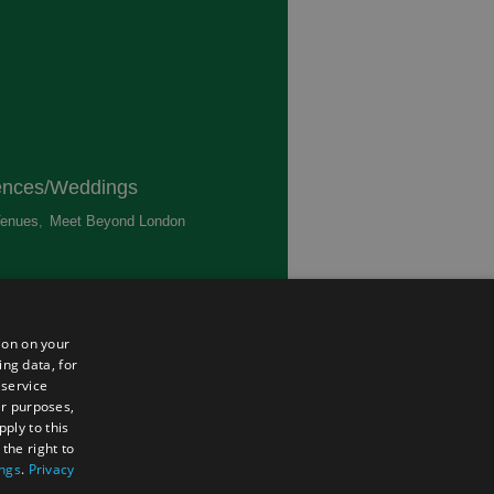
ences/Weddings
enues
,
Meet Beyond London
,
ted
ion on your
ing data, for
 service
er purposes,
ply to this
the right to
ings
.
Privacy