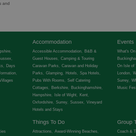
ns and
Accommodation
Events
shire
,
Accessible Accommodation
,
B&B &
What's On 
Sussex
,
Guest Houses
,
Camping & Touring
Buckingha
ks
,
Days
Caravan Parks
,
Caravan and Holiday
On Isle of
formation
,
Parks
,
Glamping
,
Hotels
,
Spa Hotels
,
London
,
W
Villages
,
Pubs With Rooms
,
Self Catering
Surrey
,
Wh
Cottages
,
Berkshire
,
Buckinghamshire
,
Music Fest
Hampshire
,
Isle of Wight
,
Kent
,
Oxfordshire
,
Surrey
,
Sussex
,
Vineyard
Hotels and Stays
,
Things To Do
Group T
ties
,
Attractions
,
Award-Winning Beaches
,
Coach & T