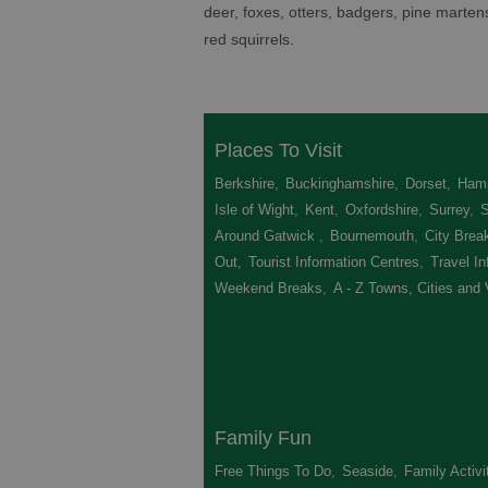
deer, foxes, otters, badgers, pine marte
red squirrels.
Places To Visit
Berkshire
,
Buckinghamshire
,
Dorset
,
Hamp
Isle of Wight
,
Kent
,
Oxfordshire
,
Surrey
,
Around Gatwick
,
Bournemouth
,
City Brea
Out
,
Tourist Information Centres
,
Travel In
Weekend Breaks
,
A - Z Towns, Cities and 
Family Fun
Free Things To Do
,
Seaside
,
Family Activi