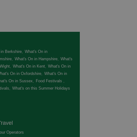
in Berkshire
,
What's On in
mshire
,
What's On in Hampshire
,
What's
 Wight
,
What's On in Kent
,
What's On in
hat's On in Oxfordshire
,
What's On in
at's On in Sussex
,
Food Festivals
,
ivals
,
What's on this Summer Holidays
,
ravel
our Operators
,