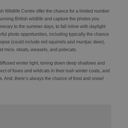
h Wildlife Centre offer the chance for a limited number
tunning British wildlife and capture the photos you
tinerary to the summer days, to fall inline with daylight
ful photo opportunities, including typically the chance
Copse (could include red squirrels and muntjac deer),
est mice, stoats, weasels, and polecats.
diffused winter light, toning down deep shadows and
ect of foxes and wildcats in their lush winter coats, and
fts. And, there’s always the chance of frost and snow!