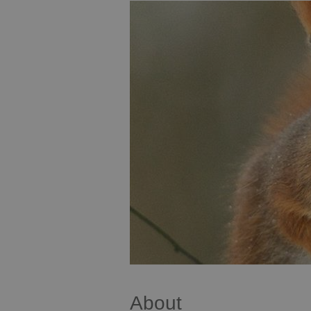
About