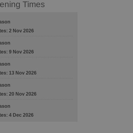
ening Times
ason
2 Nov 2026
ason
9 Nov 2026
ason
13 Nov 2026
ason
20 Nov 2026
ason
4 Dec 2026