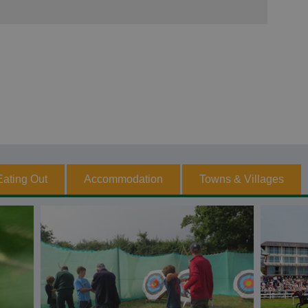
Eating Out
Accommodation
Towns & Villages