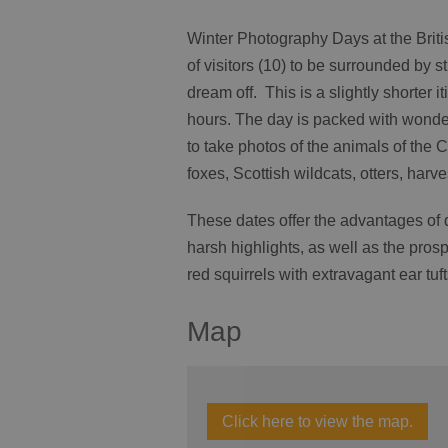
Winter Photography Days at the Britis
of visitors (10) to be surrounded by s
dream off. This is a slightly shorter i
hours. The day is packed with wonder
to take photos of the animals of the 
foxes, Scottish wildcats, otters, harv
These dates offer the advantages of 
harsh highlights, as well as the prosp
red squirrels with extravagant ear tu
Map
Click here to view the map.