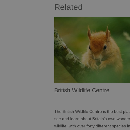
Related
British Wildlife Centre
The British Wildlife Centre is the best pla
see and learn about Britain’s own wonder
wildlife, with over forty different species i