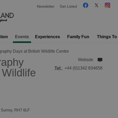
Newsletter
Get Listed
tion
Events
Experiences
Family Fun
Things To
raphy Days at British Wildlife Centre
raphy
Website
Tel:
+44 (0)1342 834658
 Wildlife
,
Surrey
,
RH7 6LF