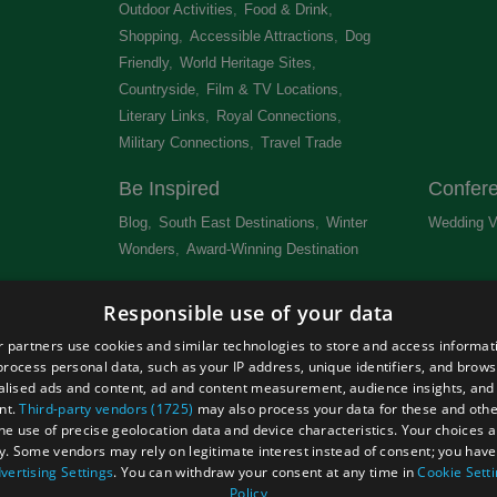
Outdoor Activities
,
Food & Drink
,
Shopping
,
Accessible Attractions
,
Dog
Friendly
,
World Heritage Sites
,
Countryside
,
Film & TV Locations
,
Literary Links
,
Royal Connections
,
Military Connections
,
Travel Trade
,
Be Inspired
Confer
Blog
,
South East Destinations
,
Winter
Wedding V
Wonders
,
Award-Winning Destination
,
Newsletter
Get Lis
Responsible use of your data
 &
 partners use cookies and similar technologies to store and access informat
rocess personal data, such as your IP address, unique identifiers, and brows
lised ads and content, ad and content measurement, audience insights, and
nt.
Third-party vendors (1725)
may also process your data for these and oth
the use of precise geolocation data and device characteristics. Your choices ap
Site Map
Terms and Conditions
Event Submission Form
y. Some vendors may rely on legitimate interest instead of consent; you have 
hts Reserved
vertising Settings
. You can withdraw your consent at any time in
Cookie Sett
Policy