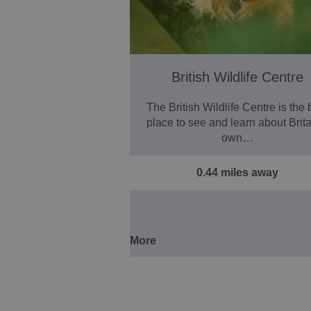
British Wildlife Centre
The British Wildlife Centre is the 
place to see and learn about Brita
own…
0.44 miles away
More