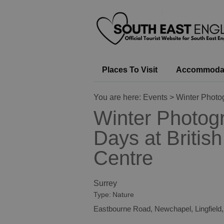
Places To Visit
Accommoda
You are here:
Events
> Winter Photog
Winter Photog
Days at British
Centre
Surrey
Type:
Nature
Eastbourne Road
,
Newchapel
,
Lingfield