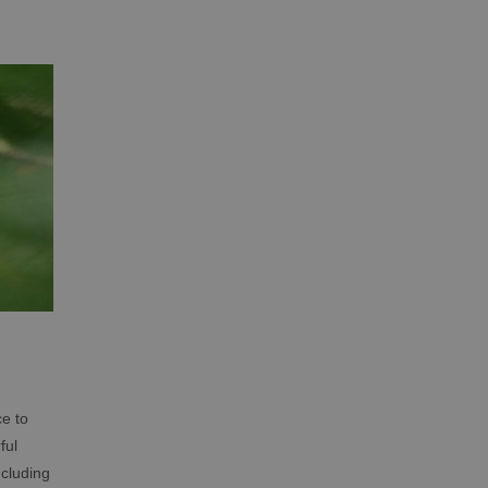
ce to
ful
ncluding