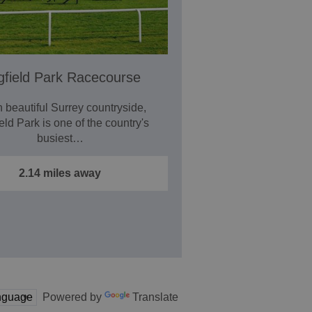
gfield Park Racecourse
n beautiful Surrey countryside,
eld Park is one of the country's
busiest…
2.14 miles away
Powered by
Translate