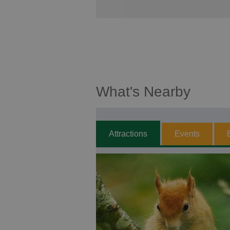
What's Nearby
Attractions
Events