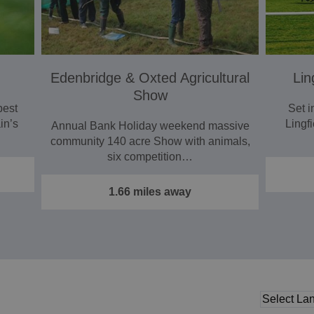
Edenbridge & Oxted Agricultural
Lin
Show
best
Set i
in’s
Lingfi
Annual Bank Holiday weekend massive
community 140 acre Show with animals,
six competition…
1.66 miles away