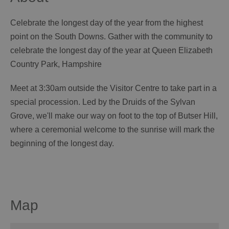
Celebrate the longest day of the year from the highest
point on the South Downs. Gather with the community to
celebrate the longest day of the year at Queen Elizabeth
Country Park, Hampshire
Meet at 3:30am outside the Visitor Centre to take part in a
special procession. Led by the Druids of the Sylvan
Grove, we'll make our way on foot to the top of Butser Hill,
where a ceremonial welcome to the sunrise will mark the
beginning of the longest day.
Map