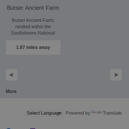
Butser Ancient Farm
Butser Ancient Farm,
nestled within the
Southdowns National
Park, is a wonderful
outdoor…
1.87 miles away
More
Powered by
Translate