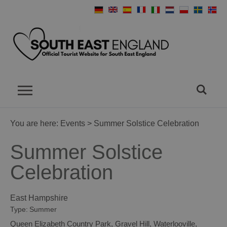
You are here:
Events
> Summer Solstice Celebration
Summer Solstice
Celebration
East Hampshire
Type:
Summer
Queen Elizabeth Country Park
,
Gravel Hill
,
Waterlooville
,