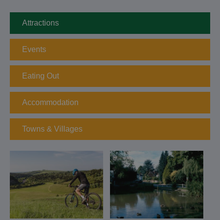
Attractions
Events
Eating Out
Accommodation
Towns & Villages