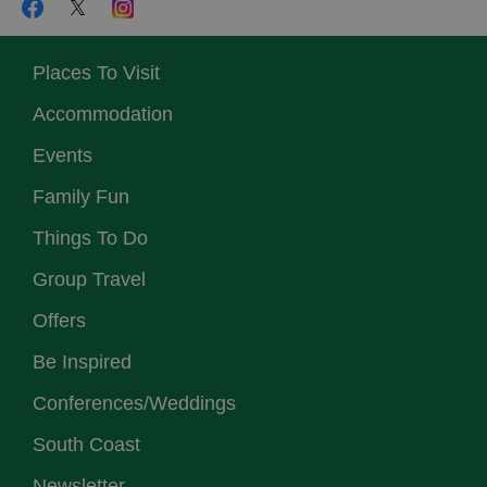
Places To Visit
Accommodation
Events
Family Fun
Things To Do
Group Travel
Offers
Be Inspired
Conferences/Weddings
South Coast
Newsletter