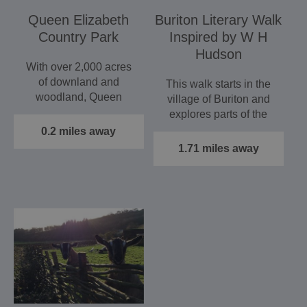
Queen Elizabeth
Buriton Literary Walk
Country Park
Inspired by W H
Hudson
With over 2,000 acres
of downland and
This walk starts in the
woodland, Queen
village of Buriton and
Elizabeth Country Park
explores parts of the
is the ideal…
South Downs
0.2 miles away
National…
1.71 miles away