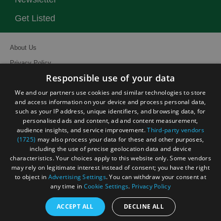
Get Listed
About Us
Privacy Policy
Responsible use of your data
Contact Us
We and our partners use cookies and similar technologies to store
Site Map
and access information on your device and process personal data,
Terms and Conditions
such as your IP address, unique identifiers, and browsing data, for
personalised ads and content, ad and content measurement,
Event Submission Form
audience insights, and service improvement.
Third-party vendors
(1725)
may also process your data for these and other purposes,
including the use of precise geolocation data and device
characteristics. Your choices apply to this website only. Some vendors
may rely on legitimate interest instead of consent; you have the right
to object in
Advertising Settings
. You can withdraw your consent at
© Visit South East England 2026. All Rights Reserved
any time in
Cookie Settings
.
Privacy Policy
ACCEPT ALL
DECLINE ALL