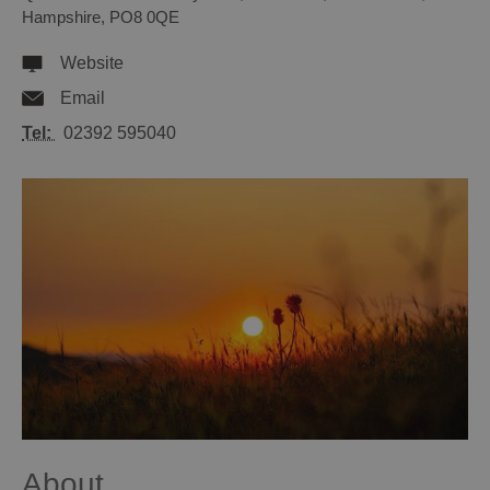
Hampshire
,
PO8 0QE
Website
Email
Tel:
02392 595040
About