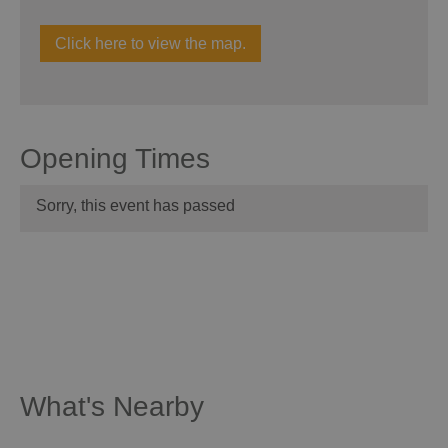
Click here to view the map.
Opening Times
Sorry, this event has passed
What's Nearby