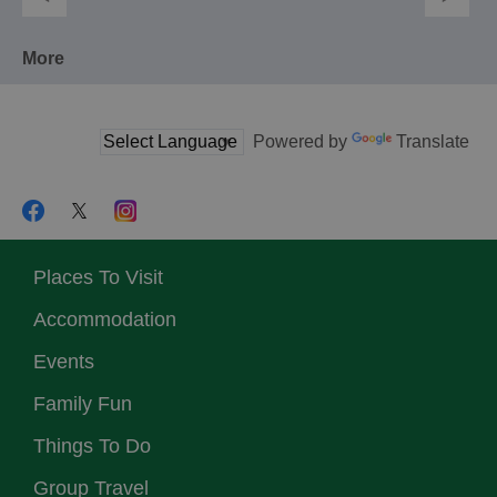
More
Powered by
Translate
Places To Visit
Accommodation
Events
Family Fun
Things To Do
Group Travel