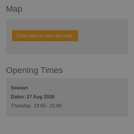
Map
Click here to view the map.
Opening Times
Season
27 Aug 2026
Thursday
19:00
- 21:00