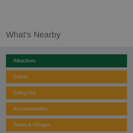
What's Nearby
Attractions
Events
Eating Out
Accommodation
Towns & Villages