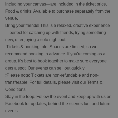
including your canvas—are included in the ticket price.
Food & drinks: Available to purchase separately from the
venue.
Bring your friends! This is a relaxed, creative experience
—perfect for catching up with friends, trying something
new, or enjoying a solo night out.
️ Tickets & booking info: Spaces are limited, so we
recommend booking in advance. If you're coming as a
group, it's best to book together to make sure everyone
gets a spot. Our events can sell out quickly!
❗Please note: Tickets are non-refundable and non-
transferable. For full details, please visit our Terms &
Conditions.
Stay in the loop: Follow the event and keep up with us on
Facebook for updates, behind-the-scenes fun, and future
events.