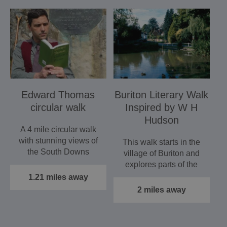
Edward Thomas
Buriton Literary Walk
circular walk
Inspired by W H
Hudson
A 4 mile circular walk
with stunning views of
This walk starts in the
the South Downs
village of Buriton and
explores parts of the
South Downs
1.21 miles away
National…
2 miles away