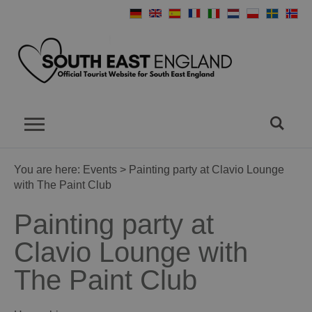
You are here:
Events
> Painting party at Clavio Lounge
with The Paint Club
Painting party at
Clavio Lounge with
The Paint Club