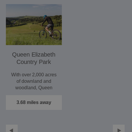
Queen Elizabeth
Country Park
With over 2,000 acres
of downland and
woodland, Queen
Elizabeth Country Park
is the ideal…
3.68 miles away