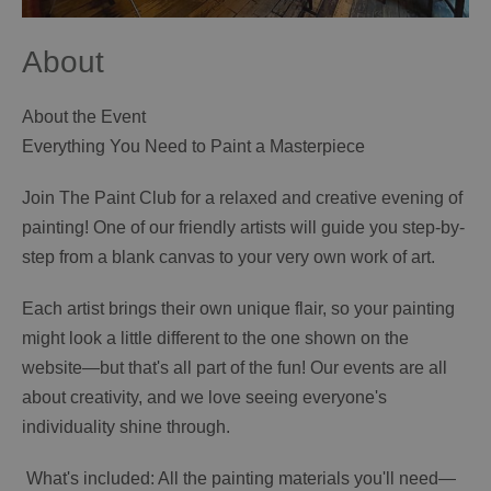
About
About the Event
Everything You Need to Paint a Masterpiece
Join The Paint Club for a relaxed and creative evening of
painting! One of our friendly artists will guide you step-by-
step from a blank canvas to your very own work of art.
Each artist brings their own unique flair, so your painting
might look a little different to the one shown on the
website—but that's all part of the fun! Our events are all
about creativity, and we love seeing everyone's
individuality shine through.
️ What's included: All the painting materials you'll need—