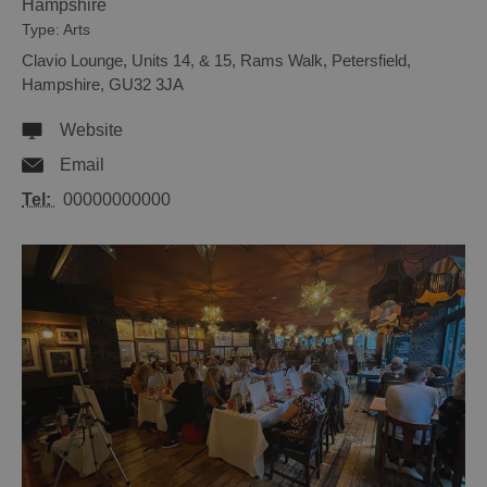
Hampshire
Type:
Arts
Clavio Lounge
,
Units 14, & 15, Rams Walk
,
Petersfield
,
Hampshire
,
GU32 3JA
Website
Email
Tel:
00000000000