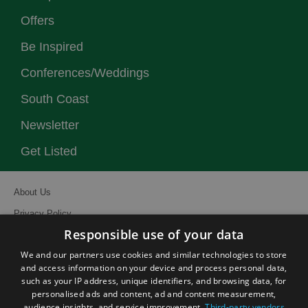
Offers
Be Inspired
Conferences/Weddings
South Coast
Newsletter
Get Listed
About Us
Privacy Policy
Responsible use of your data
Contact Us
We and our partners use cookies and similar technologies to store
Site Map
and access information on your device and process personal data,
Terms and Conditions
such as your IP address, unique identifiers, and browsing data, for
personalised ads and content, ad and content measurement,
Event Submission Form
audience insights, and service improvement.
Third-party vendors