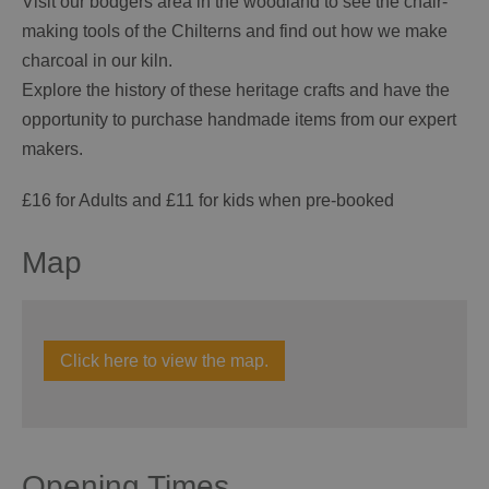
Visit our bodgers area in the woodland to see the chair-
making tools of the Chilterns and find out how we make
charcoal in our kiln.
Explore the history of these heritage crafts and have the
opportunity to purchase handmade items from our expert
makers.
£16 for Adults and £11 for kids when pre-booked
Map
Click here to view the map.
Opening Times