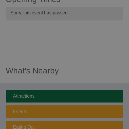
Sorry, this event has passed
What's Nearby
Attractions
Events
Eating Out