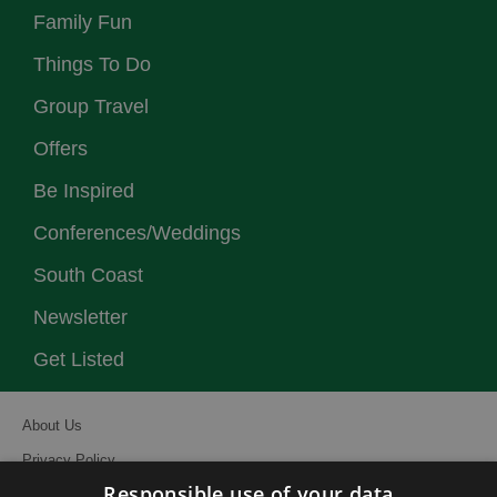
Family Fun
Things To Do
Group Travel
Offers
Be Inspired
Conferences/Weddings
South Coast
Newsletter
Get Listed
About Us
Privacy Policy
Responsible use of your data
Contact Us