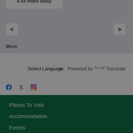
4.44 miles away
More
Powered by
Translate
Places To Visit
Accommodation
Events