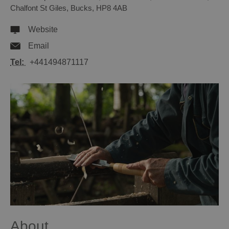
Chalfont St Giles
,
Bucks
,
HP8 4AB
Website
Email
Tel:
+441494871117
About