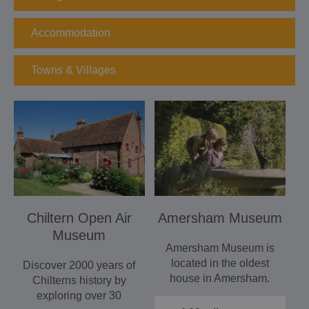
Accommodation
Towns & Villages
Chiltern Open Air
Amersham Museum
Museum
Amersham Museum is
located in the oldest
Discover 2000 years of
house in Amersham.
Chilterns history by
The museum has a
exploring over 30
collection…