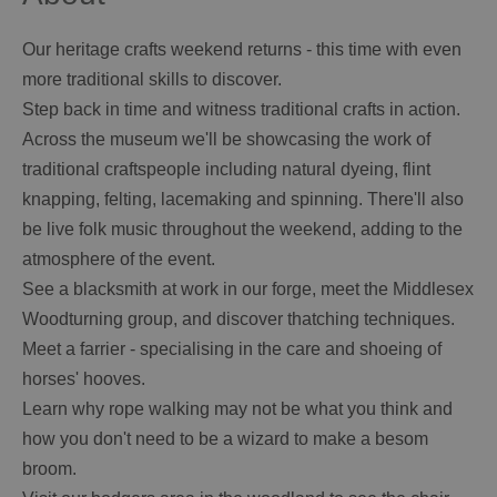
Our heritage crafts weekend returns - this time with even
more traditional skills to discover.
Step back in time and witness traditional crafts in action.
Across the museum we'll be showcasing the work of
traditional craftspeople including natural dyeing, flint
knapping, felting, lacemaking and spinning. There'll also
be live folk music throughout the weekend, adding to the
atmosphere of the event.
See a blacksmith at work in our forge, meet the Middlesex
Woodturning group, and discover thatching techniques.
Meet a farrier - specialising in the care and shoeing of
horses' hooves.
Learn why rope walking may not be what you think and
how you don't need to be a wizard to make a besom
broom.