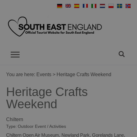
You are here:
Events
> Heritage Crafts Weekend
Heritage Crafts
Weekend
Chiltern
Type:
Outdoor Event / Activities
Chiltern Open Air Museum
,
Newland Park
,
Gorelands Lane
,