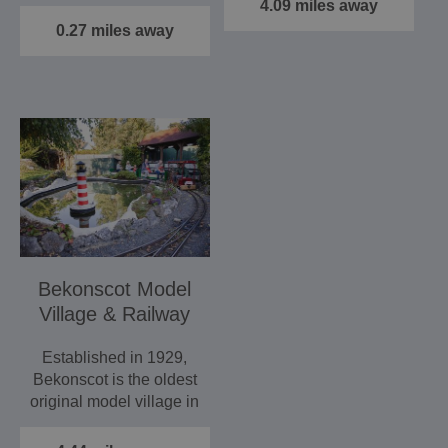
historic buildings that…
4.09 miles away
0.27 miles away
Bekonscot Model
Village & Railway
Established in 1929,
Bekonscot is the oldest
original model village in
the world, set in…