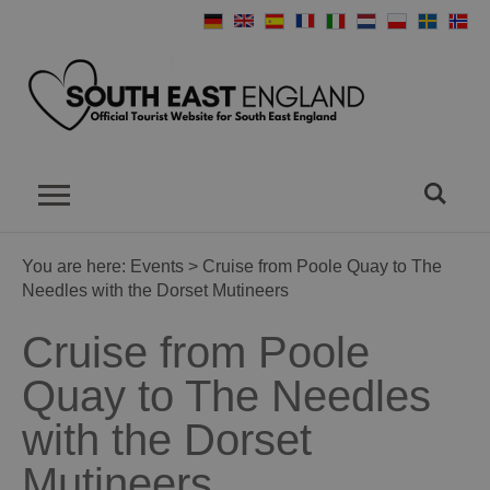
You are here:
Events
> Cruise from Poole Quay to The
Needles with the Dorset Mutineers
Cruise from Poole
Quay to The Needles
with the Dorset
Mutineers