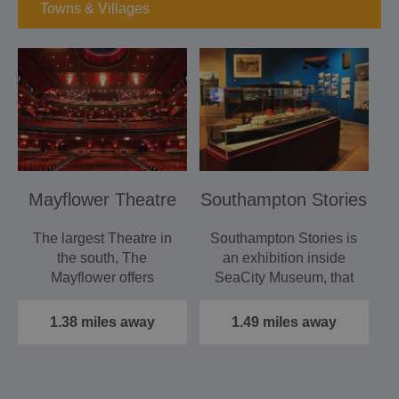
Towns & Villages
Mayflower Theatre
Southampton Stories
The largest Theatre in
Southampton Stories is
the south, The
an exhibition inside
Mayflower offers
SeaCity Museum, that
spectacular touring
tells the stories of the…
musicals -…
1.38 miles away
1.49 miles away