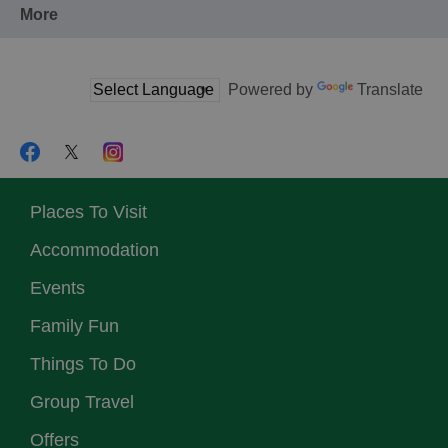
More
Powered by
Translate
Places To Visit
Accommodation
Events
Family Fun
Things To Do
Group Travel
Offers