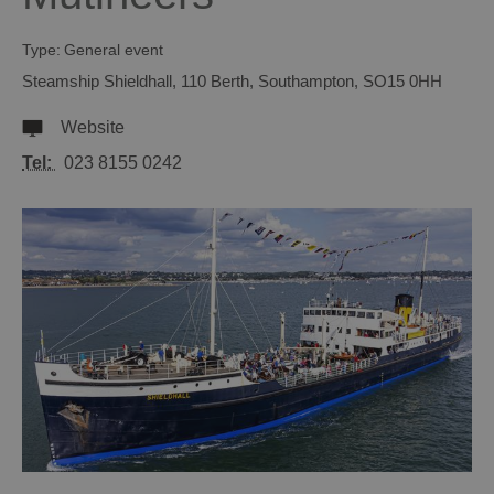
Type:
General event
Steamship Shieldhall
,
110 Berth
,
Southampton
,
SO15 0HH
Website
Tel:
023 8155 0242