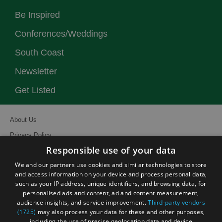
Be Inspired
Conferences/Weddings
South Coast
Newsletter
Get Listed
About Us
Privacy Policy
Responsible use of your data
Contact Us
We and our partners use cookies and similar technologies to store
Site Map
and access information on your device and process personal data,
Terms and Conditions
such as your IP address, unique identifiers, and browsing data, for
personalised ads and content, ad and content measurement,
Event Submission Form
audience insights, and service improvement.
Third-party vendors
(1725)
may also process your data for these and other purposes,
including the use of precise geolocation data and device