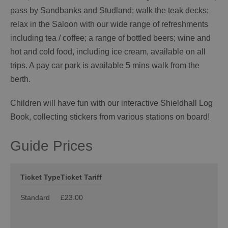
pass by Sandbanks and Studland; walk the teak decks;
relax in the Saloon with our wide range of refreshments
including tea / coffee; a range of bottled beers; wine and
hot and cold food, including ice cream, available on all
trips. A pay car park is available 5 mins walk from the
berth.
Children will have fun with our interactive Shieldhall Log
Book, collecting stickers from various stations on board!
Guide Prices
Ticket Type
Ticket Tariff
Standard
£23.00