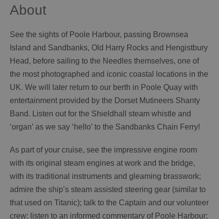
About
See the sights of Poole Harbour, passing Brownsea
Island and Sandbanks, Old Harry Rocks and Hengistbury
Head, before sailing to the Needles themselves, one of
the most photographed and iconic coastal locations in the
UK. We will later return to our berth in Poole Quay with
entertainment provided by the Dorset Mutineers Shanty
Band. Listen out for the Shieldhall steam whistle and
‘organ’ as we say ‘hello’ to the Sandbanks Chain Ferry!
As part of your cruise, see the impressive engine room
with its original steam engines at work and the bridge,
with its traditional instruments and gleaming brasswork;
admire the ship’s steam assisted steering gear (similar to
that used on Titanic); talk to the Captain and our volunteer
crew; listen to an informed commentary of Poole Harbour;