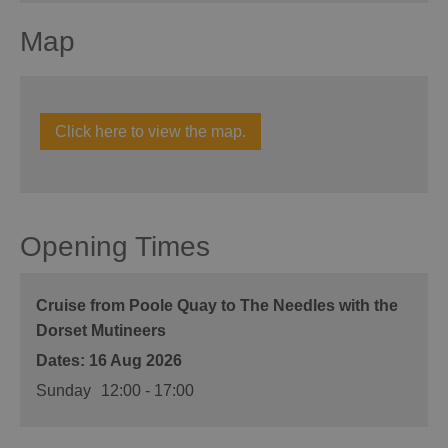
Map
Click here to view the map.
Opening Times
Cruise from Poole Quay to The Needles with the
Dorset Mutineers
16 Aug 2026
Sunday
12:00
- 17:00