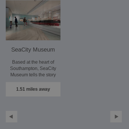
SeaCity Museum
Based at the heart of
Southampton, SeaCity
Museum tells the story
of the people of the…
1.51 miles away