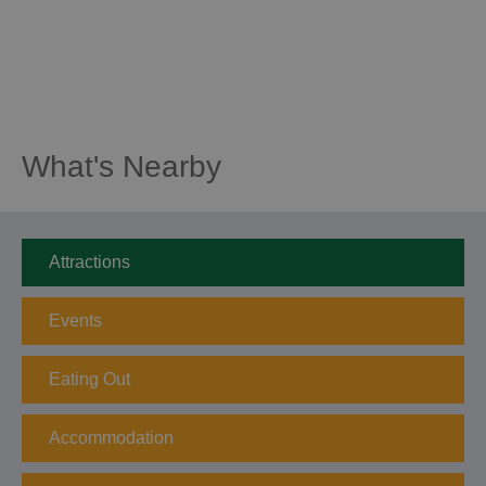
What's Nearby
Attractions
Events
Eating Out
Accommodation