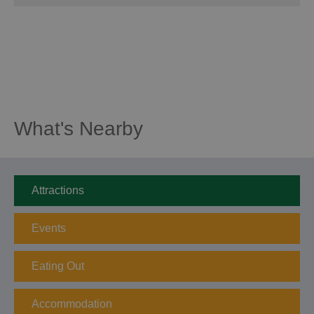
What's Nearby
Attractions
Events
Eating Out
Accommodation