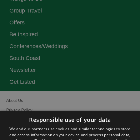
Group Travel
Offers
Be Inspired
Conferences/Weddings
South Coast
Newsletter
Get Listed
About Us
Privacy Policy
Responsible use of your data
Contact Us
We and our partners use cookies and similar technologies to store
Site Map
and access information on your device and process personal data,
Terms and Conditions