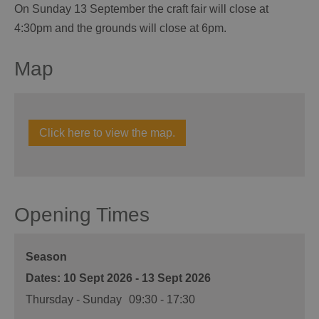
On Sunday 13 September the craft fair will close at
4:30pm and the grounds will close at 6pm.
Map
Click here to view the map.
Opening Times
Season
10 Sept 2026 - 13 Sept 2026
Thursday - Sunday
09:30
- 17:30