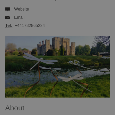
Website
Email
Tel:
+441732865224
About