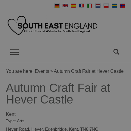
You are here:
Events
> Autumn Craft Fair at Hever Castle
Autumn Craft Fair at
Hever Castle
Kent
Type:
Arts
Hever Road
,
Hever
,
Edenbridge
,
Kent
,
TN8 7NG