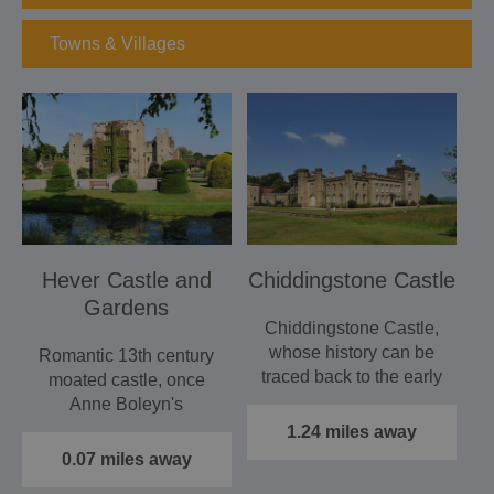
Towns & Villages
Hever Castle and
Chiddingstone Castle
Gardens
Chiddingstone Castle,
whose history can be
Romantic 13th century
traced back to the early
moated castle, once
16th Century, is a…
Anne Boleyn's
childhood home.
1.24 miles away
Magnificently…
0.07 miles away