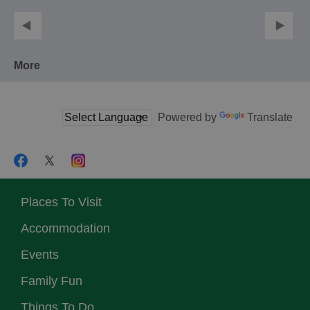
More
Powered by
Translate
Places To Visit
Accommodation
Events
Family Fun
Things To Do