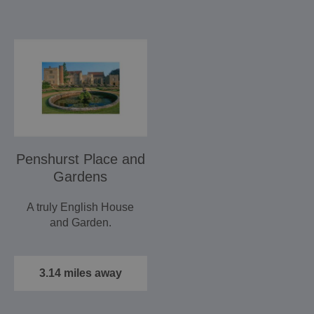
Penshurst Place and
Gardens
A truly English House
and Garden.
3.14 miles away