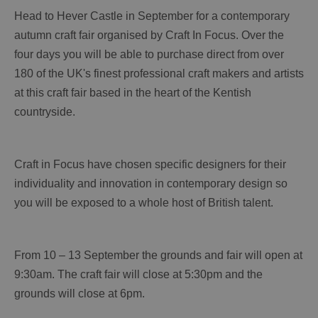
Head to Hever Castle in September for a contemporary
autumn craft fair organised by Craft In Focus. Over the
four days you will be able to purchase direct from over
180 of the UK's finest professional craft makers and artists
at this craft fair based in the heart of the Kentish
countryside.
Craft in Focus have chosen specific designers for their
individuality and innovation in contemporary design so
you will be exposed to a whole host of British talent.
From 10 – 13 September the grounds and fair will open at
9:30am. The craft fair will close at 5:30pm and the
grounds will close at 6pm.