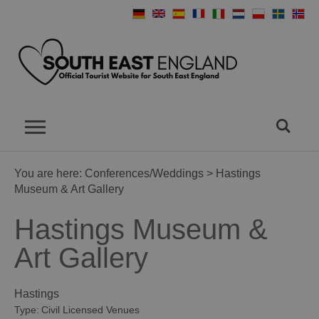
You are here:
Conferences/Weddings
> Hastings
Museum & Art Gallery
Hastings Museum &
Art Gallery
Hastings
Type:
Civil Licensed Venues