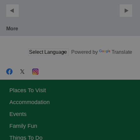
More
Powered by
Translate
Places To Visit
Accommodation
Events
Family Fun
Things To Do