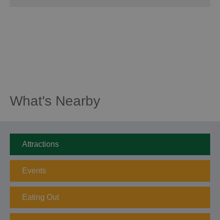
What's Nearby
Attractions
Events
Eating Out