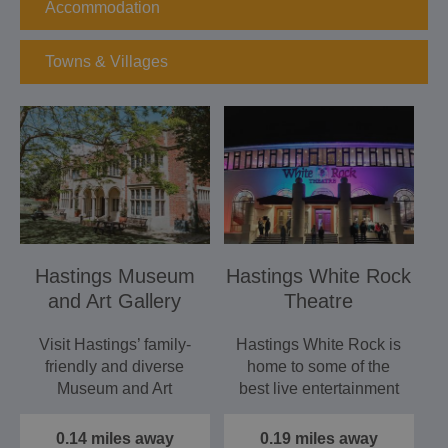
Accommodation
Towns & Villages
Hastings Museum
Hastings White Rock
and Art Gallery
Theatre
Visit Hastings’ family-
Hastings White Rock is
friendly and diverse
home to some of the
Museum and Art
best live entertainment
Gallery for an
in East Sussex. It’s…
exploration of…
0.14 miles away
0.19 miles away