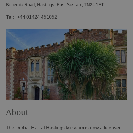
Bohemia Road
,
Hastings
,
East Sussex
,
TN34 1ET
Tel:
+44 01424 451052
About
The Durbar Hall at Hastings Museum is now a licensed