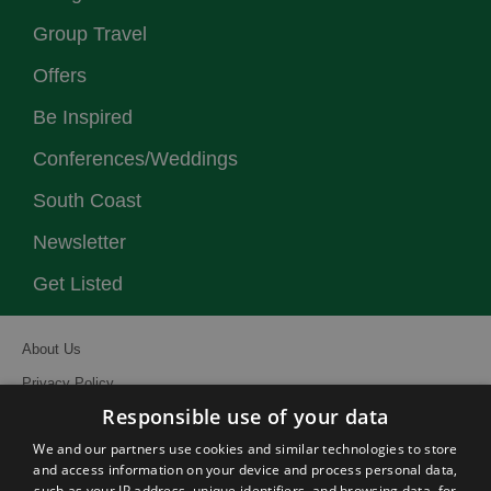
Group Travel
Offers
Be Inspired
Conferences/Weddings
South Coast
Newsletter
Get Listed
About Us
Privacy Policy
Responsible use of your data
Contact Us
We and our partners use cookies and similar technologies to store
Site Map
and access information on your device and process personal data,
Terms and Conditions
such as your IP address, unique identifiers, and browsing data, for