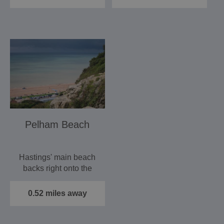
Pelham Beach
Hastings' main beach
backs right onto the
seafront of this
established seaside
0.52 miles away
resort…