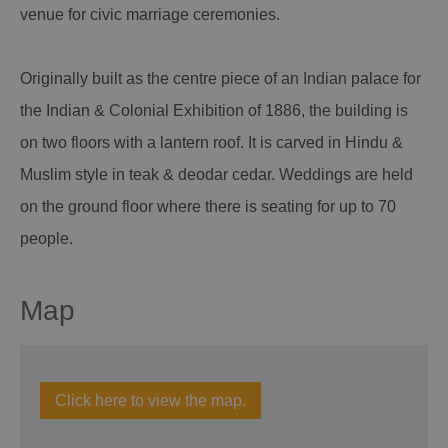
venue for civic marriage ceremonies.
Originally built as the centre piece of an Indian palace for
the Indian & Colonial Exhibition of 1886, the building is
on two floors with a lantern roof. It is carved in Hindu &
Muslim style in teak & deodar cedar. Weddings are held
on the ground floor where there is seating for up to 70
people.
Map
Click here to view the map.