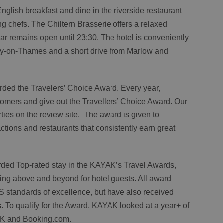
 English breakfast and dine in the riverside restaurant
 chefs. The Chiltern Brasserie offers a relaxed
ar remains open until 23:30. The hotel is conveniently
ley-on-Thames and a short drive from Marlow and
ded the Travelers’ Choice Award. Every year,
stomers and give out the Travellers’ Choice Award. Our
rties on the review site. The award is given to
tions and restaurants that consistently earn great
ded Top-rated stay in the KAYAK’s Travel Awards,
oing above and beyond for hotel guests. All award
S standards of excellence, but have also received
. To qualify for the Award, KAYAK looked at a year+ of
AK and Booking.com.