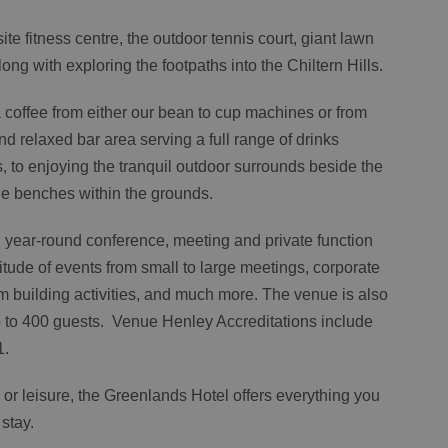
te fitness centre, the outdoor tennis court, giant lawn
ng with exploring the footpaths into the Chiltern Hills.
a coffee from either our bean to cup machines or from
and relaxed bar area serving a full range of drinks
s, to enjoying the tranquil outdoor surrounds beside the
he benches within the grounds.
 year-round conference, meeting and private function
tude of events from small to large meetings, corporate
m building activities, and much more. The venue is also
up to 400 guests. Venue Henley Accreditations include
1.
 or leisure, the Greenlands Hotel offers everything you
 stay.