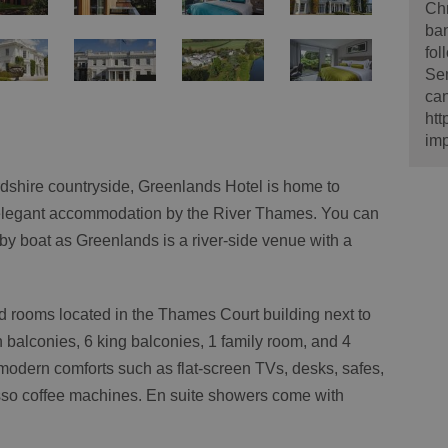
Ch
ban
fol
Sem
can
htt
imp
rdshire countryside, Greenlands Hotel is home to
elegant accommodation by the River Thames. You can
n by boat as Greenlands is a river-side venue with a
d rooms located in the Thames Court building next to
 balconies, 6 king balconies, 1 family room, and 4
modern comforts such as flat-screen TVs, desks, safes,
resso coffee machines. En suite showers come with