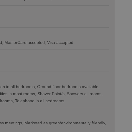
d
MasterCard accepted
Visa accepted
ion in all bedrooms
Ground floor bedrooms available
lities in most rooms
Shaver Point/s
Showers all rooms
edrooms
Telephone in all bedrooms
ess meetings
Marketed as green/environmentally friendly