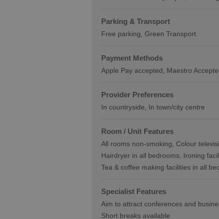
Parking & Transport
Free parking
Green Transport
Payment Methods
Apple Pay accepted
Maestro Accepte
Provider Preferences
In countryside
In town/city centre
Room / Unit Features
All rooms non-smoking
Colour televis
Hairdryer in all bedrooms
Ironing faci
Tea & coffee making facilities in all b
Specialist Features
Aim to attract conferences and busin
Short breaks available