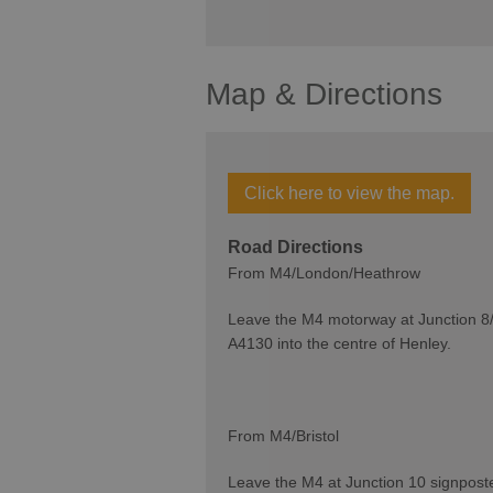
Map & Directions
Click here to view the map.
Road Directions
From M4/London/Heathrow
Leave the M4 motorway at Junction 8/
A4130 into the centre of Henley.
From M4/Bristol
Leave the M4 at Junction 10 signpost