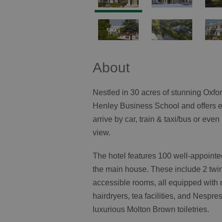
About
Nestled in 30 acres of stunning Oxfo
Henley Business School and offers 
arrive by car, train & taxi/bus or eve
view.
The hotel features 100 well-appointe
the main house. These include 2 twin
accessible rooms, all equipped with 
hairdryers, tea facilities, and Nesp
luxurious Molton Brown toiletries.