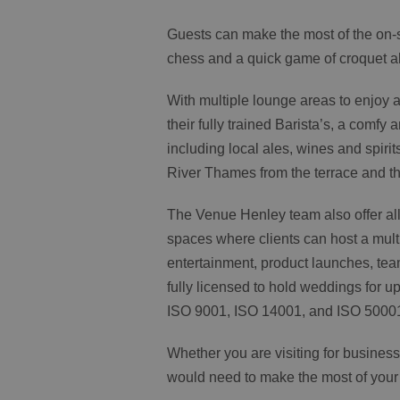
Guests can make the most of the on-si
chess and a quick game of croquet alo
With multiple lounge areas to enjoy 
their fully trained Barista’s, a comfy 
including local ales, wines and spirit
River Thames from the terrace and t
The Venue Henley team also offer all
spaces where clients can host a multi
entertainment, product launches, tea
fully licensed to hold weddings for 
ISO 9001, ISO 14001, and ISO 5000
Whether you are visiting for business
would need to make the most of your