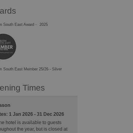
ards
m South East Award -
2025
m South East Member 25/26 - Silver
ening Times
ason
1 Jan 2026 - 31 Dec 2026
e hotel is available to guests
oughout the year, but is closed at