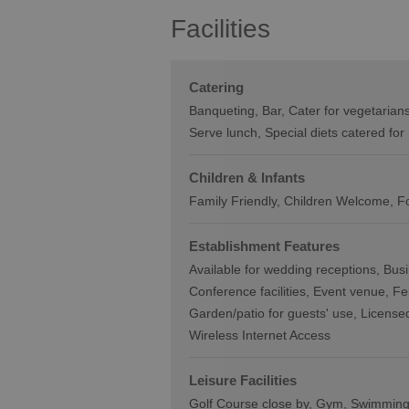
Facilities
Catering
Banqueting
Bar
Cater for vegetarian
Serve lunch
Special diets catered for
Children & Infants
Family Friendly, Children Welcome
F
Establishment Features
Available for wedding receptions
Busi
Conference facilities
Event venue
Fe
Garden/patio for guests' use
Licensed
Wireless Internet Access
Leisure Facilities
Golf Course close by
Gym
Swimming 