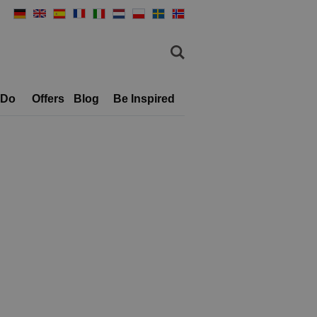
 Do
Offers
Blog
Be Inspired