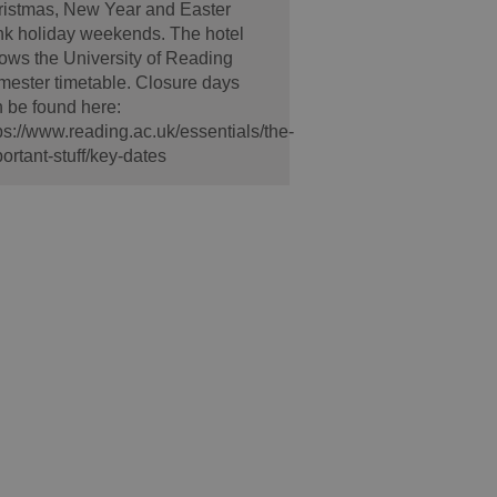
ristmas, New Year and Easter
k holiday weekends. The hotel
lows the University of Reading
ester timetable. Closure days
 be found here:
ps://www.reading.ac.uk/essentials/the-
ortant-stuff/key-dates