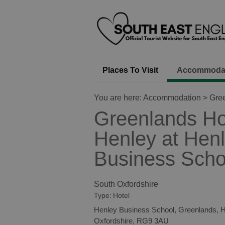
Places To Visit
Accommoda
You are here:
Accommodation
> Gree
Greenlands Ho
Henley at Hen
Business Scho
South Oxfordshire
Type:
Hotel
Henley Business School
,
Greenlands
,
H
Oxfordshire
,
RG9 3AU