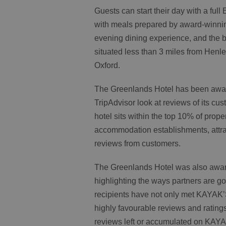
Guests can start their day with a full
with meals prepared by award-winning
evening dining experience, and the b
situated less than 3 miles from Hen
Oxford.
The Greenlands Hotel has been awar
TripAdvisor look at reviews of its cu
hotel sits within the top 10% of prope
accommodation establishments, attrac
reviews from customers.
The Greenlands Hotel was also awar
highlighting the ways partners are g
recipients have not only met KAYAK’
highly favourable reviews and ratings
reviews left or accumulated on KAY