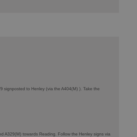
9 signposted to Henley (via the A404(M) ). Take the
ed A329(M) towards Reading. Follow the Henley signs via