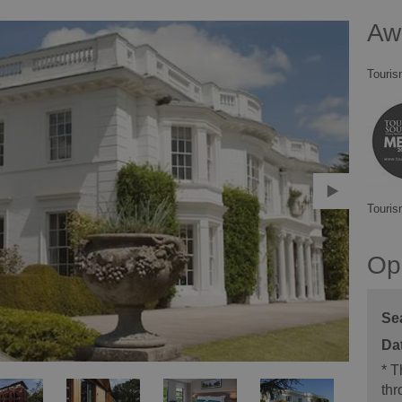
Aw
Touris
Touris
Op
Se
*
Th
thr