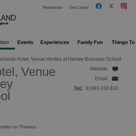
Newsletter
Get Listed
tion
Events
Experiences
Family Fun
Things To
nlands Hotel, Venue Henley at Henley Business School
tel, Venue
Website
Email
ley
Tel:
01491 418 810
ol
enley-on-Thames
,