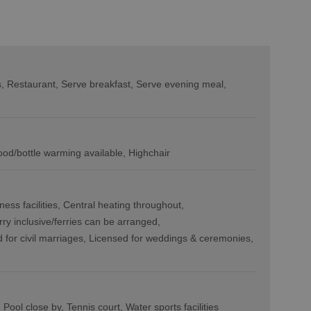
s
Restaurant
Serve breakfast
Serve evening meal
ood/bottle warming available
Highchair
ness facilities
Central heating throughout
rry inclusive/ferries can be arranged
 for civil marriages
Licensed for weddings & ceremonies
Pool close by
Tennis court
Water sports facilities