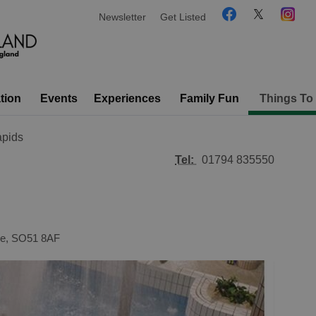
Newsletter
Get Listed
tion
Events
Experiences
Family Fun
Things To
pids
Tel:
01794 835550
e
,
SO51 8AF