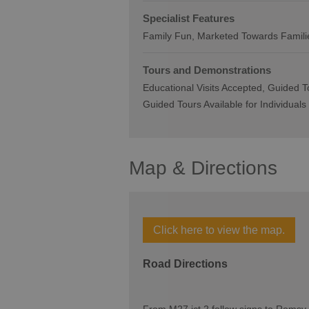
Specialist Features
Family Fun
Marketed Towards Famili
Tours and Demonstrations
Educational Visits Accepted
Guided To
Guided Tours Available for Individuals
Map & Directions
Click here to view the map.
Road Directions