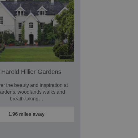
 Harold Hillier Gardens
er the beauty and inspiration at
Gardens, woodlands walks and
breath-taking…
1.96 miles away