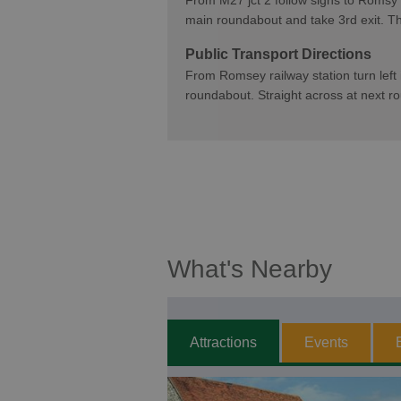
From M27 jct 2 follow signs to Romsy
main roundabout and take 3rd exit. Th
Public Transport Directions
From Romsey railway station turn left in
roundabout. Straight across at next r
What's Nearby
Attractions
Events