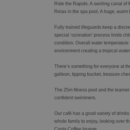
Ride the Rapids. A swirling canal of
Relax in the spa pool. A huge, warm 
Fully trained lifeguards keep a discr
special ‘ozonation’ process limits ch
condition. Overall water temperature
environment creating a tropical wate
There’s something for everyone at the
galleon, tipping bucket, treasure ch
The 25m fitness pool and the learner
confident swimmers.
Our café has a good variety of drinks
whole family to enjoy, looking over th
Costa Coffee lounge.