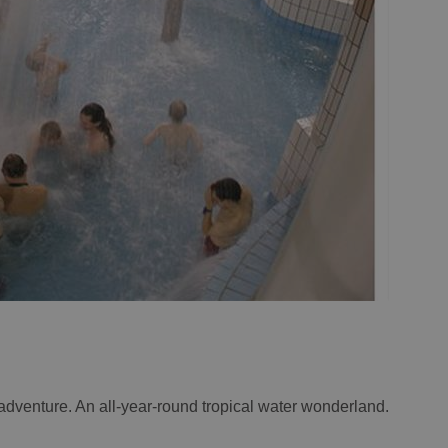
adventure. An all-year-round tropical water wonderland.