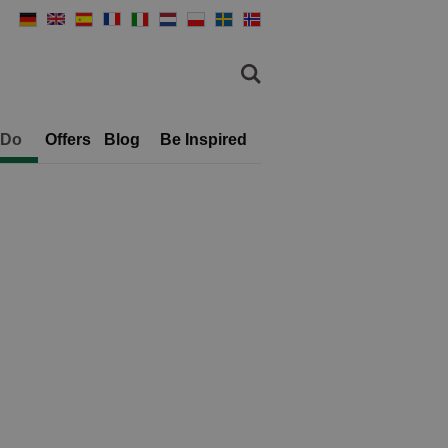
 Do
Offers
Blog
Be Inspired