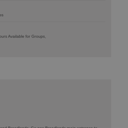
es
urs Available for Groups