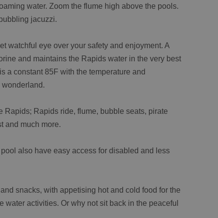
 foaming water. Zoom the flume high above the pools.
bubbling jacuzzi.
eet watchful eye over your safety and enjoyment. A
lorine and maintains the Rapids water in the very best
 is a constant 85F with the temperature and
r wonderland.
 Rapids; Rapids ride, flume, bubble seats, pirate
est and much more.
 pool also have easy access for disabled and less
 and snacks, with appetising hot and cold food for the
e water activities. Or why not sit back in the peaceful