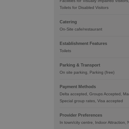
Facilities for Visually Impaired Visitors
Toilets for Disabled Visitors
Catering
On-Site cafe/restaurant
Establishment Features
Toilets
Parking & Transport
On site parking
Parking (free)
Payment Methods
Delta accepted
Groups Accepted
Ma
Special group rates
Visa accepted
Provider Preferences
In town/city centre
Indoor Attraction