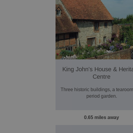
King John's House & Herit
Centre
Three historic buildings, a tearoo
period garden.
0.65 miles away