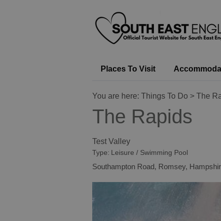
Places To Visit
Accommoda
You are here:
Things To Do
> The Ra
The Rapids
Test Valley
Type:
Leisure / Swimming Pool
Southampton Road
,
Romsey
,
Hampshir