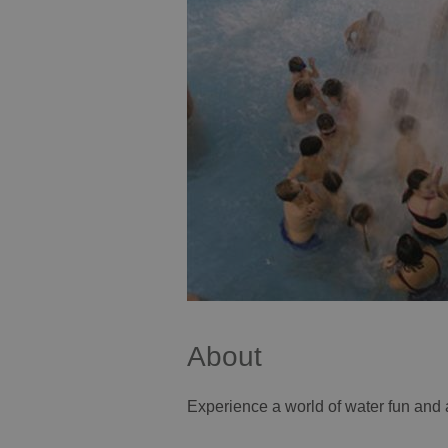
About
Experience a world of water fun and 