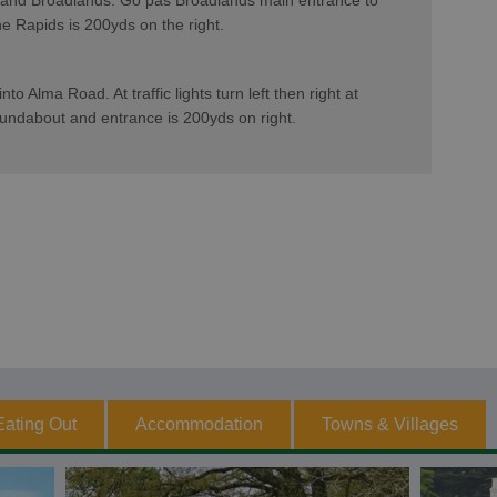
 and Broadlands. Go pas Broadlands main entrance to
e Rapids is 200yds on the right.
to Alma Road. At traffic lights turn left then right at
oundabout and entrance is 200yds on right.
Eating Out
Accommodation
Towns & Villages