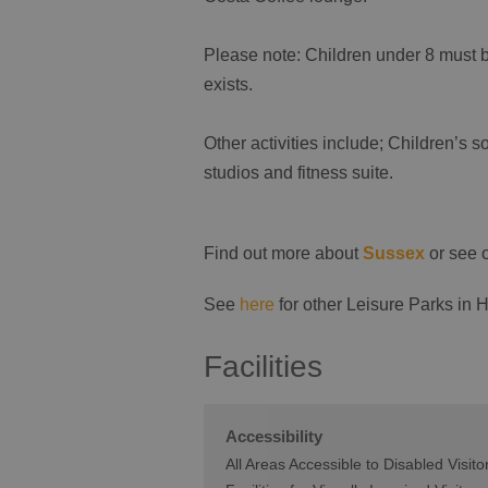
Please note: Children under 8 must 
exists.
Other activities include; Children’s so
studios and fitness suite.
Find out more about
Sussex
or see 
See
here
for other Leisure Parks in 
Facilities
Accessibility
All Areas Accessible to Disabled Visito