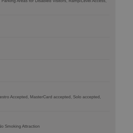
Parking Areas for Disabled Visitors
Ramp/Level Access
estro Accepted
MasterCard accepted
Solo accepted
No Smoking Attraction