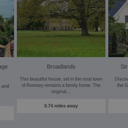
age
Broadlands
Sir
This beautiful house, set in the rural town
Discov
of Romsey remains a family home. The
the 
m and
original…
0.74 miles away