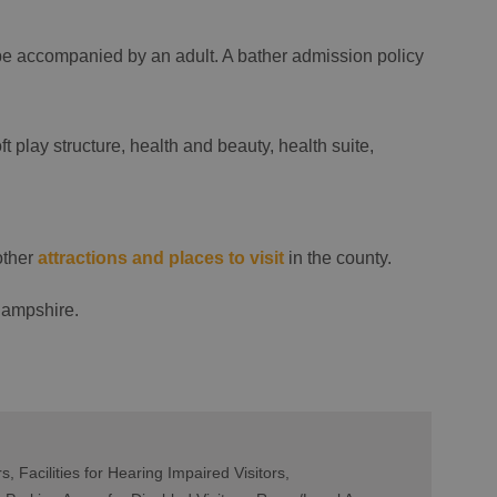
be accompanied by an adult. A bather admission policy
ft play structure, health and beauty, health suite,
other
attractions and places to visit
in the county.
Hampshire.
rs
Facilities for Hearing Impaired Visitors