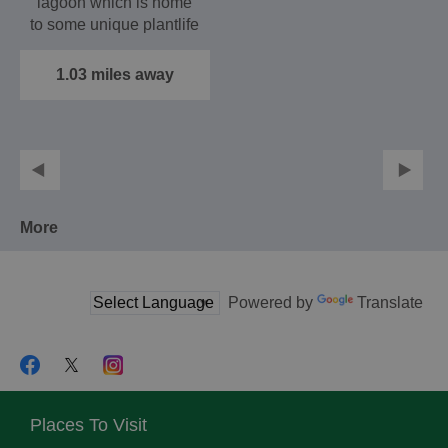
lagoon which is home
to some unique plantlife
and a regular base…
1.03 miles away
More
Powered by
Translate
Places To Visit