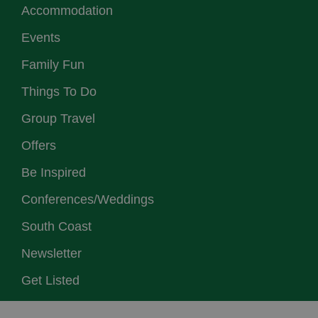
Accommodation
Events
Family Fun
Things To Do
Group Travel
Offers
Be Inspired
Conferences/Weddings
South Coast
Newsletter
Get Listed