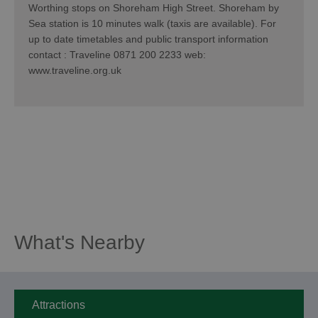
Worthing stops on Shoreham High Street. Shoreham by
Sea station is 10 minutes walk (taxis are available). For
up to date timetables and public transport information
contact : Traveline 0871 200 2233 web:
www.traveline.org.uk
What's Nearby
Attractions