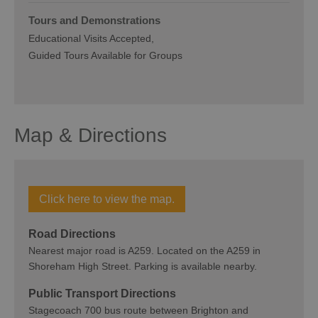
Tours and Demonstrations
Educational Visits Accepted
Guided Tours Available for Groups
Map & Directions
Click here to view the map.
Road Directions
Nearest major road is A259. Located on the A259 in
Shoreham High Street. Parking is available nearby.
Public Transport Directions
Stagecoach 700 bus route between Brighton and