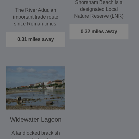
Shoreham Beach is a
designated Local
The River Adur, an
Nature Reserve (LNR)
important trade route
supporting large areas
since Roman times,
of…
derives its name from
0.32 miles away
the…
0.31 miles away
Widewater Lagoon
A landlocked brackish