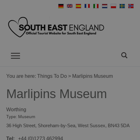
You are here:
Things To Do
> Marlipins Museum
Marlipins Museum
Worthing
Type:
Museum
36 High Street
,
Shoreham-by-Sea
,
West Sussex
,
BN43 5DA
Tel:
+44 (0)1273 462994