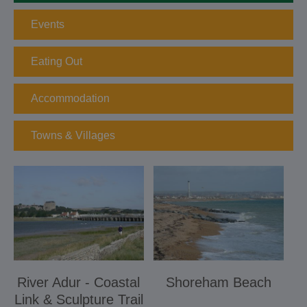
Events
Eating Out
Accommodation
Towns & Villages
River Adur - Coastal
Shoreham Beach
Link & Sculpture Trail