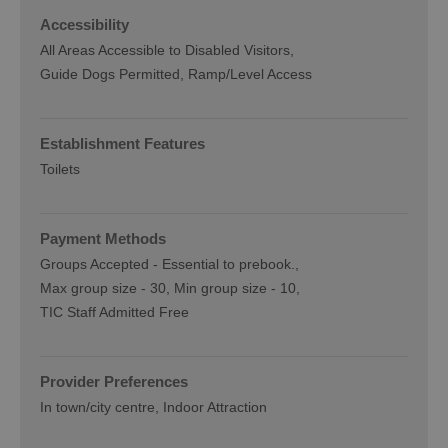
Accessibility
All Areas Accessible to Disabled Visitors
Guide Dogs Permitted
Ramp/Level Access
Establishment Features
Toilets
Payment Methods
Groups Accepted -
Essential to prebook.
Max group size -
30
Min group size -
10
TIC Staff Admitted Free
Provider Preferences
In town/city centre
Indoor Attraction