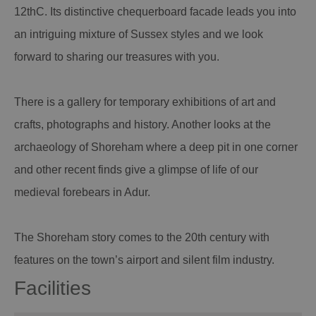
12thC. Its distinctive chequerboard facade leads you into
an intriguing mixture of Sussex styles and we look
forward to sharing our treasures with you.
There is a gallery for temporary exhibitions of art and
crafts, photographs and history. Another looks at the
archaeology of Shoreham where a deep pit in one corner
and other recent finds give a glimpse of life of our
medieval forebears in Adur.
The Shoreham story comes to the 20th century with
features on the town’s airport and silent film industry.
Facilities