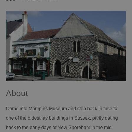
About
Come into Marlipins Museum and step back in time to
one of the oldest lay buildings in Sussex, partly dating
back to the early days of New Shoreham in the mid