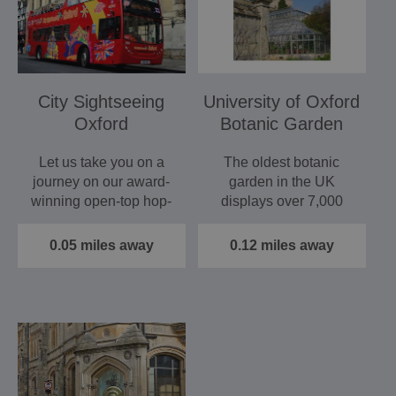
City Sightseeing
University of Oxford
Oxford
Botanic Garden
Let us take you on a
The oldest botanic
journey on our award-
garden in the UK
winning open-top hop-
displays over 7,000
on hop-off bus tour to…
different species in a
grade 1…
0.05 miles away
0.12 miles away