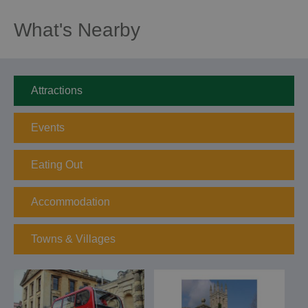
What's Nearby
Attractions
Events
Eating Out
Accommodation
Towns & Villages