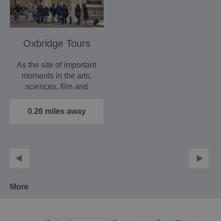
Oxbridge Tours
As the site of important
moments in the arts,
sciences, film and
sport, Oxford has…
0.26 miles away
More