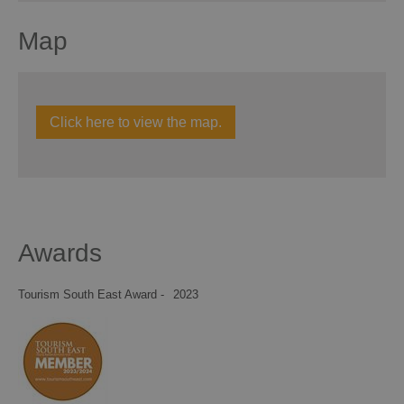
Map
Click here to view the map.
Awards
Tourism South East Award -
2023