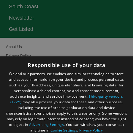
South Coast
Newsletter
Get Listed
About Us
Privacy Policy
Responsible use of your data
Contact Us
We and our partners use cookies and similar technologies to store
Site Map
and access information on your device and process personal data,
Terms and Conditions
such as your IP address, unique identifiers, and browsing data, for
personalised ads and content, ad and content measurement,
Event Submission Form
audience insights, and service improvement.
Third-party vendors
(1725)
may also process your data for these and other purposes,
including the use of precise geolocation data and device
characteristics. Your choices apply to this website only. Some vendors
may rely on legitimate interest instead of consent; you have the right
© Visit South East England 2026. All Rights Reserved
to object in
Advertising Settings
. You can withdraw your consent at
any time in
Cookie Settings
.
Privacy Policy