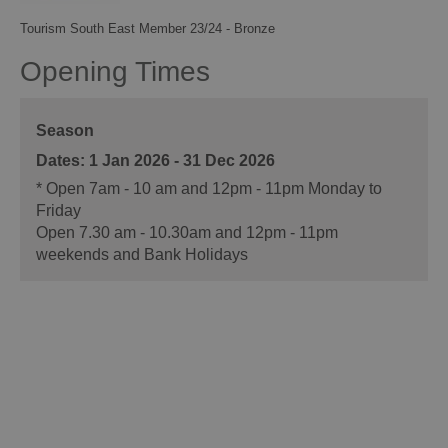
Tourism South East Member 23/24 - Bronze
Opening Times
Season
1 Jan 2026 - 31 Dec 2026
*
Open 7am - 10 am and 12pm - 11pm Monday to
Friday
Open 7.30 am - 10.30am and 12pm - 11pm
weekends and Bank Holidays