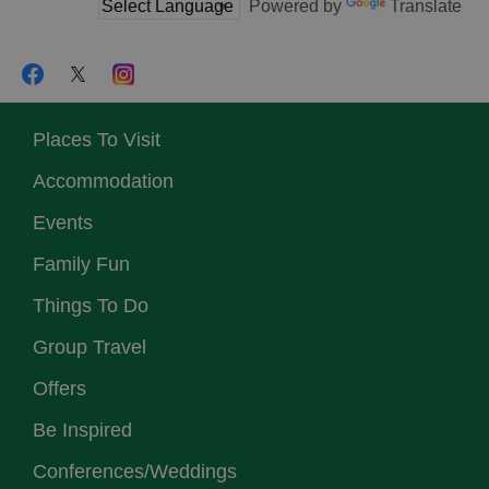
Powered by
Translate
Places To Visit
Accommodation
Events
Family Fun
Things To Do
Group Travel
Offers
Be Inspired
Conferences/Weddings