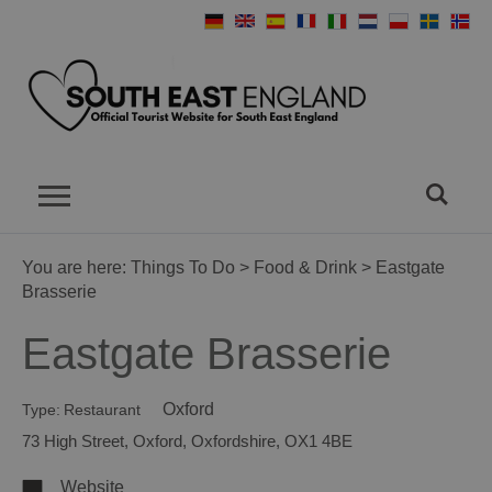
You are here:
Things To Do
>
Food & Drink
> Eastgate
Brasserie
Eastgate Brasserie
Oxford
Type:
Restaurant
73 High Street
,
Oxford
,
Oxfordshire
,
OX1 4BE
Website