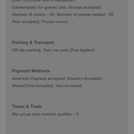
Chef
Exclusive hire of restaurant
Garden/patio for guests' use
Groups accepted
Number of covers -
60
Number of people seated -
60
Pets accepted
Private rooms
Parking & Transport
Off site parking
Own car park (Fee Applies)
Payment Methods
American Express accepted
Maestro Accepted
MasterCard accepted
Visa accepted
Travel & Trade
Min group size numeric qualifier -
5