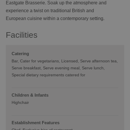
Eastgate Brasserie. Soak up the atmosphere and
experience a twist on traditional British and
European cuisine within a contemporary setting.
Facilities
Catering
Bar
Cater for vegetarians
Licensed
Serve afternoon tea
Serve breakfast
Serve evening meal
Serve lunch
Special dietary requirements catered for
Children & Infants
Highchair
Establishment Features