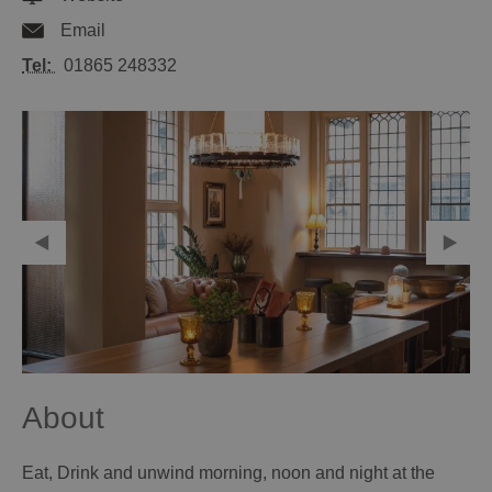
Email
Tel:
01865 248332
About
Eat, Drink and unwind morning, noon and night at the