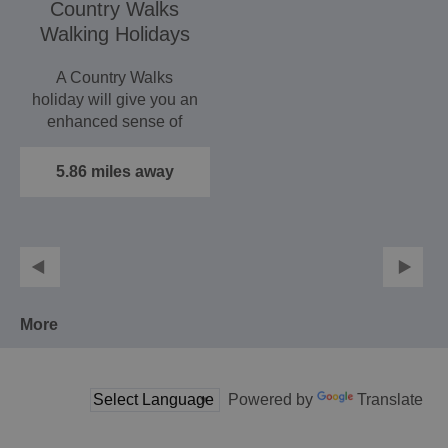
Country Walks
Walking Holidays
A Country Walks
holiday will give you an
enhanced sense of
wellbeing, and leave
you…
5.86 miles away
More
Powered by
Translate