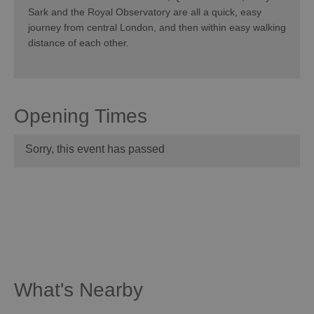
Sark and the Royal Observatory are all a quick, easy
journey from central London, and then within easy walking
distance of each other.
Opening Times
Sorry, this event has passed
What's Nearby