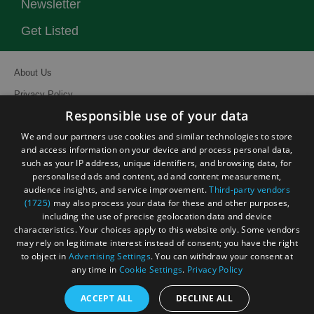
Newsletter
Get Listed
About Us
Privacy Policy
Responsible use of your data
Contact Us
We and our partners use cookies and similar technologies to store
Site Map
and access information on your device and process personal data,
Terms and Conditions
such as your IP address, unique identifiers, and browsing data, for
personalised ads and content, ad and content measurement,
Event Submission Form
audience insights, and service improvement.
Third-party vendors
(1725)
may also process your data for these and other purposes,
including the use of precise geolocation data and device
characteristics. Your choices apply to this website only. Some vendors
may rely on legitimate interest instead of consent; you have the right
to object in
Advertising Settings
. You can withdraw your consent at
© Visit South East England 2026. All Rights Reserved
any time in
Cookie Settings
.
Privacy Policy
ACCEPT ALL
DECLINE ALL