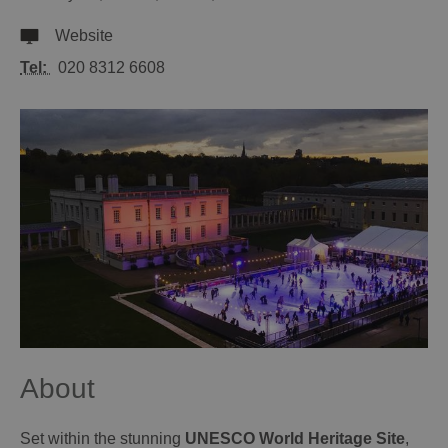
Website
Tel:
020 8312 6608
About
Set within the stunning
UNESCO World Heritage Site
,