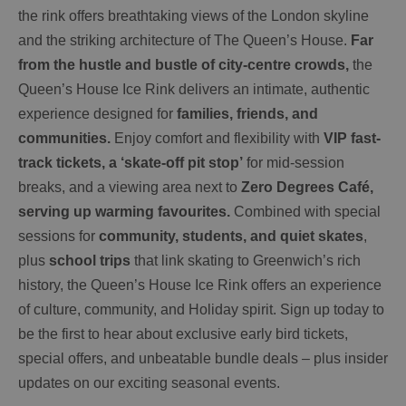
the rink offers breathtaking views of the London skyline
and the striking architecture of The Queen’s House.
Far
from the hustle and bustle of city-centre crowds,
the
Queen’s House Ice Rink delivers an intimate, authentic
experience designed for
families, friends, and
communities.
Enjoy comfort and flexibility with
VIP fast-
track tickets, a ‘skate-off pit stop’
for mid-session
breaks, and a viewing area next to
Zero Degrees Café,
serving up warming favourites.
Combined with special
sessions for
community, students, and quiet skates
,
plus
school trips
that link skating to Greenwich’s rich
history, the Queen’s House Ice Rink offers an experience
of culture, community, and Holiday spirit. Sign up today to
be the first to hear about exclusive early bird tickets,
special offers, and unbeatable bundle deals – plus insider
updates on our exciting seasonal events.