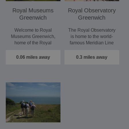
Royal Museums
Royal Observatory
Greenwich
Greenwich
Welcome to Royal
The Royal Observatory
Museums Greenwich,
is home to the world-
home of the Royal
famous Meridian Line
Observatory and the
and Greenwich Mean
Peter Harrison…
Time…
0.06 miles away
0.3 miles away