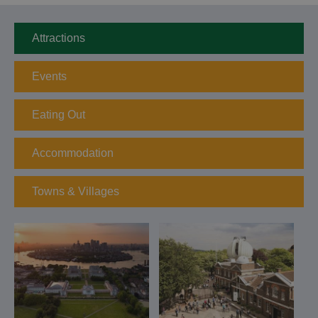
Attractions
Events
Eating Out
Accommodation
Towns & Villages