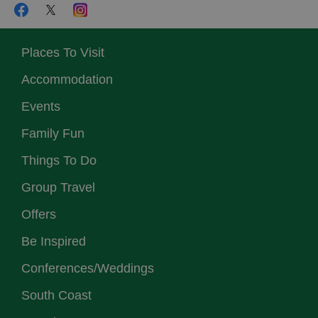
Places To Visit
Accommodation
Events
Family Fun
Things To Do
Group Travel
Offers
Be Inspired
Conferences/Weddings
South Coast