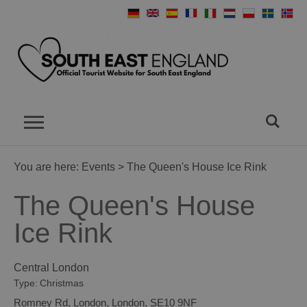
You are here:
Events
> The Queen's House Ice Rink
The Queen's House
Ice Rink
Central London
Type:
Christmas
Romney Rd
,
London
,
London
,
SE10 9NF