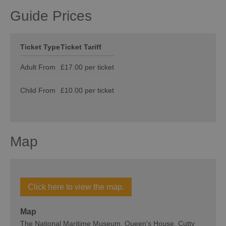
Guide Prices
Ticket Type
Ticket Tariff
Adult From
£17.00 per ticket
Child From
£10.00 per ticket
Map
Click here to view the map.
Map
The National Maritime Museum, Queen's House, Cutty