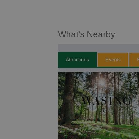
What's Nearby
Attractions
Events