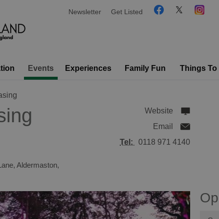
Newsletter
Get Listed
tion
Events
Experiences
Family Fun
Things To
asing
sing
Website
Email
Tel:
0118 971 4140
Lane
,
Aldermaston
,
Op