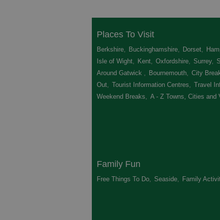
Places To Visit
Berkshire
,
Buckinghamshire
,
Dorset
,
Hamp
Isle of Wight
,
Kent
,
Oxfordshire
,
Surrey
,
Around Gatwick
,
Bournemouth
,
City Brea
Out
,
Tourist Information Centres
,
Travel In
Weekend Breaks
,
A - Z Towns, Cities and 
Family Fun
Free Things To Do
,
Seaside
,
Family Activi