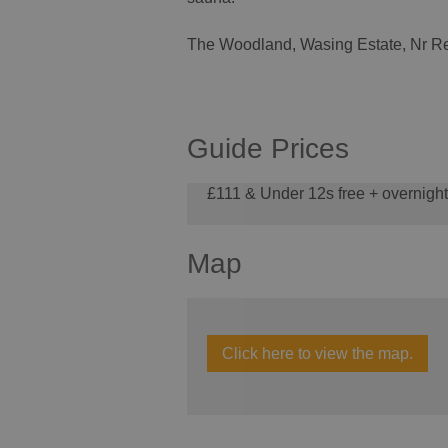
The Woodland, Wasing Estate, Nr Re
Guide Prices
£111 & Under 12s free + overnigh
Map
Click here to view the map.