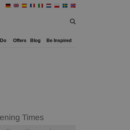
 Do
Offers
Blog
Be Inspired
ening Times