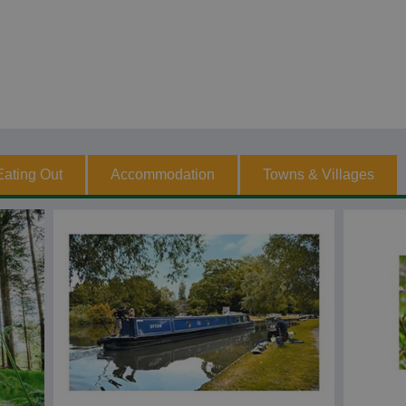
Eating Out
Accommodation
Towns & Villages