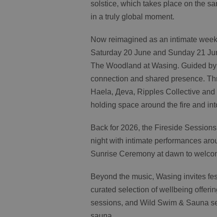
solstice, which takes place on the 
in a truly global moment.
Now reimagined as an intimate weeke
Saturday 20 June and Sunday 21 Jun
The Woodland at Wasing. Guided by a
connection and shared presence. Thr
Haela, Дeva, Ripples Collective and
holding space around the fire and in
Back for 2026, the Fireside Sessions w
night with intimate performances aro
Sunrise Ceremony at dawn to welco
Beyond the music, Wasing invites fes
curated selection of wellbeing offeri
sessions, and Wild Swim & Sauna se
sauna.