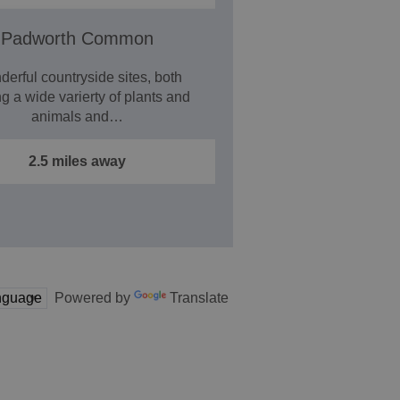
Padworth Common
erful countryside sites, both
ng a wide varierty of plants and
animals and…
2.5 miles away
Powered by
Translate