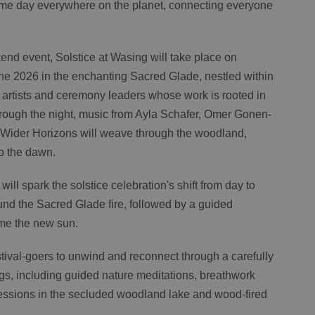
same day everywhere on the planet, connecting everyone
nd event, Solstice at Wasing will take place on
e 2026 in the enchanting Sacred Glade, nestled within
rtists and ceremony leaders whose work is rooted in
ough the night, music from Ayla Schafer, Omer Gonen-
 Wider Horizons will weave through the woodland,
to the dawn.
ill spark the solstice celebration's shift from day to
und the Sacred Glade fire, followed by a guided
me the new sun.
tival-goers to unwind and reconnect through a carefully
ngs, including guided nature meditations, breathwork
ssions in the secluded woodland lake and wood-fired