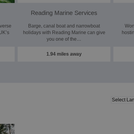
Reading Marine Services
iverse
Barge, canal boat and narrowboat
Wond
 UK’s
holidays with Reading Marine can give
hosti
you one of the…
1.94 miles away