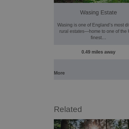
Wasing Estate
Wasing is one of England’s most d
rural estates—home to one of the
finest…
0.49 miles away
More
Related