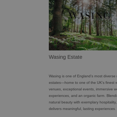
Wasing Estate
Wasing is one of England’s most diverse 
estates—home to one of the UK’s finest
venues, exceptional events, immersive w
experiences, and an organic farm. Blend
natural beauty with exemplary hospitality
delivers meaningful, lasting experiences.