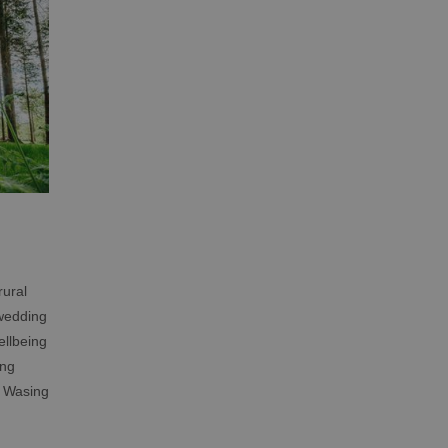
rural
 wedding
ellbeing
ing
, Wasing