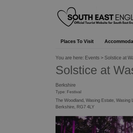
Places To Visit
Accommoda
You are here:
Events
> Solstice at W
Solstice at Wa
Berkshire
Type:
Festival
The Woodland
,
Wasing Estate
,
Wasing 
Berkshire
,
RG7 4LY