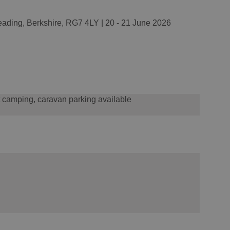
ading, Berkshire, RG7 4LY | 20 - 21 June 2026
t camping, caravan parking available