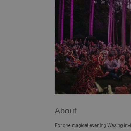
About
For one magical evening Wasing invi