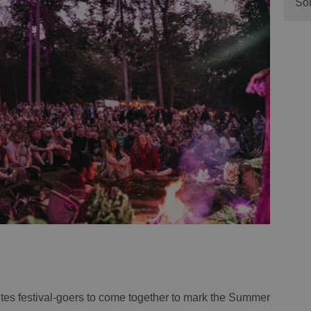
Sor
tes festival-goers to come together to mark the Summer