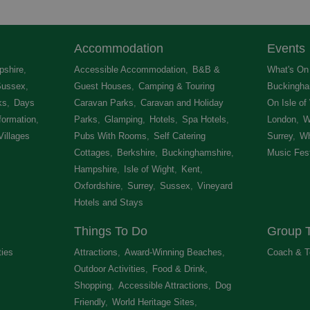
Accommodation
Events
shire
,
Accessible Accommodation
,
B&B &
What's On 
Sussex
,
Guest Houses
,
Camping & Touring
Buckingha
ks
,
Days
Caravan Parks
,
Caravan and Holiday
On Isle of
formation
,
Parks
,
Glamping
,
Hotels
,
Spa Hotels
,
London
,
W
Villages
,
Pubs With Rooms
,
Self Catering
Surrey
,
Wh
Cottages
,
Berkshire
,
Buckinghamshire
,
Music Fest
Hampshire
,
Isle of Wight
,
Kent
,
Oxfordshire
,
Surrey
,
Sussex
,
Vineyard
Hotels and Stays
,
Things To Do
Group T
ties
,
Attractions
,
Award-Winning Beaches
,
Coach & T
Outdoor Activities
,
Food & Drink
,
Shopping
,
Accessible Attractions
,
Dog
Friendly
,
World Heritage Sites
,