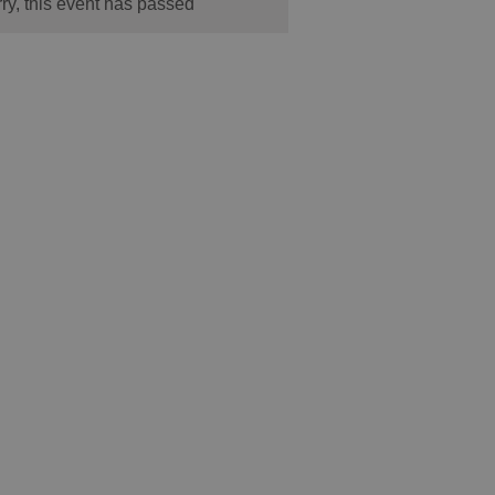
ry, this event has passed