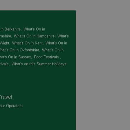
in Berkshire
,
What's On in
mshire
,
What's On in Hampshire
,
What's
 Wight
,
What's On in Kent
,
What's On in
hat's On in Oxfordshire
,
What's On in
at's On in Sussex
,
Food Festivals
,
ivals
,
What's on this Summer Holidays
,
ravel
our Operators
,