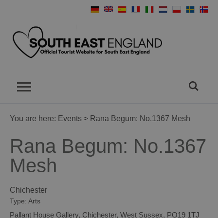
You are here:
Events
> Rana Begum: No.1367 Mesh
Rana Begum: No.1367
Mesh
Chichester
Type:
Arts
Pallant House Gallery
,
Chichester
,
West Sussex
,
PO19 1TJ