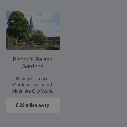
Bishop's Palace
Gardens
Bishop's Palace
Gardens is situated
within the City Walls,
next to the Cathedral.
And it…
0.29 miles away