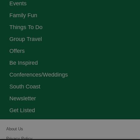
Events
Family Fun
Things To Do
Group Travel
Offers
Be Inspired
Conferences/Weddings
South Coast
Newsletter
Get Listed
About Us
Privacy Policy