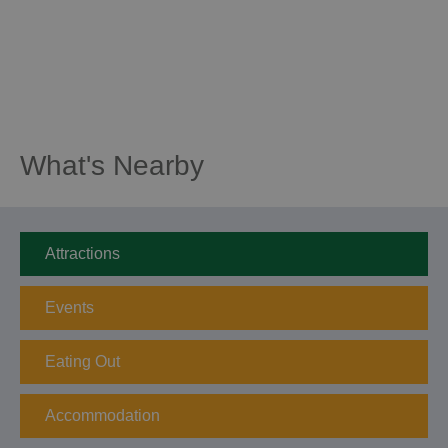
What's Nearby
Attractions
Events
Eating Out
Accommodation