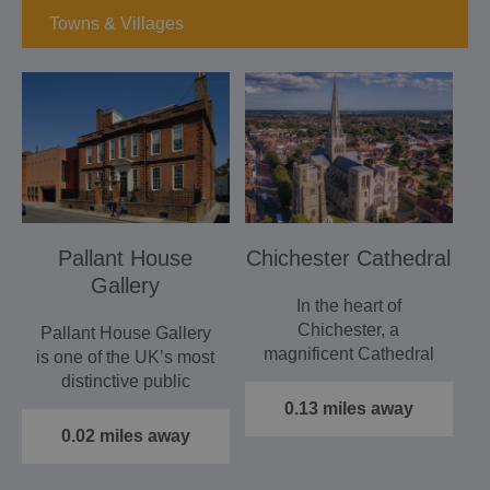
Towns & Villages
Pallant House
Chichester Cathedral
Gallery
In the heart of
Chichester, a
Pallant House Gallery
magnificent Cathedral
is one of the UK’s most
with treasures ranging
distinctive public
from medieval…
galleries, exploring
0.13 miles away
new…
0.02 miles away