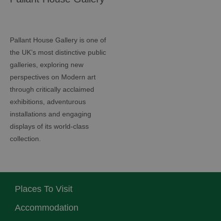
Pallant House Gallery is one of
the UK’s most distinctive public
galleries, exploring new
perspectives on Modern art
through critically acclaimed
exhibitions, adventurous
installations and engaging
displays of its world-class
collection.
Places To Visit
Accommodation