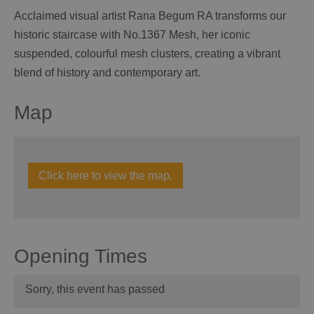
Acclaimed visual artist Rana Begum RA transforms our
historic staircase with No.1367 Mesh, her iconic
suspended, colourful mesh clusters, creating a vibrant
blend of history and contemporary art.
Map
Click here to view the map.
Opening Times
Sorry, this event has passed