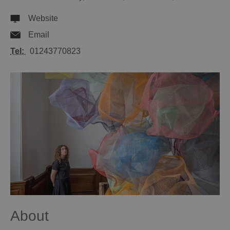
Website
Email
Tel:
01243770823
About