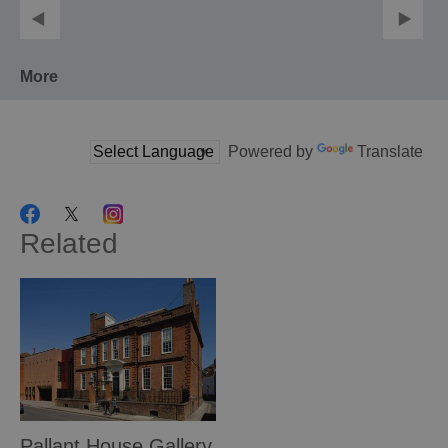
More
Powered by
Translate
Related
Pallant House Gallery