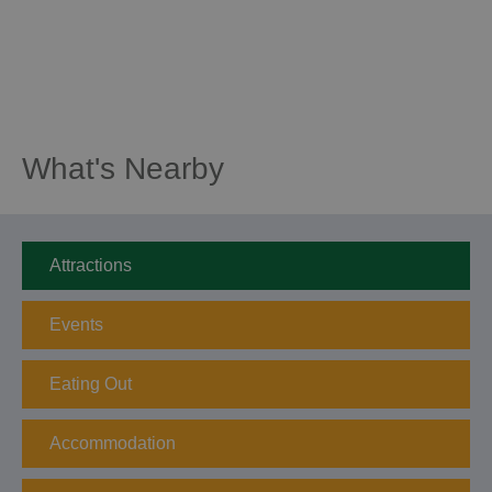
What's Nearby
Attractions
Events
Eating Out
Accommodation