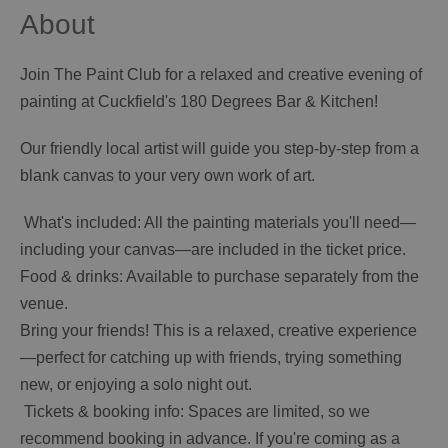
About
Join The Paint Club for a relaxed and creative evening of
painting at Cuckfield's 180 Degrees Bar & Kitchen!
Our friendly local artist will guide you step-by-step from a
blank canvas to your very own work of art.
️ What's included: All the painting materials you'll need—
including your canvas—are included in the ticket price.
Food & drinks: Available to purchase separately from the
venue.
Bring your friends! This is a relaxed, creative experience
—perfect for catching up with friends, trying something
new, or enjoying a solo night out.
️ Tickets & booking info: Spaces are limited, so we
recommend booking in advance. If you're coming as a