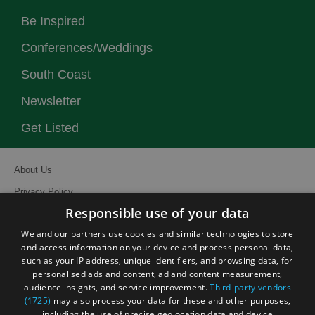
Be Inspired
Conferences/Weddings
South Coast
Newsletter
Get Listed
About Us
Privacy Policy
Responsible use of your data
Contact Us
We and our partners use cookies and similar technologies to store
Site Map
and access information on your device and process personal data,
Terms and Conditions
such as your IP address, unique identifiers, and browsing data, for
personalised ads and content, ad and content measurement,
Event Submission Form
audience insights, and service improvement.
Third-party vendors
(1725)
may also process your data for these and other purposes,
including the use of precise geolocation data and device