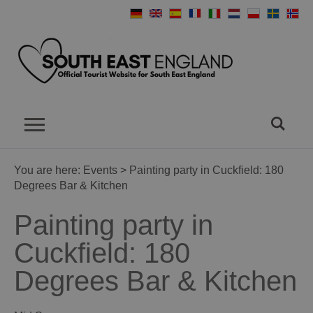
You are here:
Events
> Painting party in Cuckfield: 180
Degrees Bar & Kitchen
Painting party in
Cuckfield: 180
Degrees Bar & Kitchen