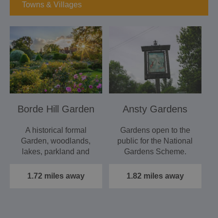
Towns & Villages
Borde Hill Garden
Ansty Gardens
A historical formal
Gardens open to the
Garden, woodlands,
public for the National
lakes, parkland and
Gardens Scheme.
adventure playground.
Event…
1.72 miles away
1.82 miles away