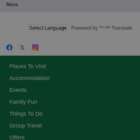
More
Powered by
Translate
Places To Visit
Accommodation
Events
Family Fun
Things To Do
Group Travel
Offers