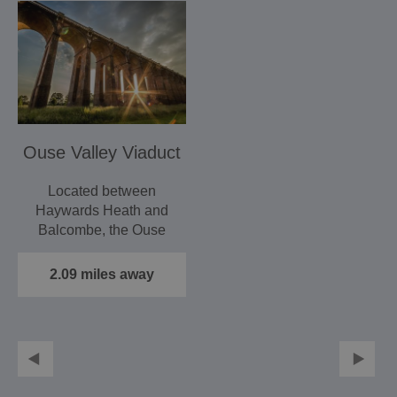
Ouse Valley Viaduct
Located between
Haywards Heath and
Balcombe, the Ouse
Valley Viaduct offers a
dramatic…
2.09 miles away