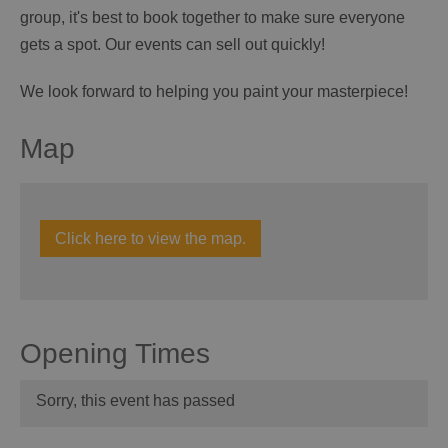
group, it's best to book together to make sure everyone
gets a spot. Our events can sell out quickly!
We look forward to helping you paint your masterpiece!
Map
Click here to view the map.
Opening Times
Sorry, this event has passed