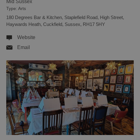
Mid Sussex
Type:
Arts
180 Degrees Bar & Kitchen
,
Staplefield Road
,
High Street
,
Haywards Heath, Cuckfield
,
Sussex
,
RH17 5HY
Website
Email