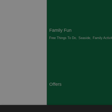
Family Fun
Free Things To Do
,
Seaside
,
Family Activi
Offers
South Coast