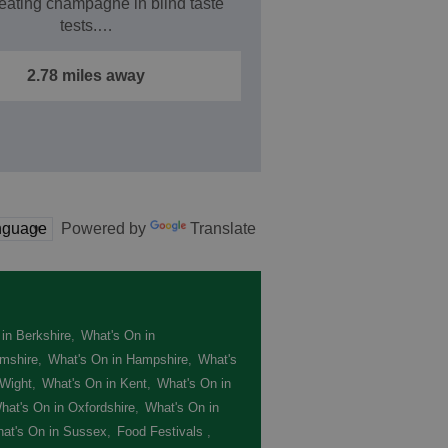
eating champagne in blind taste
tests.…
2.78 miles away
Powered by
Translate
in Berkshire
,
What's On in
mshire
,
What's On in Hampshire
,
What's
 Wight
,
What's On in Kent
,
What's On in
hat's On in Oxfordshire
,
What's On in
at's On in Sussex
,
Food Festivals
,