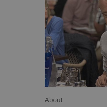
About