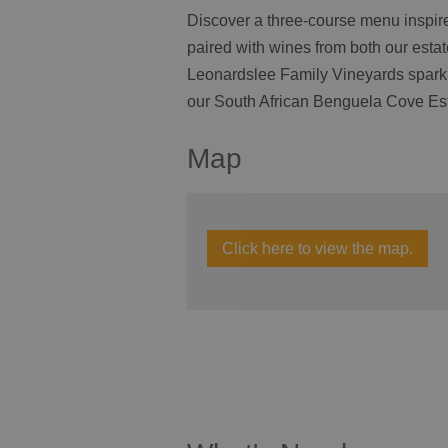
Discover a three-course menu inspire
paired with wines from both our esta
Leonardslee Family Vineyards sparkli
our South African Benguela Cove Es
Map
Click here to view the map.