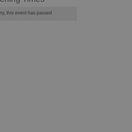
ry, this event has passed