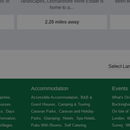
ic in
landscapes, Leonardslee Wine Estate is
been b
home to a…
2.26 miles away
Accommodation
Events
shire
,
Accessible Accommodation
,
B&B &
What's On 
Sussex
,
Guest Houses
,
Camping & Touring
Buckingha
ks
,
Days
Caravan Parks
,
Caravan and Holiday
On Isle of
formation
,
Parks
,
Glamping
,
Hotels
,
Spa Hotels
,
London
,
W
Villages
,
Pubs With Rooms
,
Self Catering
Surrey
,
Wh