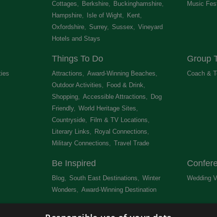
Cottages
,
Berkshire
,
Buckinghamshire
,
Music Fest
Hampshire
,
Isle of Wight
,
Kent
,
Oxfordshire
,
Surrey
,
Sussex
,
Vineyard
Hotels and Stays
,
Things To Do
Group T
ties
,
Attractions
,
Award-Winning Beaches
,
Coach & T
Outdoor Activities
,
Food & Drink
,
Shopping
,
Accessible Attractions
,
Dog
Friendly
,
World Heritage Sites
,
Countryside
,
Film & TV Locations
,
Literary Links
,
Royal Connections
,
Military Connections
,
Travel Trade
,
Be Inspired
Confer
Blog
,
South East Destinations
,
Winter
Wedding V
Wonders
,
Award-Winning Destination
,
Newsletter
Get Lis