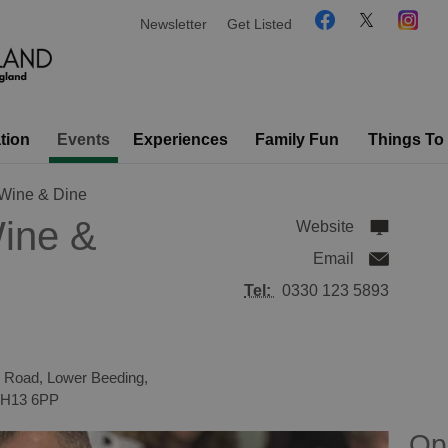
Newsletter
Get Listed
tion
Events
Experiences
Family Fun
Things To
Wine & Dine
ine &
Website
Email
Tel:
0330 123 5893
 Road, Lower Beeding,
H13 6PP
Op