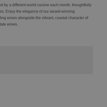
d by a different world cuisine each month, thoughtfully
tes. Enjoy the elegance of our award-winning
ng wines alongside the vibrant, coastal character of
tate wines.