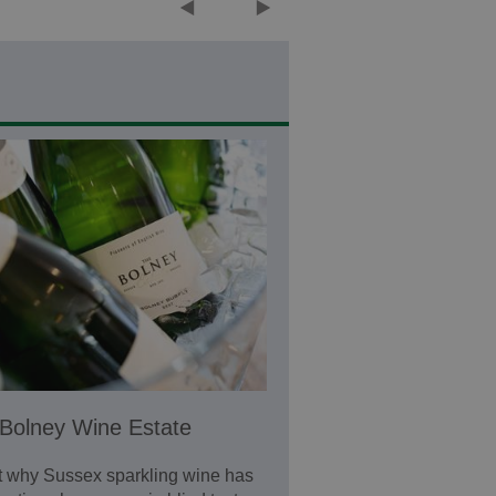
Bolney Wine Estate
t why Sussex sparkling wine has