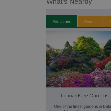
What's Nearby
Attractions
Events
Leonardslee Gardens
One of the finest gardens in Brita