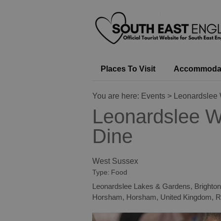
Places To Visit
Accommoda
You are here:
Events
> Leonardslee 
Leonardslee W
Dine
West Sussex
Type:
Food
Leonardslee Lakes & Gardens, Brighton
Horsham
,
Horsham
,
United Kingdom
,
R