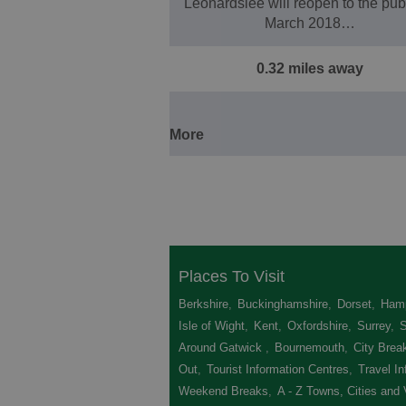
Leonardslee will reopen to the publ
March 2018…
0.32 miles away
More
Places To Visit
Berkshire
,
Buckinghamshire
,
Dorset
,
Hamp
Isle of Wight
,
Kent
,
Oxfordshire
,
Surrey
,
Around Gatwick
,
Bournemouth
,
City Brea
Out
,
Tourist Information Centres
,
Travel In
Weekend Breaks
,
A - Z Towns, Cities and 