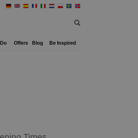
 Do
Offers
Blog
Be Inspired
ening Times