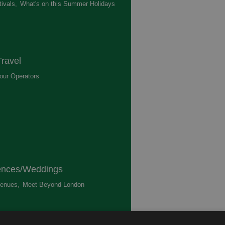
ivals
,
What's on this Summer Holidays
,
ravel
our Operators
,
ences/Weddings
enues
,
Meet Beyond London
,
ted