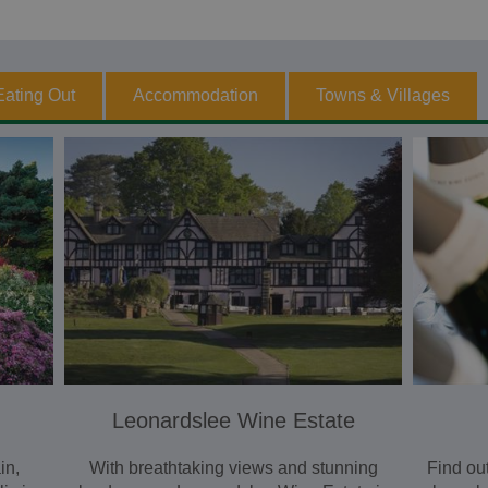
Eating Out
Accommodation
Towns & Villages
Leonardslee Wine Estate
in,
With breathtaking views and stunning
Find ou