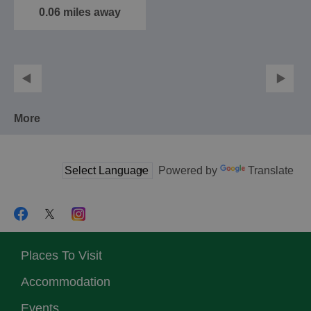
0.06 miles away
More
Powered by
Translate
Places To Visit
Accommodation
Events