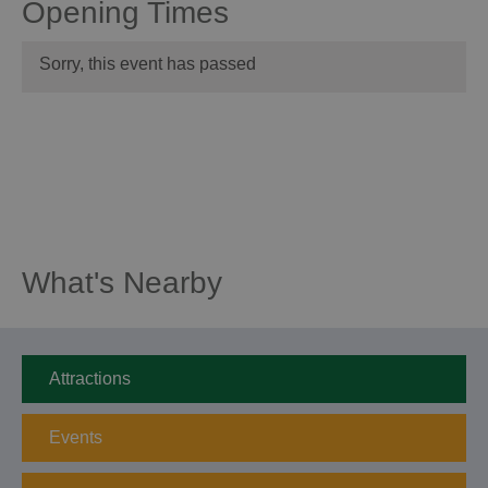
Opening Times
Sorry, this event has passed
What's Nearby
Attractions
Events