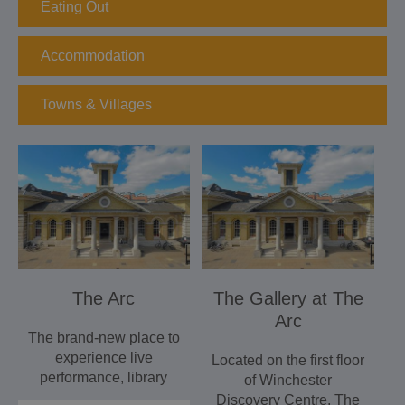
Eating Out
Accommodation
Towns & Villages
The Arc
The Gallery at The
Arc
The brand-new place to
experience live
Located on the first floor
performance, library
of Winchester
and community
Discovery Centre, The