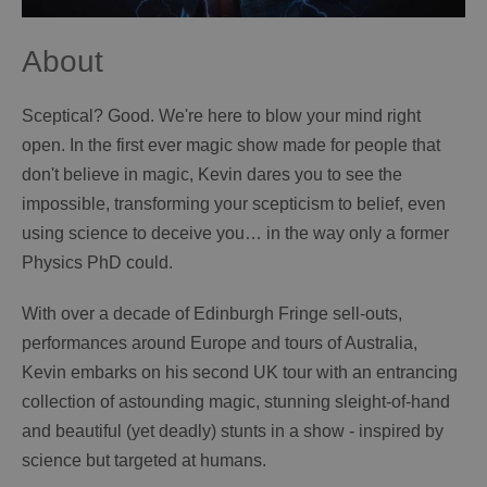
About
Sceptical? Good. We're here to blow your mind right
open. In the first ever magic show made for people that
don't believe in magic, Kevin dares you to see the
impossible, transforming your scepticism to belief, even
using science to deceive you… in the way only a former
Physics PhD could.
With over a decade of Edinburgh Fringe sell-outs,
performances around Europe and tours of Australia,
Kevin embarks on his second UK tour with an entrancing
collection of astounding magic, stunning sleight-of-hand
and beautiful (yet deadly) stunts in a show - inspired by
science but targeted at humans.