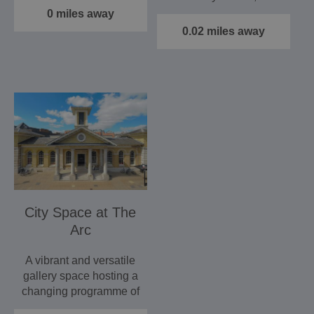
services, art,…
Gallery is a stunning…
0 miles away
0.02 miles away
City Space at The
Arc
A vibrant and versatile
gallery space hosting a
changing programme of
exhibits to…