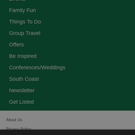
Family Fun
Things To Do
Group Travel
Offers
Be Inspired
Conferences/Weddings
South Coast
Newsletter
Get Listed
About Us
Privacy Policy