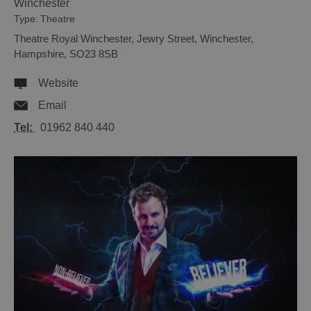
Winchester
Type:
Theatre
Theatre Royal Winchester
,
Jewry Street
,
Winchester
,
Hampshire
,
SO23 8SB
Website
Email
Tel:
01962 840 440