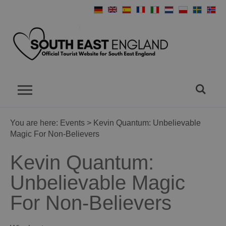
You are here:
Events
> Kevin Quantum: Unbelievable
Magic For Non-Believers
Kevin Quantum:
Unbelievable Magic
For Non-Believers