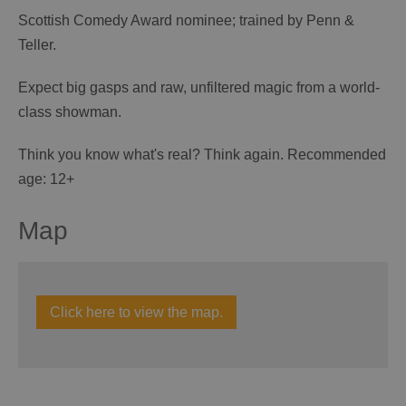
Scottish Comedy Award nominee; trained by Penn &
Teller.
Expect big gasps and raw, unfiltered magic from a world-
class showman.
Think you know what's real? Think again. Recommended
age: 12+
Map
Click here to view the map.